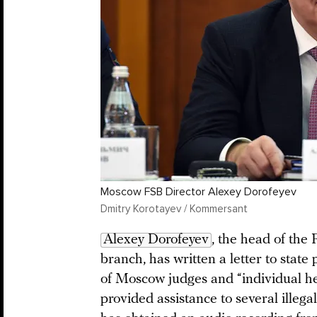
Moscow FSB Director Alexey Dorofeyev
Dmitry Korotayev / Kommersant
Alexey Dorofeyev
, the head of the
branch, has written a letter to state
of Moscow judges and “individual h
provided assistance to several ille