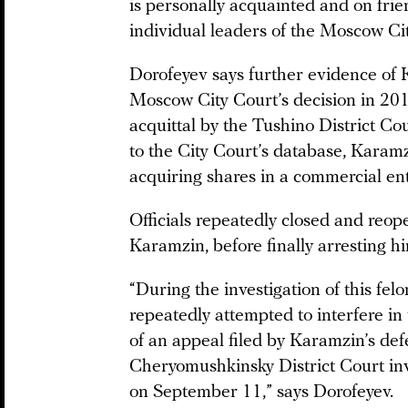
is personally acquainted and on fri
individual leaders of the Moscow Ci
Dorofeyev says further evidence of 
Moscow City Court’s decision in 2011
acquittal by the Tushino District Cou
to the City Court’s database, Karamz
acquiring shares in a commercial ent
Officials repeatedly closed and reop
Karamzin, before finally arresting h
“During the investigation of this fel
repeatedly attempted to interfere in 
of an appeal filed by Karamzin’s de
Cheryomushkinsky District Court inv
on September 11,” says Dorofeyev.