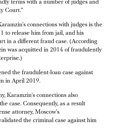
endly terms with a number of judges and
ty Court.”
Karamzin’s connections with judges is the
 to release him from jail, and his
rt in a different fraud case. (According
in was acquitted in 2014 of fraudulently
erprise.)
ened the fraudulent-loan case against
im in April 2019.
ony, Karamzin’s connections also
the case. Consequently, as a result
fense attorney, Moscow’s
alidated the criminal case against him