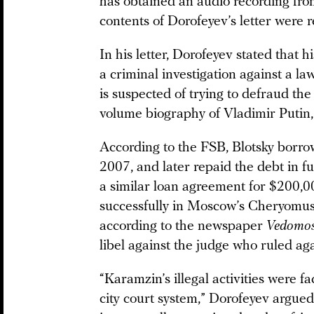
has obtained an audio recording fr
contents of Dorofeyev’s letter were
In his letter, Dorofeyev stated that 
a criminal investigation against a
is suspected of trying to defraud the
volume biography of Vladimir Putin
According to the FSB, Blotsky borr
2007, and later repaid the debt in f
a similar loan agreement for $200,0
successfully in Moscow’s Cheryomush
according to the newspaper
Vedomos
libel against the judge who ruled ag
“Karamzin’s illegal activities were fa
city court system,” Dorofeyev argued