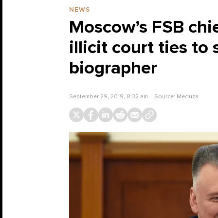
NEWS
Moscow’s FSB chief
illicit court ties 
biographer
September 29, 2019, 8:32 am
Source:
Meduza