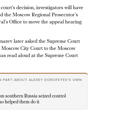
 court’s decision, investigators will have
ed the Moscow Regional Prosecutor’s
ral’s Office to move the appeal hearing
marev later asked the Supreme Court
e Moscow City Court to the Moscow
 was read aloud at the Supreme Court
IN PART ABOUT ALEXEY DOROFEYEV’S OWN
 southern Russia seized control
ho helped them do it