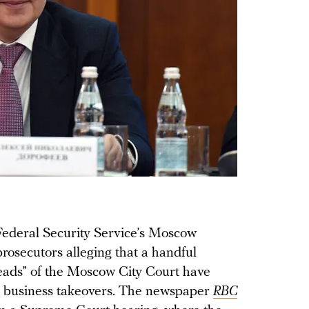
 Federal Security Service’s Moscow
 prosecutors alleging that a handful
eads” of the Moscow City Court have
gal business takeovers. The newspaper
RBC