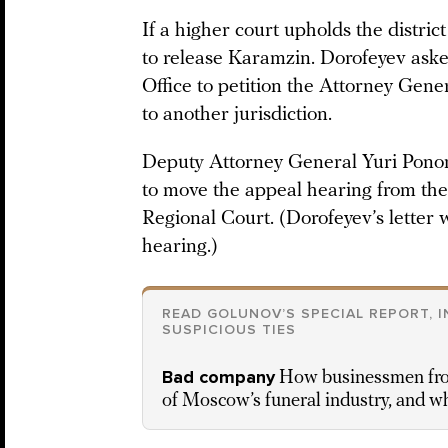
If a higher court upholds the district
to release Karamzin. Dorofeyev ask
Office to petition the Attorney Gene
to another jurisdiction.
Deputy Attorney General Yuri Pono
to move the appeal hearing from th
Regional Court. (Dorofeyev’s letter
hearing.)
READ GOLUNOV’S SPECIAL REPORT, 
SUSPICIOUS TIES
Bad company
How businessmen from
of Moscow’s funeral industry, and w