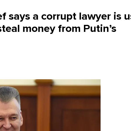
 says a corrupt lawyer is u
to steal money from Putin’s