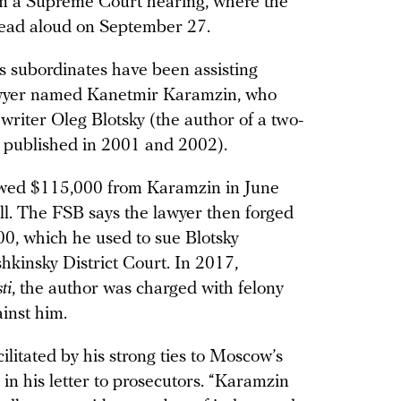
om a Supreme Court hearing, where the
 read aloud on September 27.
his subordinates have been assisting
 lawyer named Kanetmir Karamzin, who
 writer Oleg Blotsky (the author of a two-
, published in 2001 and 2002).
owed $115,000 from Karamzin in June
ull. The FSB says the lawyer then forged
00, which he used to sue Blotsky
kinsky District Court. In 2017,
ti
, the author was charged with felony
ainst him.
cilitated by his strong ties to Moscow’s
 in his letter to prosecutors. “Karamzin