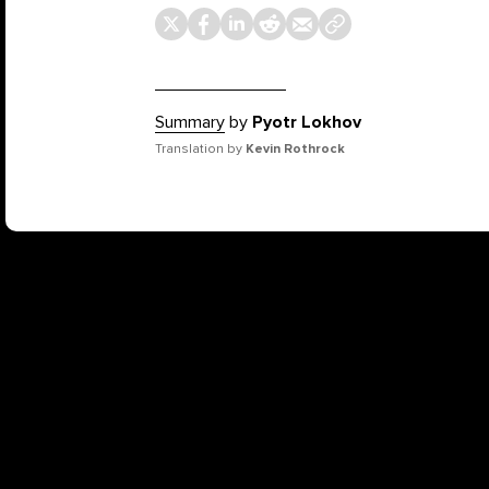
Summary
by
Pyotr Lokhov
Translation by
Kevin Rothrock