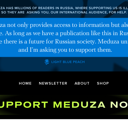
HOME
NEWSLETTER
ABOUT
SHOP