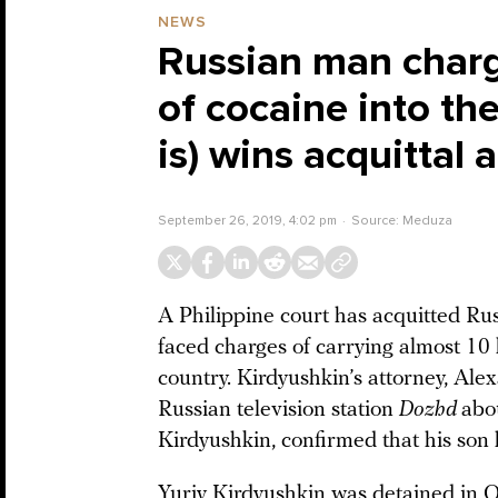
NEWS
Russian man charg
of cocaine into th
is) wins acquittal a
September 26, 2019, 4:02 pm
Source:
Meduza
A Philippine court has acquitted Rus
faced charges of carrying almost 10
country. Kirdyushkin’s attorney, Ale
Russian television station
Dozhd
abou
Kirdyushkin, confirmed that his son
Yuriy Kirdyushkin was detained in 