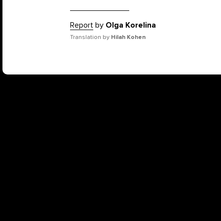
Report
by
Olga Korelina
Translation by
Hilah Kohen