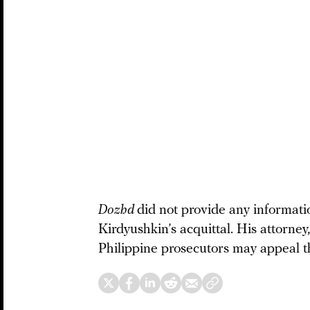
Dozhd
did not provide any informat
Kirdyushkin’s acquittal. His attorne
Philippine prosecutors may appeal th