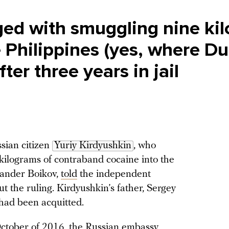
ed with smuggling nine kil
e Philippines (yes, where Du
fter three years in jail
sian citizen
Yuriy Kirdyushkin
, who
 kilograms of contraband cocaine into the
xander Boikov,
told
the independent
t the ruling. Kirdyushkin’s father, Sergey
 had been acquitted.
October of 2016, the Russian embassy