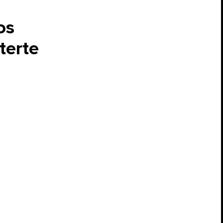
os
terte