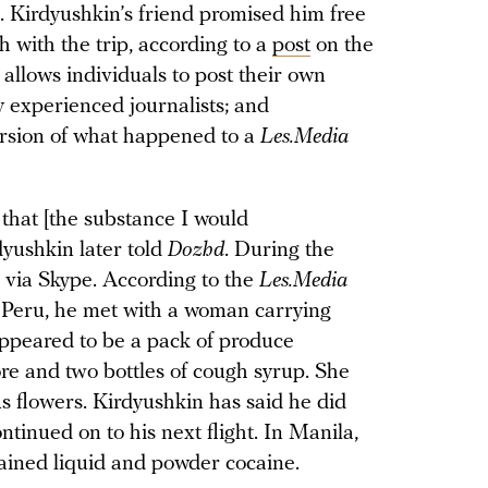
. Kirdyushkin’s friend promised him free
h with the trip, according to a
post
on the
allows individuals to post their own
y experienced journalists; and
ersion of what happened to a
Les.Media
 that [the substance I would
dyushkin later told
Dozhd
. During the
s via Skype. According to the
Les.Media
n Peru, he met with a woman carrying
peared to be a pack of produce
re and two bottles of cough syrup. She
s flowers. Kirdyushkin has said he did
tinued on to his next flight. In Manila,
tained liquid and powder cocaine.