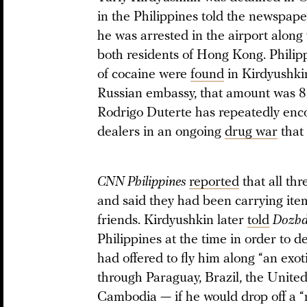
in the Philippines told the newspap
he was arrested in the airport along 
both residents of Hong Kong. Philippi
of cocaine were
found
in Kirdyushkin
Russian embassy, that amount was 8.
Rodrigo Duterte has repeatedly enc
dealers in an ongoing
drug war
that 
CNN Philippines
reported
that all th
and said they had been carrying item
friends. Kirdyushkin later
told
Dozh
Philippines at the time in order to de
had offered to fly him along “an exo
through Paraguay, Brazil, the United
Cambodia — if he would drop off a 