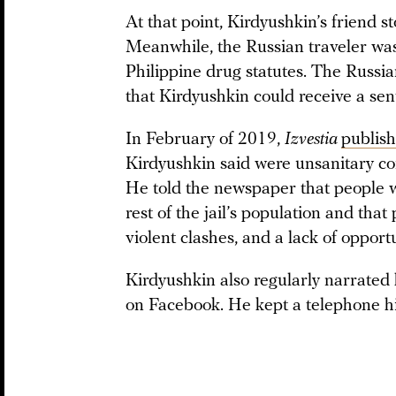
At that point, Kirdyushkin’s friend 
Meanwhile, the Russian traveler was
Philippine drug statutes. The Russia
that Kirdyushkin could receive a sent
In February of 2019,
Izvestia
publis
Kirdyushkin said were unsanitary con
He told the newspaper that people wi
rest of the jail’s population and tha
violent clashes, and a lack of opportu
Kirdyushkin also regularly narrated h
on Facebook. He kept a telephone hi