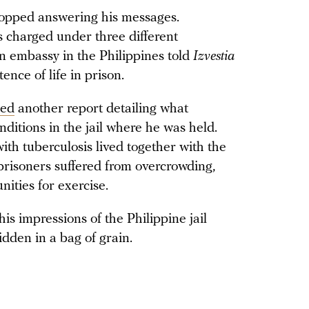
stopped answering his messages.
 charged under three different
n embassy in the Philippines told
Izvestia
ence of life in prison.
hed
another report detailing what
ditions in the jail where he was held.
th tuberculosis lived together with the
t prisoners suffered from overcrowding,
nities for exercise.
is impressions of the Philippine jail
dden in a bag of grain.