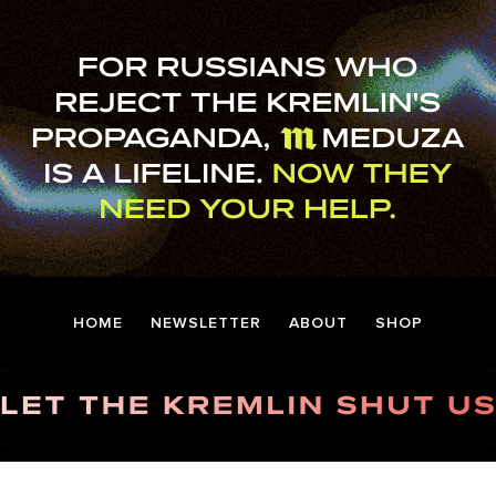
HOME
NEWSLETTER
ABOUT
SHOP