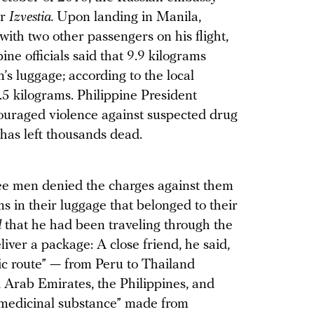
er
Izvestia.
Upon landing in Manila,
with two other passengers on his flight,
ne officials said that 9.9 kilograms
’s luggage; according to the local
5 kilograms. Philippine President
ouraged violence against suspected drug
has left thousands dead.
ree men denied the charges against them
s in their luggage that belonged to their
d
that he had been traveling through the
liver a package: A close friend, he said,
tic route” — from Peru to Thailand
 Arab Emirates, the Philippines, and
“medicinal substance” made from