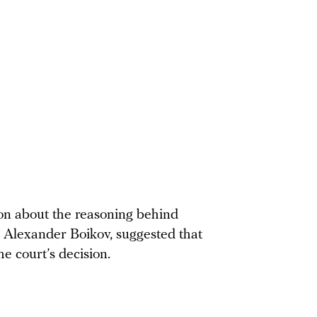
ion about the reasoning behind
y, Alexander Boikov, suggested that
e court’s decision.