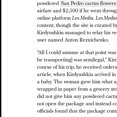
powdered
San Pedro cactus flowers
airfare and $2,500 if he went throug
online platform
Les.Media
.
Les.Media
content, though the site is curated b
Kirdyushkin managed to relay his v
user named Anton Reznichenko.
“All I could assume at that point was
be transporting] was semilegal,” Kir
course of his trip, he received order
article, when Kirdyushkin arrived i
a baby. The woman gave him what ap
wrapped in paper from a grocery sto
did not give him any powdered cactu
not open the package and instead con
officials found that the package con