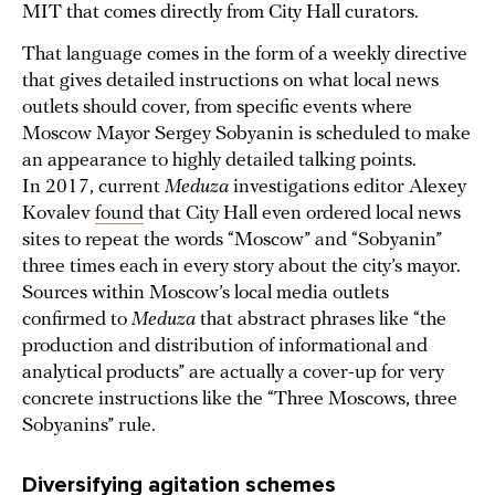
MIT that comes directly from City Hall curators.
That language comes in the form of a weekly directive
that gives detailed instructions on what local news
outlets should cover, from specific events where
Moscow Mayor Sergey Sobyanin is scheduled to make
an appearance to highly detailed talking points.
In 2017, current
Meduza
investigations editor Alexey
Kovalev
found
that City Hall even ordered local news
sites to repeat the words “Moscow” and “Sobyanin”
three times each in every story about the city’s mayor.
Sources within Moscow’s local media outlets
confirmed to
Meduza
that abstract phrases like “the
production and distribution of informational and
analytical products” are actually a cover-up for very
concrete instructions like the “Three Moscows, three
Sobyanins” rule.
Diversifying agitation schemes