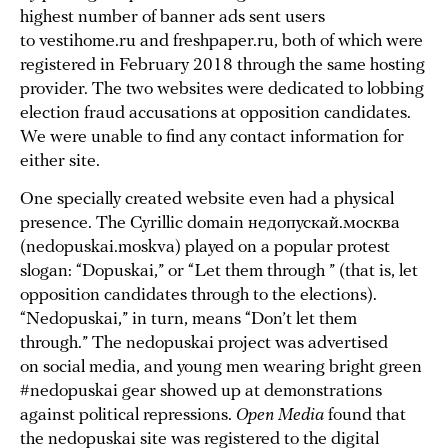
highest number of banner ads sent users
to vestihome.ru and freshpaper.ru, both of which were
registered in February 2018 through the same hosting
provider. The two websites were dedicated to lobbing
election fraud accusations at opposition candidates.
We were unable to find any contact information for
either site.
One specially created website even had a physical
presence. The Cyrillic domain недопускай.москва
(nedopuskai.moskva) played on a popular protest
slogan: “Dopuskai,” or “Let them through ” (that is, let
opposition candidates through to the elections).
“Nedopuskai,” in turn, means “Don’t let them
through.” The nedopuskai project was advertised
on social media, and young men wearing bright green
#nedopuskai gear showed up at demonstrations
against political repressions.
Open Media
found that
the nedopuskai site was
registered
to the digital