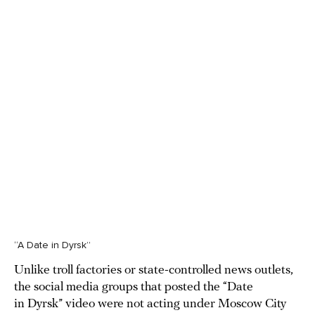
“A Date in Dyrsk”
Unlike troll factories or state-controlled news outlets,
the social media groups that posted the “Date
in Dyrsk” video were not acting under Moscow City