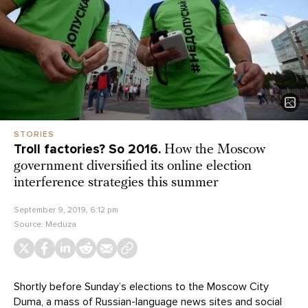
STORIES
Troll factories? So 2016.
How the Moscow
government diversified its online election
interference strategies this summer
September 9, 2019, 6:12 pm
Source:
Meduza
Shortly before Sunday’s elections to the Moscow City
Duma, a mass of Russian-language news sites and social