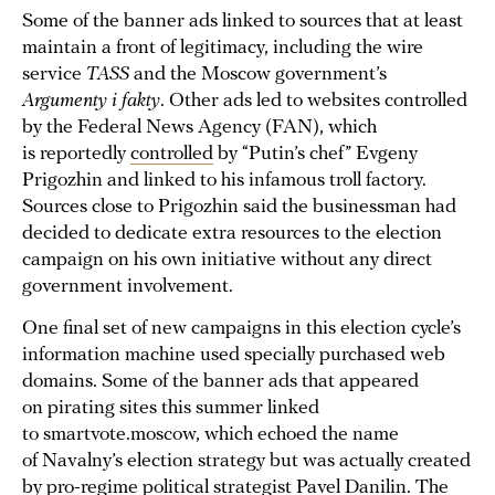
Some of the banner ads linked to sources that at least
maintain a front of legitimacy, including the wire
service
TASS
and the Moscow government’s
Argumenty i fakty
. Other ads led to websites controlled
by the Federal News Agency (FAN), which
is reportedly
controlled
by “Putin’s chef” Evgeny
Prigozhin and linked to his infamous troll factory.
Sources close to Prigozhin said the businessman had
decided to dedicate extra resources to the election
campaign on his own initiative without any direct
government involvement.
One final set of new campaigns in this election cycle’s
information machine used specially purchased web
domains. Some of the banner ads that appeared
on pirating sites this summer linked
to smartvote.moscow, which echoed the name
of Navalny’s election strategy but was actually created
by pro-regime political strategist Pavel Danilin. The