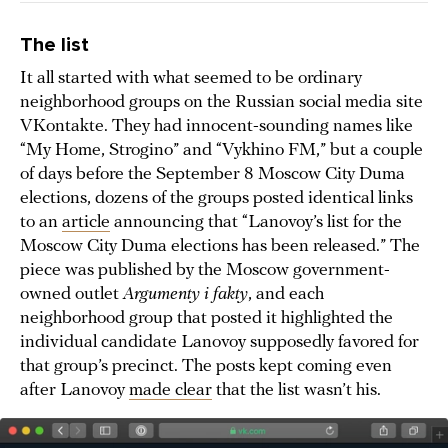
The list
It all started with what seemed to be ordinary
neighborhood groups on the Russian social media site
VKontakte. They had innocent-sounding names like
“My Home, Strogino” and “Vykhino FM,” but a couple
of days before the September 8 Moscow City Duma
elections, dozens of the groups posted identical links
to an
article
announcing that “Lanovoy’s list for the
Moscow City Duma elections has been released.” The
piece was published by the Moscow government-
owned outlet
Argumenty i fakty
, and each
neighborhood group that posted it highlighted the
individual candidate Lanovoy supposedly favored for
that group’s precinct. The posts kept coming even
after Lanovoy
made clear
that the list wasn’t his.