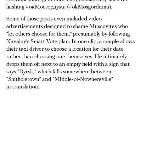
hashtag #окМосгордума (#okMosgorduma).
Some of those posts even included video
advertisements designed to shame Muscovites who
“let others choose for them,” presumably by following
Navalny’s Smart Vote plan. In one clip, a couple allows
their taxi driver to choose a location for their date
rather than choosing one themselves. He ultimately
drops them off next to an empty field with a sign that
says “Dyrsk,” which falls somewhere between
“Shitholetown” and “Middle-of-Nowhereville”
in translation.