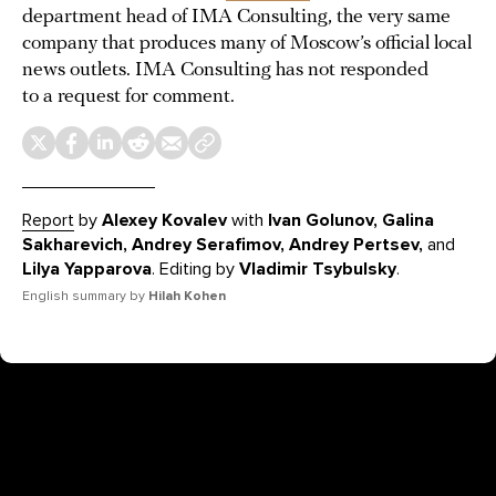
department head of IMA Consulting, the very same
company that produces many of Moscow’s official local
news outlets. IMA Consulting has not responded
to a request for comment.
Report
by
Alexey Kovalev
with
Ivan Golunov, Galina
Sakharevich, Andrey Serafimov, Andrey Pertsev,
and
Lilya Yapparova
. Editing by
Vladimir Tsybulsky
.
English summary by
Hilah Kohen