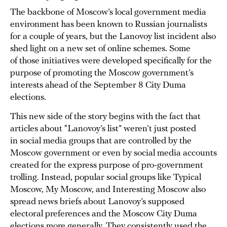
The backbone of Moscow’s local government media
environment has been known to Russian journalists
for a couple of years, but the Lanovoy list incident also
shed light on a new set of online schemes. Some
of those initiatives were developed specifically for the
purpose of promoting the Moscow government’s
interests ahead of the September 8 City Duma
elections.
This new side of the story begins with the fact that
articles about “Lanovoy’s list” weren’t just posted
in social media groups that are controlled by the
Moscow government or even by social media accounts
created for the express purpose of pro-government
trolling. Instead, popular social groups like Typical
Moscow, My Moscow, and Interesting Moscow also
spread news briefs about Lanovoy’s supposed
electoral preferences and the Moscow City Duma
elections more generally. They consistently used the