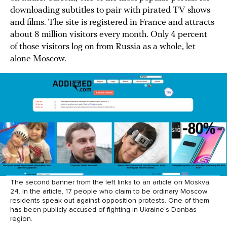
downloading subtitles to pair with pirated TV shows
and films. The site is registered in France and attracts
about 8 million visitors every month. Only 4 percent
of those visitors log on from Russia as a whole, let
alone Moscow.
The second banner from the left links to an article on Moskva
24. In the article, 17 people who claim to be ordinary Moscow
residents speak out against opposition protests. One of them
has been publicly accused of fighting in Ukraine’s Donbas
region.