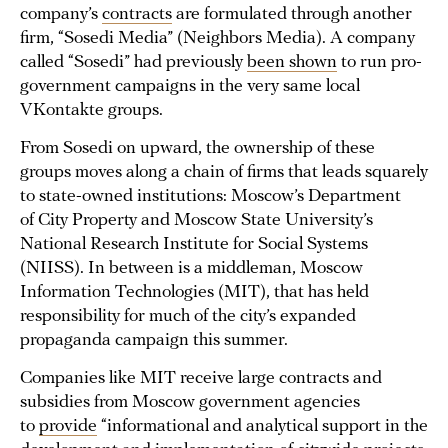
company’s
contracts
are formulated through another
firm, “Sosedi Media” (Neighbors Media). A company
called “Sosedi” had previously
been shown
to run pro-
government campaigns in the very same local
VKontakte groups.
From Sosedi on upward, the ownership of these
groups moves along a chain of firms that leads squarely
to state-owned institutions: Moscow’s Department
of City Property and Moscow State University’s
National Research Institute for Social Systems
(NIISS). In between is a middleman, Moscow
Information Technologies (MIT), that has held
responsibility for much of the city’s expanded
propaganda campaign this summer.
Companies like MIT receive large contracts and
subsidies from Moscow government agencies
to
provide
“informational and analytical support in the