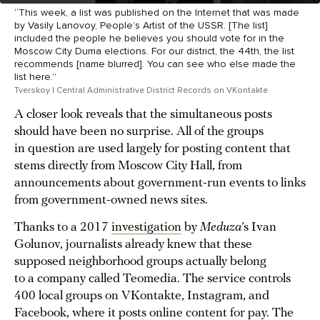
“This week, a list was published on the Internet that was made
by Vasily Lanovoy, People’s Artist of the USSR. [The list]
included the people he believes you should vote for in the
Moscow City Duma elections. For our district, the 44th, the list
recommends [name blurred]. You can see who else made the
list here.”
Tverskoy | Central Administrative District Records on VKontakte
A closer look reveals that the simultaneous posts
should have been no surprise. All of the groups
in question are used largely for posting content that
stems directly from Moscow City Hall, from
announcements about government-run events to links
from government-owned news sites.
Thanks to a 2017
investigation
by
Meduza
’s Ivan
Golunov, journalists already knew that these
supposed neighborhood groups actually belong
to a company called Teomedia. The service controls
400 local groups on VKontakte, Instagram, and
Facebook, where it posts online content for pay. The