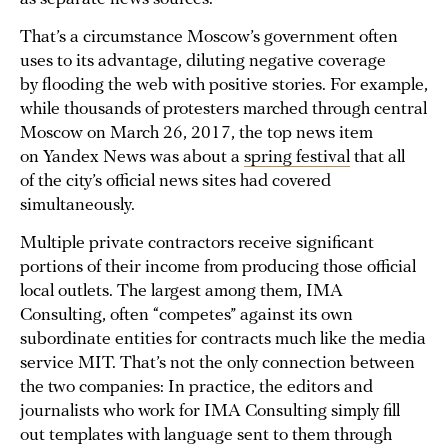
That’s a circumstance Moscow’s government often
uses to its advantage, diluting negative coverage
by flooding the web with positive stories. For example,
while thousands of protesters marched through central
Moscow on March 26, 2017, the top news item
on Yandex News was about a
spring festival
that all
of the city’s official news sites had covered
simultaneously.
Multiple private contractors receive significant
portions of their income from producing those official
local outlets. The largest among them, IMA
Consulting, often “competes” against its own
subordinate entities for contracts much like the media
service MIT. That’s not the only connection between
the two companies: In practice, the editors and
journalists who work for IMA Consulting simply fill
out templates with language sent to them through