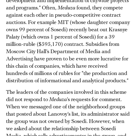
development and implementation of citywide projects
and programs.” Often,
Meduza
found, they compete
against each other in pseudo-competitive contract
auctions. For example MIT (whose daughter company
owns 99 percent of Sosedi) recently beat out Krasnye
Palaty (which owns 1 percent of Sosedi) for a 39
million-ruble ($595,170) contract. Subsidies from
Moscow City Hall’s Department of Media and
Advertising have proven to be even more lucrative for
this chain of companies, which have received
hundreds of millions of rubles for “the production and
distribution of informational and analytical products.”
The leaders of the companies involved in this scheme
did not respond to
Meduza
’s requests for comment.
When we messaged one of the neighborhood groups
that posted about Lanovoy’s list, its administrator said
the group was not owned by Sosedi. However, when
we asked about the relationship between Sosedi