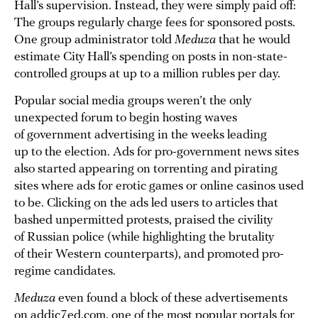
Hall’s supervision. Instead, they were simply paid off:
The groups regularly charge fees for sponsored posts.
One group administrator told
Meduza
that he would
estimate City Hall’s spending on posts in non-state-
controlled groups at up to a million rubles per day.
Popular social media groups weren’t the only
unexpected forum to begin hosting waves
of government advertising in the weeks leading
up to the election. Ads for pro-government news sites
also started appearing on torrenting and pirating
sites where ads for erotic games or online casinos used
to be. Clicking on the ads led users to articles that
bashed unpermitted protests, praised the civility
of Russian police (while highlighting the brutality
of their Western counterparts), and promoted pro-
regime candidates.
Meduza
even found a block of these advertisements
on addic7ed.com, one of the most popular portals for