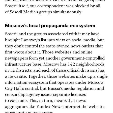
Media, which sells advertisementss in the group, and
Sosedi itself, our correspondent was blocked by all
of Sosedi Media’s groups simultaneously.
Moscow’s local propaganda ecosystem
Sosedi and the groups associated with it may have
brought Lanovoy’s list into view on social media, but
they don’t control the state-owned news outlets that
first wrote about it. Those websites and online
newspapers form yet another government-controlled
infrastructure base: Moscow has 142 neighborhoods
in 12 districts, and each of those official divisions has
a news site. Together, those websites make up a single
information ecosystem that operates under Moscow
City Hall’s control, but Russia’s media regulation and
censorship agency issues separate licenses
to each one. This, in turn, means that news
aggregators like Yandex News interpret the websites
as separate news sources.