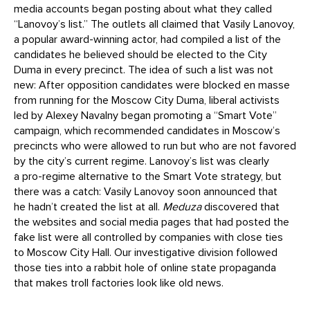
media accounts began posting about what they called
“Lanovoy’s list.” The outlets all claimed that Vasily Lanovoy,
a popular award-winning actor, had compiled a list of the
candidates he believed should be elected to the City
Duma in every precinct. The idea of such a list was not
new: After opposition candidates were blocked en masse
from running for the Moscow City Duma, liberal activists
led by Alexey Navalny began promoting a “Smart Vote”
campaign, which recommended candidates in Moscow’s
precincts who were allowed to run but who are not favored
by the city’s current regime. Lanovoy’s list was clearly
a pro-regime alternative to the Smart Vote strategy, but
there was a catch: Vasily Lanovoy soon announced that
he hadn’t created the list at all.
Meduza
discovered that
the websites and social media pages that had posted the
fake list were all controlled by companies with close ties
to Moscow City Hall. Our investigative division followed
those ties into a rabbit hole of online state propaganda
that makes troll factories look like old news.