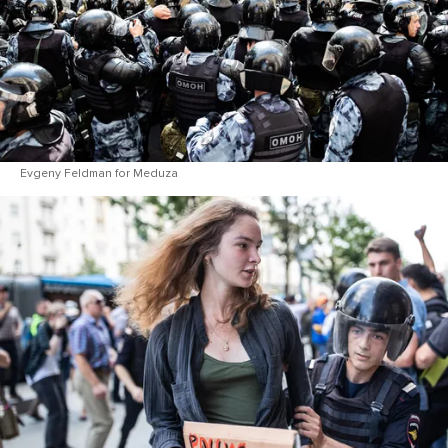
Evgeny Feldman for Meduza