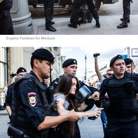
Evgeny Feldman for Meduza