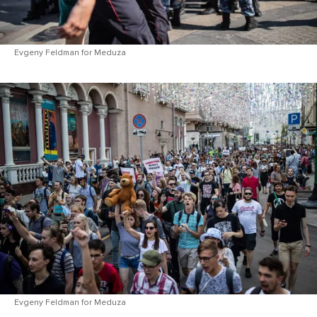
Evgeny Feldman for Meduza
Evgeny Feldman for Meduza