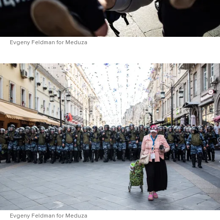
Evgeny Feldman for Meduza
Evgeny Feldman for Meduza