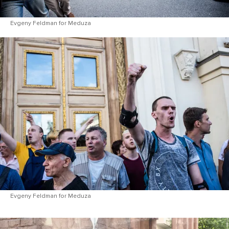
Evgeny Feldman for Meduza
Evgeny Feldman for Meduza