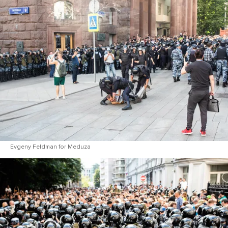
Evgeny Feldman for Meduza