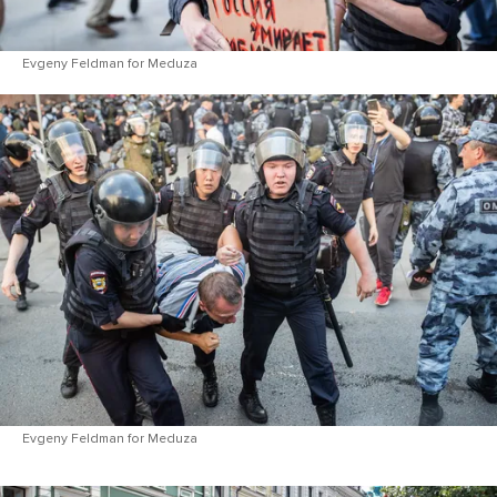
Evgeny Feldman for Meduza
Evgeny Feldman for Meduza