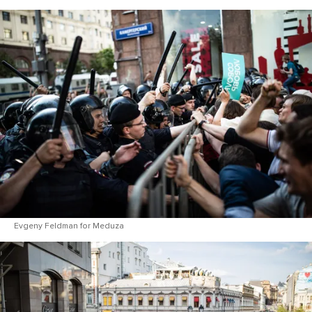
Evgeny Feldman for Meduza