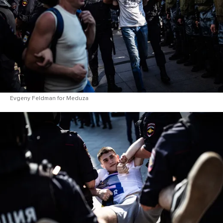
Evgeny Feldman for Meduza