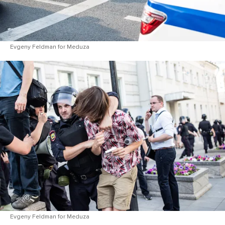
Evgeny Feldman for Meduza
Evgeny Feldman for Meduza