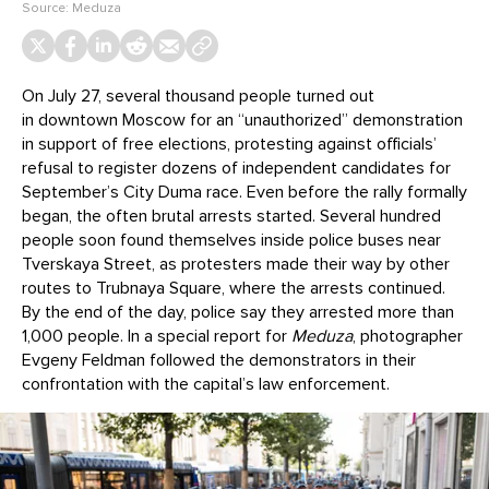
Source:
Meduza
On July 27, several thousand people turned out
in downtown Moscow for an “unauthorized” demonstration
in support of free elections, protesting against officials’
refusal to register dozens of independent candidates for
September’s City Duma race. Even before the rally formally
began, the often brutal arrests started. Several hundred
people soon found themselves inside police buses near
Tverskaya Street, as protesters made their way by other
routes to Trubnaya Square, where the arrests continued.
By the end of the day, police say they arrested more than
1,000 people. In a special report for
Meduza
, photographer
Evgeny Feldman followed the demonstrators in their
confrontation with the capital’s law enforcement.