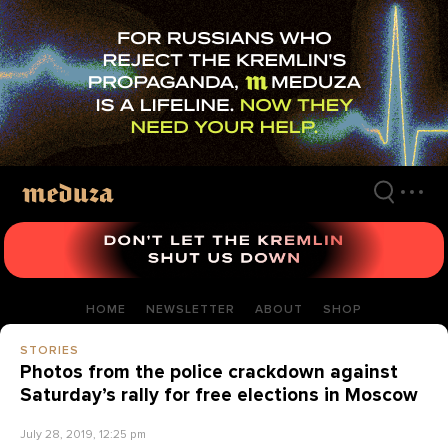
Skip
to
main
content
HOME
NEWSLETTER
ABOUT
SHOP
STORIES
Photos from the police crackdown against
Saturday’s rally for free elections in Moscow
July 28, 2019, 12:25 pm