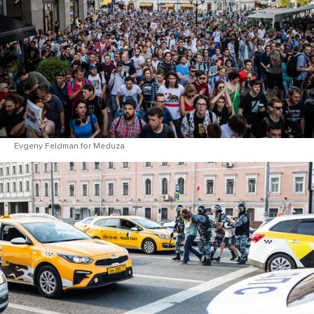
Evgeny Feldman for Meduza