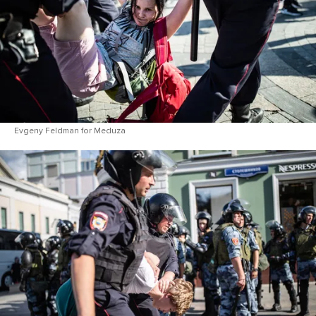
Evgeny Feldman for Meduza