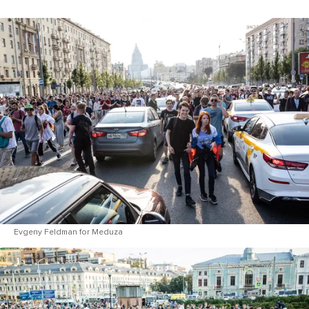
Evgeny Feldman for Meduza