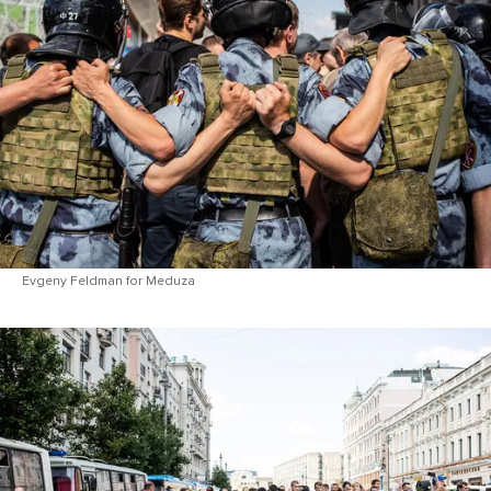
Evgeny Feldman for Meduza