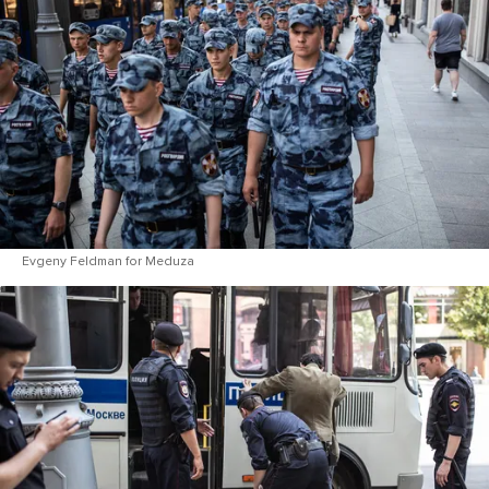
Evgeny Feldman for Meduza