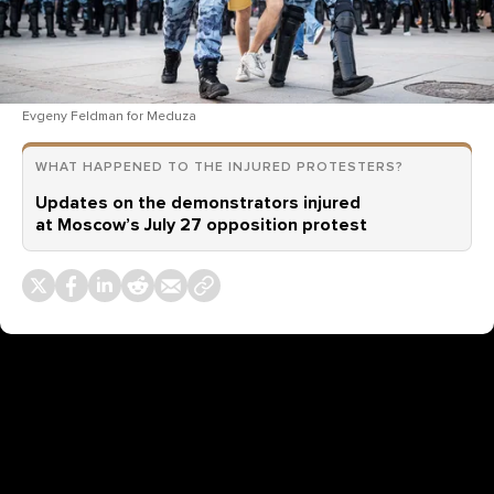
Evgeny Feldman for Meduza
WHAT HAPPENED TO THE INJURED PROTESTERS?
Updates on the demonstrators injured
at Moscow’s July 27 opposition protest