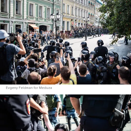
Evgeny Feldman for Meduza