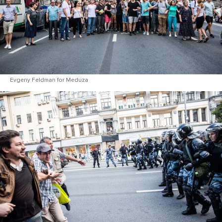
Evgeny Feldman for Meduza