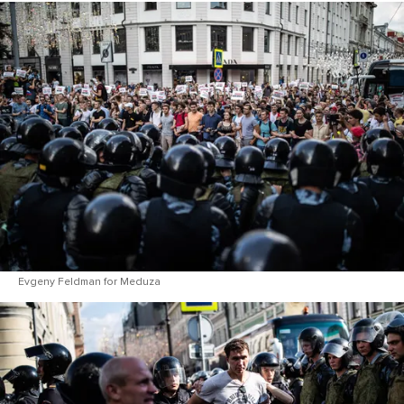
Evgeny Feldman for Meduza