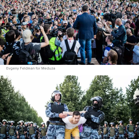
Evgeny Feldman for Meduza