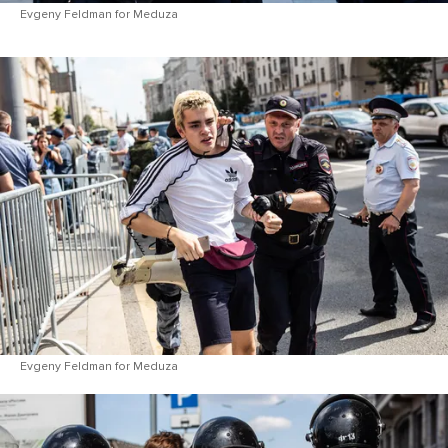
Evgeny Feldman for Meduza
Evgeny Feldman for Meduza