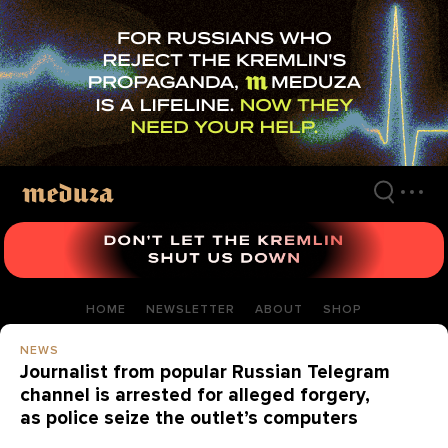
Skip
to
main
content
HOME
NEWSLETTER
ABOUT
SHOP
NEWS
Journalist from popular Russian Telegram
channel is arrested for alleged forgery,
as police seize the outlet’s computers