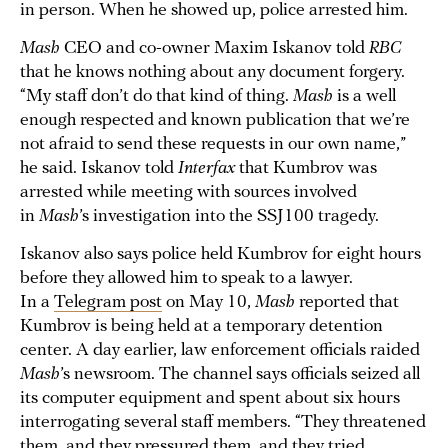
in person. When he showed up, police arrested him.
Mash
CEO and co-owner Maxim Iskanov told
RBC
that he knows nothing about any document forgery.
“My staff don’t do that kind of thing.
Mash
is a well
enough respected and known publication that we’re
not afraid to send these requests in our own name,”
he said. Iskanov told
Interfax
that Kumbrov was
arrested while meeting with sources involved
in
Mash
’s investigation into the SSJ100 tragedy.
Iskanov also says police held Kumbrov for eight hours
before they allowed him to speak to a lawyer.
In a
Telegram post
on May 10,
Mash
reported that
Kumbrov is being held at a temporary detention
center. A day earlier, law enforcement officials raided
Mash
’s newsroom. The channel says officials seized all
its computer equipment and spent about six hours
interrogating several staff members. “They threatened
them, and they pressured them, and they tried