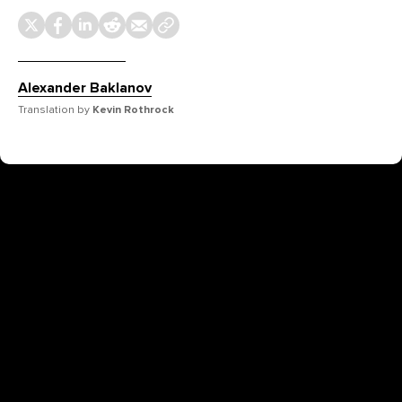
Alexander Baklanov
Translation by
Kevin Rothrock