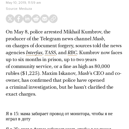
May 10, 2019, 11:59 am
Source:
Meduza
On May 8, police arrested Mikhail Kumbrov, the
producer of the Telegram news channel
Mash
,
on charges of document forgery, sources told the news
agencies
Interfax
,
TASS
, and
RBC
. Kumbrov now faces
up to six months in prison, up to two years
of community service, or a fine as high as 80,000
rubles ($1,225). Maxim Iskanov,
Mash
’s CEO and co-
owner, has confirmed that police have opened
a criminal investigation, but he hasn’t clarified the
exact charges.