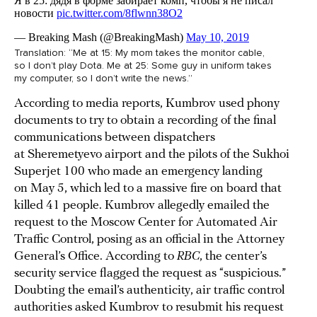
Translation: “Me at 15: My mom takes the monitor cable,
so I don’t play Dota. Me at 25: Some guy in uniform takes
my computer, so I don’t write the news.”
According to media reports, Kumbrov used phony
documents to try to obtain a recording of the final
communications between dispatchers
at Sheremetyevo airport and the pilots of the Sukhoi
Superjet 100 who made an emergency landing
on May 5, which led to a massive fire on board that
killed 41 people. Kumbrov allegedly emailed the
request to the Moscow Center for Automated Air
Traffic Control, posing as an official in the Attorney
General’s Office. According to
RBC
, the center’s
security service flagged the request as “suspicious.”
Doubting the email’s authenticity, air traffic control
authorities asked Kumbrov to resubmit his request