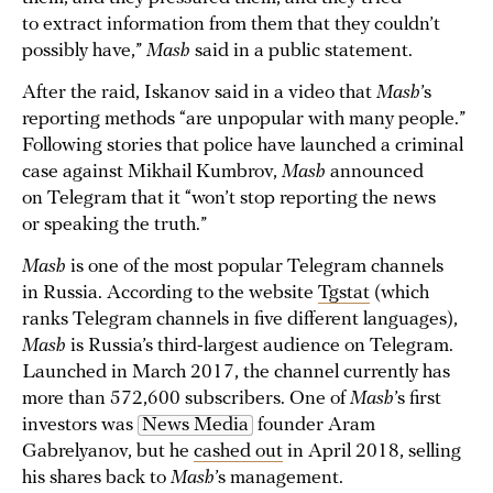
to extract information from them that they couldn’t
possibly have,”
Mash
said in a public statement.
After the raid, Iskanov said in a video that
Mash
’s
reporting methods “are unpopular with many people.”
Following stories that police have launched a criminal
case against Mikhail Kumbrov,
Mash
announced
on Telegram that it “won’t stop reporting the news
or speaking the truth.”
Mash
is one of the most popular Telegram channels
in Russia. According to the website
Tgstat
(which
ranks Telegram channels in five different languages),
Mash
is Russia’s third-largest audience on Telegram.
Launched in March 2017, the channel currently has
more than 572,600 subscribers. One of
Mash
’s first
investors was
News Media
founder Aram
Gabrelyanov, but he
cashed out
in April 2018, selling
his shares back to
Mash
’s management.