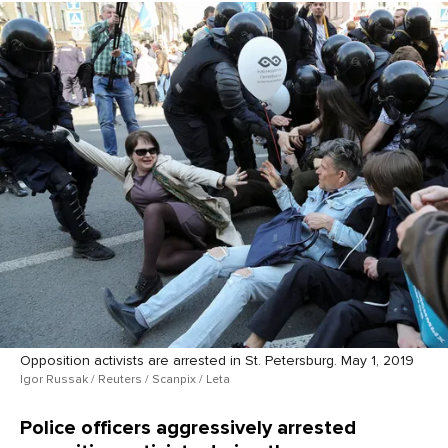
Opposition activists are arrested in St. Petersburg. May 1, 2019
Igor Russak / Reuters / Scanpix / Leta
Police officers aggressively arrested