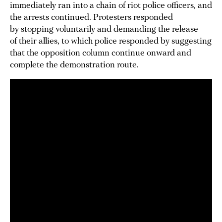
immediately ran into a chain of riot police officers, and
the arrests continued. Protesters responded
by stopping voluntarily and demanding the release
of their allies, to which police responded by suggesting
that the opposition column continue onward and
complete the demonstration route.