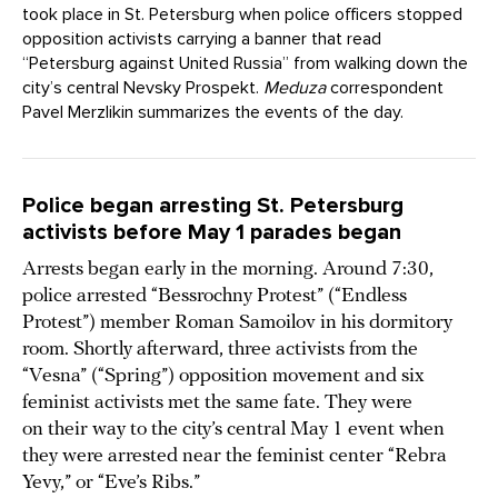
took place in St. Petersburg when police officers stopped
opposition activists carrying a banner that read
“Petersburg against United Russia” from walking down the
city’s central Nevsky Prospekt.
Meduza
correspondent
Pavel Merzlikin summarizes the events of the day.
Police began arresting St. Petersburg
activists before May 1 parades began
Arrests began early in the morning. Around 7:30,
police arrested “Bessrochny Protest” (“Endless
Protest”) member Roman Samoilov in his dormitory
room. Shortly afterward, three activists from the
“Vesna” (“Spring”) opposition movement and six
feminist activists met the same fate. They were
on their way to the city’s central May 1 event when
they were arrested near the feminist center “Rebra
Yevy,” or “Eve’s Ribs.”