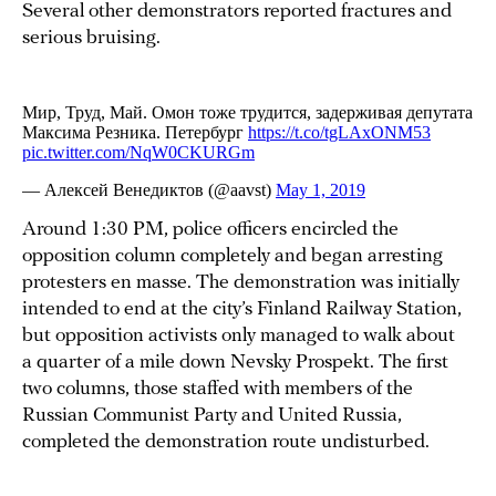
Several other demonstrators reported fractures and
serious bruising.
Around 1:30 PM, police officers encircled the
opposition column completely and began arresting
protesters en masse. The demonstration was initially
intended to end at the city’s Finland Railway Station,
but opposition activists only managed to walk about
a quarter of a mile down Nevsky Prospekt. The first
two columns, those staffed with members of the
Russian Communist Party and United Russia,
completed the demonstration route undisturbed.