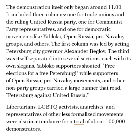
The demonstration itself only began around 11:00.
It included three columns: one for trade unions and
the ruling United Russia party, one for Communist
Party representatives, and one for democratic
movements like Yabloko, Open Russia, pro-Navalny
groups, and others. The first column was led by acting
Petersburg city governor Alexander Beglov. The third
was itself separated into several sections, each with its
own slogans. Yabloko supporters shouted, “Free
elections for a free Petersburg!” while supporters
of Open Russia, pro-Navalny movements, and other
non-party groups carried a large banner that read,
“Petersburg against United Russia.”
Libertarians, LGBTQ activists, anarchists, and
representatives of other less formalized movements
were also in attendance for a
total
of about 100,000
demonstrators.