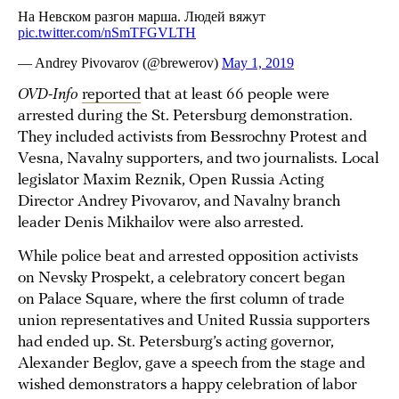
OVD-Info
reported
that at least 66 people were
arrested during the St. Petersburg demonstration.
They included activists from Bessrochny Protest and
Vesna, Navalny supporters, and two journalists. Local
legislator Maxim Reznik, Open Russia Acting
Director Andrey Pivovarov, and Navalny branch
leader Denis Mikhailov were also arrested.
While police beat and arrested opposition activists
on Nevsky Prospekt, a celebratory concert began
on Palace Square, where the first column of trade
union representatives and United Russia supporters
had ended up. St. Petersburg’s acting governor,
Alexander Beglov, gave a speech from the stage and
wished demonstrators a happy celebration of labor