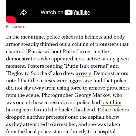
Fontanka.ru
In the meantime, police officers in helmets and body
armor steadily thinned out a column of protesters that
chanted “Russia without Putin,” arresting the
demonstrators who appeared most active at any given
moment. Posters reading “Putin isn’t eternal” and
“Beglov to Sobchak” also drew
arrests
. Demonstrators
noted that the arrests were aggressive and that police
did not shy away from using force to remove protesters
from the scene. Photographer Georgy Markov, who
was one of those arrested, said police had
beat him
,
hitting his ribs and the back of his head. Police officers
dropped
another protester onto the asphalt below
as they attempted to arrest her, and she was taken
from the local police station directly to a hospital.