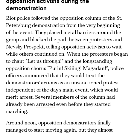
opposition activists during the
demonstration
Riot police
followed
the opposition column of the St.
Petersburg demonstration from the very beginning
of the event. They placed metal barriers around the
group and blocked the path between protesters and
Nevsky Prospekt, telling opposition activists to wait
while others continued on. When the protesters began
to chant “Let us through!” and the longstanding
opposition chorus “Putin! Skiiing! Magadan!”, police
officers announced that they would treat the
demonstrators’ actions as an unsanctioned protest
independent of the day’s main event, which would
merit arrest. Several members of the column had
already been
arrested
even before they started
marching.
Around noon, opposition demonstrators finally
managed to start moving again, but they almost