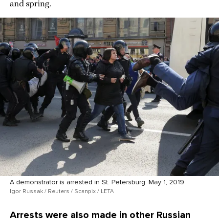
and spring.
A demonstrator is arrested in St. Petersburg. May 1, 2019
Igor Russak / Reuters / Scanpix / LETA
Arrests were also made in other Russian