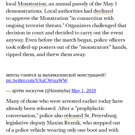
local
Monstration
, an annual parody of the May 1
demonstrations. Local authorities had
declined
to approve the Monstration “in connection with
ongoing terrorist threats.” Organizers challenged that
decision in court and decided to carry out the event
anyway. Even before the march began, police officers
took rolled-up posters out of the “monstrators’” hands,
ripped them, and threw them away.
Many of those who were arrested earlier today have
already been released. After a “prophylactic
conversation,” police also
released
St. Petersburg
legislative deputy Maxim Reznik, who stepped out
of a police vehicle wearing only one boot and with