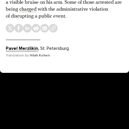
a visible bruise on his arm. Some of those arrested are
being
charged
with the administrative violation
of disrupting a public event.
Pavel Merzlikin
,
St. Petersburg
Translation by
Hilah Kohen