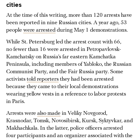
cities
At the time of this writing, more than 120 arrests have
been reported in nine Russian cities. A year ago, 53
people
were arrested
during May 1 demonstrations.
While St. Petersburg led the arrest count with 66,
no fewer than 16 were arrested in Petropavlovsk-
Kamchatsky on Russia’s far eastern Kamchatka
Peninsula, including members of Yabloko, the Russian
Communist Party, and the Fair Russia party. Some
activists
told reporters
they had been arrested
because they came to their local demonstrations
wearing yellow vests in a reference to labor protests
in Paris.
Arrests were
also made
in Veliky Novgorod,
Krasnodar, Tomsk, Novosibirsk, Kursk, Syktyvkar, and
Makhachkala. In the latter, police officers arrested
four participants and an organizer associated with the