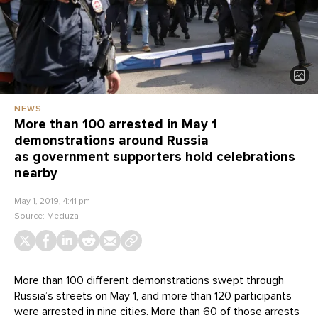
NEWS
More than 100 arrested in May 1
demonstrations around Russia
as government supporters hold celebrations
nearby
May 1, 2019, 4:41 pm
Source:
Meduza
More than 100 different demonstrations swept through
Russia’s streets on May 1, and more than 120 participants
were arrested in nine cities. More than 60 of those arrests