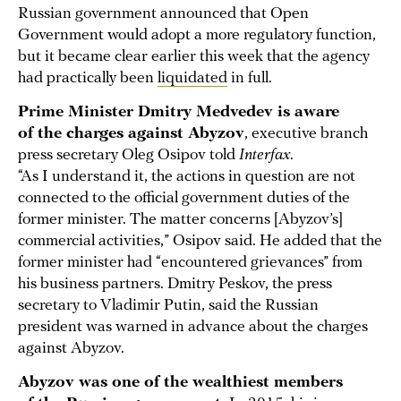
Russian government announced that Open
Government would adopt a more regulatory function,
but it became clear earlier this week that the agency
had practically been
liquidated
in full.
Prime Minister Dmitry Medvedev is aware
of the charges against Abyzov
, executive branch
press secretary Oleg Osipov told
Interfax
.
“As I understand it, the actions in question are not
connected to the official government duties of the
former minister. The matter concerns [Abyzov’s]
commercial activities,” Osipov said. He added that the
former minister had “encountered grievances” from
his business partners. Dmitry Peskov, the press
secretary to Vladimir Putin, said the Russian
president was warned in advance about the charges
against Abyzov.
Abyzov was one of the wealthiest members