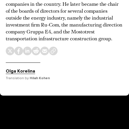
companies in the country. He later became the chair
of the boards of directors for several companies
outside the energy industry, namely the industrial
investment firm Ru-Com, the manufacturing direction
company Gruppa E4, and the Mostotrest
transportation infrastructure construction group.
Olga Korelina
Translation by
Hilah Kohen