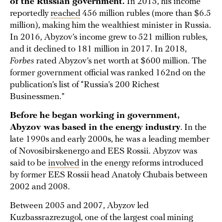
of the Russian government.
In 2015, his income
reportedly
reached
456 million rubles (more than $6.5
million), making him the wealthiest minister in Russia.
In 2016, Abyzov’s income grew to 521 million rubles,
and it declined to 181 million in 2017. In 2018,
Forbes
rated Abyzov’s net worth at $600 million. The
former government official was ranked 162nd on the
publication’s list of “Russia’s 200 Richest
Businessmen.”
Before he began working in government,
Abyzov was based in the energy industry
. In the
late 1990s and early 2000s, he was a leading member
of Novosibirskenergo and EES Rossii. Abyzov was
said to be
involved
in the energy reforms introduced
by former EES Rossii head Anatoly Chubais between
2002 and 2008.
Between 2005 and 2007, Abyzov led
Kuzbassrazrezugol, one of the largest coal mining