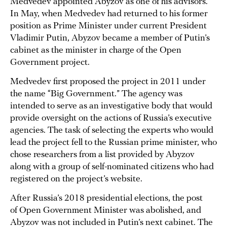
Medvedev appointed Abyzov as one of his advisors.
In May, when Medvedev had returned to his former
position as Prime Minister under current President
Vladimir Putin, Abyzov became a member of Putin’s
cabinet as the minister in charge of the Open
Government project.
Medvedev first proposed the project in 2011 under
the name “Big Government.” The agency was
intended to serve as an investigative body that would
provide oversight on the actions of Russia’s executive
agencies. The task of selecting the experts who would
lead the project fell to the Russian prime minister, who
chose researchers from a list provided by Abyzov
along with a group of self-nominated citizens who had
registered on the project’s website.
After Russia’s 2018 presidential elections, the post
of Open Government Minister was abolished, and
Abyzov was not included in Putin’s next cabinet. The