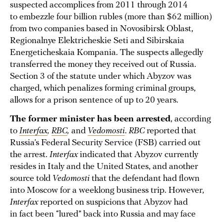
suspected accomplices from 2011 through 2014
to embezzle four billion rubles (more than $62 million)
from two companies based in Novosibirsk Oblast,
Regionalnye Elektricheskie Seti and Sibirskaia
Energeticheskaia Kompania. The suspects allegedly
transferred the money they received out of Russia.
Section 3 of the statute under which Abyzov was
charged, which penalizes forming criminal groups,
allows for a prison sentence of up to 20 years.
The former minister has been arrested
, according
to
Interfax
,
RBC
,
and
Vedomosti
.
RBC
reported that
Russia’s Federal Security Service (FSB) carried out
the arrest.
Interfax
indicated that Abyzov currently
resides in Italy and the United States, and another
source told
Vedomosti
that the defendant had flown
into Moscow for a weeklong business trip. However,
Interfax
reported on suspicions that Abyzov had
in fact been “lured” back into Russia and may face