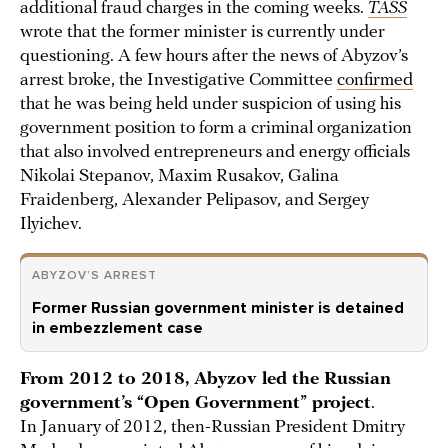
additional fraud charges in the coming weeks.
TASS
wrote that the former minister is currently under
questioning. A few hours after the news of Abyzov’s
arrest broke, the Investigative Committee
confirmed
that he was being held under suspicion of using his
government position to form a criminal organization
that also involved entrepreneurs and energy officials
Nikolai Stepanov, Maxim Rusakov, Galina
Fraidenberg, Alexander Pelipasov, and Sergey
Ilyichev.
ABYZOV’S ARREST
Former Russian government minister is detained
in embezzlement case
From 2012 to 2018, Abyzov led the Russian
government’s “Open Government” project
.
In January of 2012, then-Russian President Dmitry