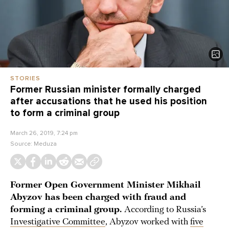
STORIES
Former Russian minister formally charged
after accusations that he used his position
to form a criminal group
March 26, 2019, 7:24 pm
Source:
Meduza
Former Open Government Minister Mikhail
Abyzov has been charged with fraud and
forming a criminal group.
According to Russia’s
Investigative Committee
, Abyzov worked with
five