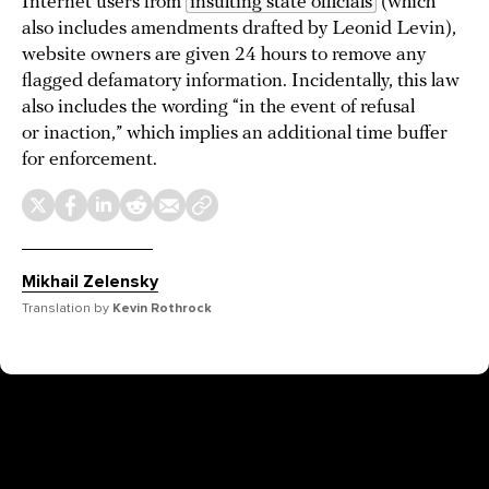
Internet users from
insulting state officials
(which
also includes amendments drafted by Leonid Levin),
website owners are given 24 hours to remove any
flagged defamatory information. Incidentally, this law
also includes the wording “in the event of refusal
or inaction,” which implies an additional time buffer
for enforcement.
Mikhail Zelensky
Translation by
Kevin Rothrock