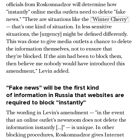
officials from Roskomnadzor will determine how
“instantly” online media outlets need to delete “fake
news.” “There are situations like the
‘Winter Cherry’
— that’s one kind of situation. In less sensitive
situations, the [urgency] might be defined differently.
This was done to give media outlets a chance to delete
the information themselves, not to ensure that
they’re blocked. If the aim had been to block them,
then believe me nobody would have introduced this
amendment,” Levin added.
“Fake news” will be the first kind
of information in Russia that websites are
required to block “instantly”
The wording in Levin’s amendment — “in the event
that an online outlet’s newsroom does not delete the
information instantly [...]” — is unique. In other
blocking procedures, Roskomnadzor gives Internet