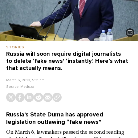
STORIES
Russia will soon require digital journalists
to delete ‘fake news’ ‘instantly.’ Here’s what
that actually means.
March 6, 2019, 5:31 pm
Source:
Meduza
Russia’s State Duma has approved
legislation outlawing “fake news”
On March 6, lawmakers passed the second reading