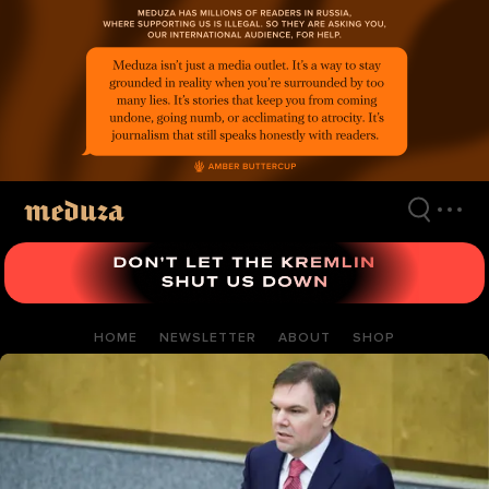
Skip
to
main
content
HOME
NEWSLETTER
ABOUT
SHOP