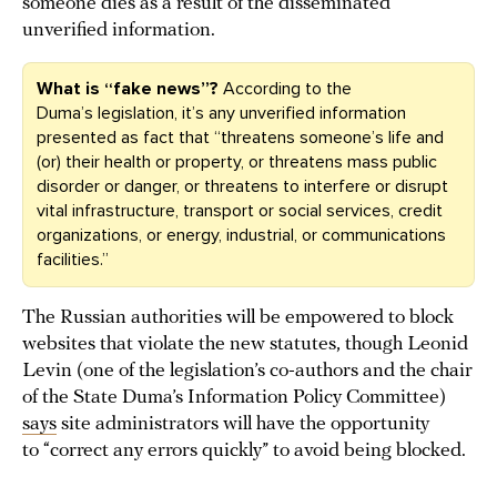
someone dies as a result of the disseminated
unverified information.
What is “fake news”?
According to the
Duma’s legislation, it’s any unverified information
presented as fact that “threatens someone’s life and
(or) their health or property, or threatens mass public
disorder or danger, or threatens to interfere or disrupt
vital infrastructure, transport or social services, credit
organizations, or energy, industrial, or communications
facilities.”
The Russian authorities will be empowered to block
websites that violate the new statutes, though Leonid
Levin (one of the legislation’s co-authors and the chair
of the State Duma’s Information Policy Committee)
says
site administrators will have the opportunity
to “correct any errors quickly” to avoid being blocked.