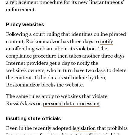
a replacement procedure for its new “instantaneous”
enforcement.
Piracy websites
Following a court ruling that identifies online pirated
content, Roskomnadzor has three days to
notify
an offending website about its violation. The
compliance procedure then takes another three days:
Internet providers get a day to notify the
website’s owners, who in turn have two days to delete
the content. If the data is still online by then,
Roskomnadzor blocks the website.
The same rules apply to websites that violate
Russia’s laws on
personal data processing
.
Insulting state officials
Even in the recently adopted
legislation
that prohibits