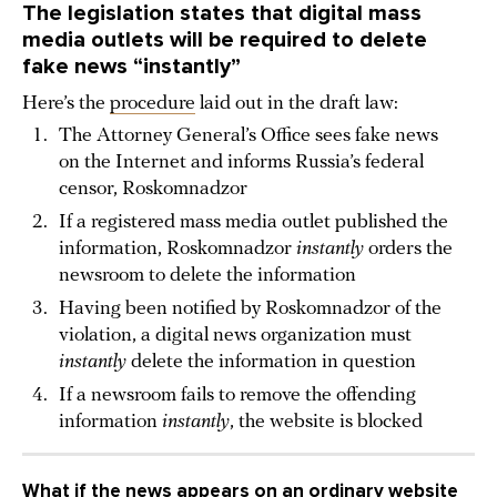
The legislation states that digital mass
media outlets will be required to delete
fake news “instantly”
Here’s the
procedure
laid out in the draft law:
The Attorney General’s Office sees fake news
on the Internet and informs Russia’s federal
censor, Roskomnadzor
If a registered mass media outlet published the
information, Roskomnadzor
instantly
orders the
newsroom to delete the information
Having been notified by Roskomnadzor of the
violation, a digital news organization must
instantly
delete the information in question
If a newsroom fails to remove the offending
information
instantly
, the website is blocked
What if the news appears on an ordinary website