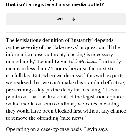
that isn’t a registered mass media outlet?
WELL...
The legislation’s definition of “instantly” depends
on the severity of the “fake news” in question. “If the
information poses a threat, blocking is necessary
immediately,” Leonid Levin told
Meduza
. “‘Instantly’
means in less than 24 hours, because the next step
is a full day. But, when we discussed this with experts,
we realized that we can’t make this standard effective,
prescribing a day [as the delay for blocking].” Levin
points out that the first draft of the legislation equated
online media outlets to ordinary websites, meaning
they would have been blocked first without any chance
to remove the offending “fake news.”
Operating on a case-by-case basis, Levin says,