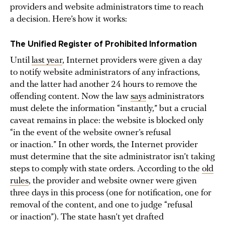
providers and website administrators time to reach
a decision. Here’s how it works:
The Unified Register of Prohibited Information
Until
last year
, Internet providers were given a day
to notify website administrators of any infractions,
and the latter had another 24 hours to remove the
offending content. Now the law
says
administrators
must delete the information “instantly,” but a crucial
caveat remains in place: the website is blocked only
“in the event of the website owner’s refusal
or inaction.” In other words, the Internet provider
must determine that the site administrator isn’t taking
steps to comply with state orders. According to the
old
rules
, the provider and website owner were given
three days in this process (one for notification, one for
removal of the content, and one to judge “refusal
or inaction”). The state hasn’t yet drafted