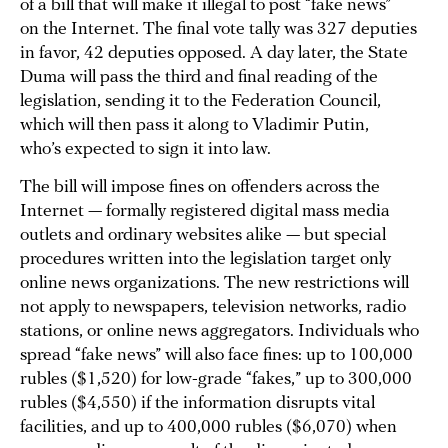
of a bill that will make it illegal to post “fake news”
on the Internet. The final vote tally was 327 deputies
in favor, 42 deputies opposed. A day later, the State
Duma will pass the third and final reading of the
legislation, sending it to the Federation Council,
which will then pass it along to Vladimir Putin,
who’s expected to sign it into law.
The bill will impose fines on offenders across the
Internet — formally registered digital mass media
outlets and ordinary websites alike — but special
procedures written into the legislation target only
online news organizations. The new restrictions will
not apply to newspapers, television networks, radio
stations, or online news aggregators. Individuals who
spread “fake news” will also face fines: up to 100,000
rubles ($1,520) for low-grade “fakes,” up to 300,000
rubles ($4,550) if the information disrupts vital
facilities, and up to 400,000 rubles ($6,070) when