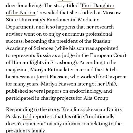
does for a living. The story, titled “
First Daughter
of the Nation
,” revealed that she studied at Moscow
State University’s Fundamental Medicine
Department, and it so happens that her research
adviser went on to enjoy enormous professional
success, becoming the president of the Russian
Academy of Sciences (while his son was appointed
to represents Russia as a judge in the European Court
of Human Rights in Strasbourg). According to the
magazine, Mariya Putina later married the Dutch
businessman Jorrit Faassen, who worked for Gazprom
for many years. Mariya Faassen later got her PhD,
published several papers on endocrinology, and
participated in charity projects for Alfa Group.
Responding to the story, Kremlin spokesman Dmitry
Peskov
told
reporters that his office “traditionally
doesn’t comment” on any information relating to the
president’s family.