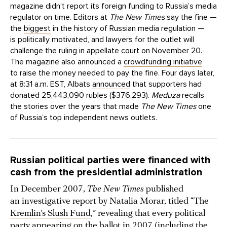
magazine didn’t report its foreign funding to Russia’s media
regulator on time. Editors at
The New Times
say the fine —
the
biggest
in the history of Russian media regulation —
is politically motivated, and lawyers for the outlet will
challenge the ruling in appellate court on November 20.
The magazine also announced a
crowdfunding initiative
to raise the money needed to pay the fine. Four days later,
at 8:31 a.m. EST, Albats
announced
that supporters had
donated 25,443,090 rubles ($376,293).
Meduza
recalls
the stories over the years that made
The New Times
one
of Russia’s top independent news outlets.
Russian political parties were financed with
cash from the presidential administration
In December 2007,
The New Times
published
an investigative report by Natalia Morar, titled “
The
Kremlin’s Slush Fund
,” revealing that every political
party appearing on the ballot in 2007 (including the