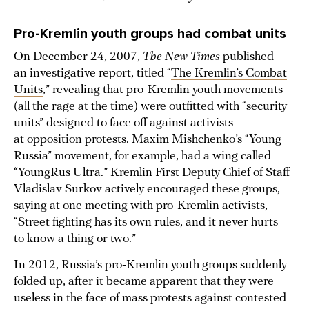
Pro-Kremlin youth groups had combat units
On December 24, 2007,
The New Times
published
an investigative report, titled “
The Kremlin’s Combat
Units
,” revealing that pro-Kremlin youth movements
(all the rage at the time) were outfitted with “security
units” designed to face off against activists
at opposition protests. Maxim Mishchenko’s “Young
Russia” movement, for example, had a wing called
“YoungRus Ultra.” Kremlin First Deputy Chief of Staff
Vladislav Surkov actively encouraged these groups,
saying at one meeting with pro-Kremlin activists,
“Street fighting has its own rules, and it never hurts
to know a thing or two.”
In 2012, Russia’s pro-Kremlin youth groups suddenly
folded up, after it became apparent that they were
useless in the face of mass protests against contested