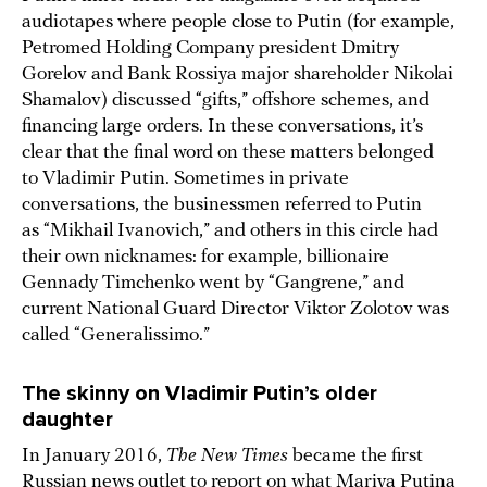
audiotapes where people close to Putin (for example,
Petromed Holding Company president Dmitry
Gorelov and Bank Rossiya major shareholder Nikolai
Shamalov) discussed “gifts,” offshore schemes, and
financing large orders. In these conversations, it’s
clear that the final word on these matters belonged
to Vladimir Putin. Sometimes in private
conversations, the businessmen referred to Putin
as “Mikhail Ivanovich,” and others in this circle had
their own nicknames: for example, billionaire
Gennady Timchenko went by “Gangrene,” and
current National Guard Director Viktor Zolotov was
called “Generalissimo.”
The skinny on Vladimir Putin’s older
daughter
In January 2016,
The New Times
became the first
Russian news outlet to
report
on what Mariya Putina