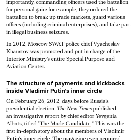
importantly, commanding officers used the battalion
for personal gain: for example, they ordered the
battalion to break up trade markets, guard various
offices (including criminal enterprises), and take part
in illegal business seizures.
In 2012, Moscow SWAT police chief Vyacheslav
Khaustov was promoted and put in charge of the
Interior Ministry’s entire Special Purpose and
Aviation Center.
The structure of payments and kickbacks
inside Vladimir Putin’s inner circle
On February 26, 2012, days before Russia’s
presidential election,
The New Times
published
an investigative report by chief editor Yevgenia
Albats, titled “
The Made Candidate
.” This was the
first in-depth story about the members of Vladimir
Putin’s inner circle. The magazine even acquired