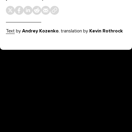
Text
by
Andrey Kozenko
, translation by
Kevin Rothrock