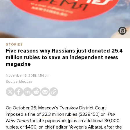
STORIES
Five reasons why Russians just donated 25.4
million rubles to save an independent news
magazine
November 13, 2018, 1:54 pm
Source:
Meduza
On October 26, Moscow’s Tverskoy District Court
imposed a fine of
22.3 million rubles
($329,150) on
The
New Times
for late paperwork (plus an additional 30,000
rubles, or $490, on chief editor Yevgenia Albats), after the