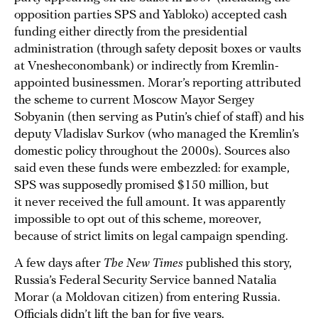
opposition parties SPS and Yabloko) accepted cash
funding either directly from the presidential
administration (through safety deposit boxes or vaults
at Vnesheconombank) or indirectly from Kremlin-
appointed businessmen. Morar’s reporting attributed
the scheme to current Moscow Mayor Sergey
Sobyanin (then serving as Putin’s chief of staff) and his
deputy Vladislav Surkov (who managed the Kremlin’s
domestic policy throughout the 2000s). Sources also
said even these funds were embezzled: for example,
SPS was supposedly promised $150 million, but
it never received the full amount. It was apparently
impossible to opt out of this scheme, moreover,
because of strict limits on legal campaign spending.
A few days after
The New Times
published this story,
Russia’s Federal Security Service banned Natalia
Morar (a Moldovan citizen) from entering Russia.
Officials didn’t lift the ban for five years.