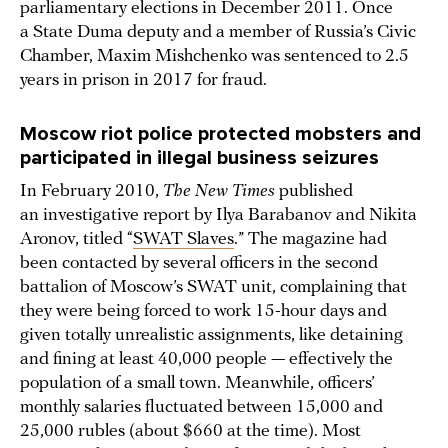
parliamentary elections in December 2011. Once
a State Duma deputy and a member of Russia’s Civic
Chamber, Maxim Mishchenko was sentenced to 2.5
years in prison in 2017 for fraud.
Moscow riot police protected mobsters and
participated in illegal business seizures
In February 2010,
The New Times
published
an investigative report by Ilya Barabanov and Nikita
Aronov, titled “
SWAT Slaves
.” The magazine had
been contacted by several officers in the second
battalion of Moscow’s SWAT unit, complaining that
they were being forced to work 15-hour days and
given totally unrealistic assignments, like detaining
and fining at least 40,000 people — effectively the
population of a small town. Meanwhile, officers’
monthly salaries fluctuated between 15,000 and
25,000 rubles (about $660 at the time). Most