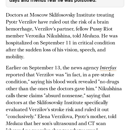
days and friends fear he was poisoned.
Doctors at Moscow Sklifosovsky Institute treating
Pyotr Verzilov have ruled out the risk of a brain
hemorrhage, Verzilov’s partner, fellow Pussy Riot
member Veronika Nikulshina, told
Meduza
. He was
hospitalized on September 11 in critical condition
after the sudden loss of his vision, speech, and
mobility.
Earlier on September 13, the news agency
Interfax
reported that Verzilov was “in fact, in a pre-stroke
condition,” saying his blood work revealed “no drugs
other than the ones the doctors gave him.” Nikulshina
calls these claims “absurd nonsense,” saying that
doctors at the Sklifosovsky Institute specifically
evaluated Verzilov’s stroke risk and ruled it out
“conclusively.” Elena Verzilova, Pyotr’s mother, told
Meduza
that her son’s ultrasound and CT scan