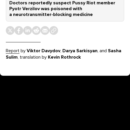
Doctors reportedly suspect Pussy Riot member
Pyotr Verzilov was poisoned with
a neurotransmitter-blocking medicine
Report
by
Viktor Davydov
,
Darya Sarkisyan
, and
Sasha
Sulim
, translation by
Kevin Rothrock