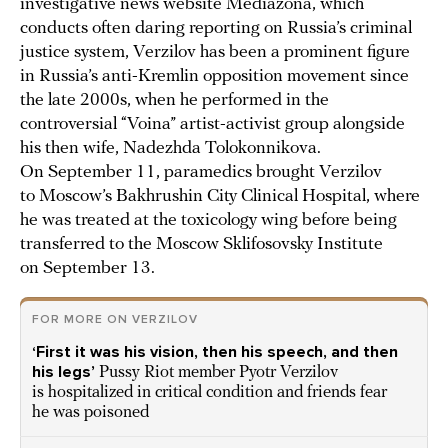
investigative news website Mediazona, which
conducts often daring reporting on Russia’s criminal
justice system, Verzilov has been a prominent figure
in Russia’s anti-Kremlin opposition movement since
the late 2000s, when he performed in the
controversial “Voina” artist-activist group alongside
his then wife, Nadezhda Tolokonnikova.
On September 11, paramedics brought Verzilov
to Moscow’s Bakhrushin City Clinical Hospital, where
he was treated at the toxicology wing before being
transferred to the Moscow Sklifosovsky Institute
on September 13.
FOR MORE ON VERZILOV
‘First it was his vision, then his speech, and then
his legs’
Pussy Riot member Pyotr Verzilov
is hospitalized in critical condition and friends fear
he was poisoned