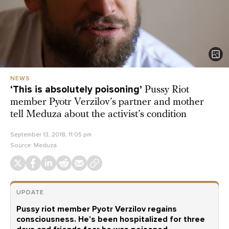
NEWS
‘This is absolutely poisoning’
Pussy Riot
member Pyotr Verzilov’s partner and mother
tell Meduza about the activist’s condition
September 13, 2018, 11:05 pm
Source:
Meduza
UPDATE
Pussy riot member Pyotr Verzilov regains
consciousness. He’s been hospitalized for three