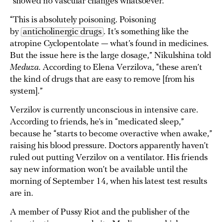
“showed no vascular changes whatsoever.”
“This is absolutely poisoning. Poisoning
by
anticholinergic drugs
. It’s something like the
atropine Cyclopentolate — what’s found in medicines.
But the issue here is the large dosage,” Nikulshina told
Meduza
. According to Elena Verzilova, “these aren’t
the kind of drugs that are easy to remove [from his
system].”
Verzilov is currently unconscious in intensive care.
According to friends, he’s in “medicated sleep,”
because he “starts to become overactive when awake,”
raising his blood pressure. Doctors apparently haven’t
ruled out putting Verzilov on a ventilator. His friends
say new information won’t be available until the
morning of September 14, when his latest test results
are in.
A member of Pussy Riot and the publisher of the