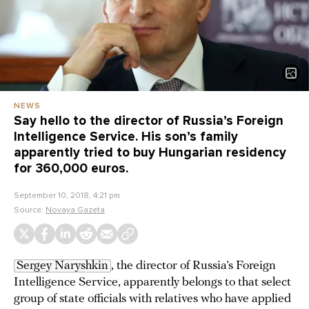
NEWS
Say hello to the director of Russia’s Foreign
Intelligence Service. His son’s family
apparently tried to buy Hungarian residency
for 360,000 euros.
September 10, 2018, 4:21 pm
Source:
Novaya Gazeta
Sergey Naryshkin
, the director of Russia’s Foreign
Intelligence Service, apparently belongs to that select
group of state officials with relatives who have applied