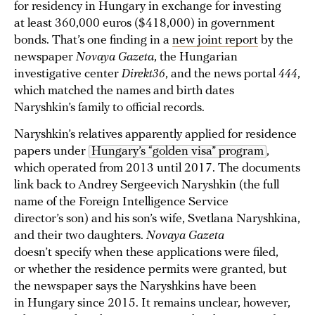
for residency in Hungary in exchange for investing
at least 360,000 euros ($418,000) in government
bonds. That’s one finding in a
new joint report
by the
newspaper
Novaya Gazeta
, the Hungarian
investigative center
Direkt36
, and the news portal
444
,
which matched the names and birth dates
Naryshkin’s family to official records.
Naryshkin’s relatives apparently applied for residence
papers under
Hungary’s “golden visa” program
,
which operated from 2013 until 2017. The documents
link back to Andrey Sergeevich Naryshkin (the full
name of the Foreign Intelligence Service
director’s son) and his son’s wife, Svetlana Naryshkina,
and their two daughters.
Novaya Gazeta
doesn’t specify when these applications were filed,
or whether the residence permits were granted, but
the newspaper says the Naryshkins have been
in Hungary since 2015. It remains unclear, however,