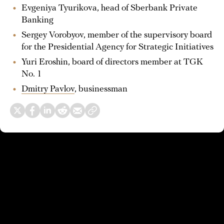
Evgeniya Tyurikova, head of Sberbank Private
Banking
Sergey Vorobyov, member of the supervisory board
for the Presidential Agency for Strategic Initiatives
Yuri Eroshin, board of directors member at TGK
No. 1
Dmitry Pavlov
, businessman