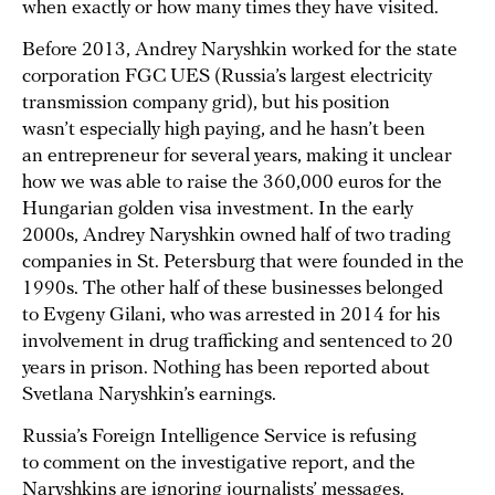
when exactly or how many times they have visited.
Before 2013, Andrey Naryshkin worked for the state
corporation FGC UES (Russia’s largest electricity
transmission company grid), but his position
wasn’t especially high paying, and he hasn’t been
an entrepreneur for several years, making it unclear
how we was able to raise the 360,000 euros for the
Hungarian golden visa investment. In the early
2000s, Andrey Naryshkin owned half of two trading
companies in St. Petersburg that were founded in the
1990s. The other half of these businesses belonged
to Evgeny Gilani, who was arrested in 2014 for his
involvement in drug trafficking and sentenced to 20
years in prison. Nothing has been reported about
Svetlana Naryshkin’s earnings.
Russia’s Foreign Intelligence Service is refusing
to comment on the investigative report, and the
Naryshkins are ignoring journalists’ messages.