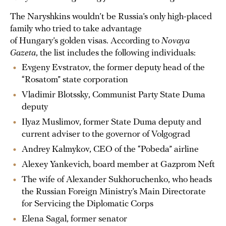
The Naryshkins wouldn’t be Russia’s only high-placed
family who tried to take advantage
of Hungary’s golden visas. According to
Novaya
Gazeta
, the list includes the following individuals:
Evgeny Evstratov, the former deputy head of the
“Rosatom” state corporation
Vladimir Blotssky, Communist Party State Duma
deputy
Ilyaz Muslimov, former State Duma deputy and
current adviser to the governor of Volgograd
Andrey Kalmykov, CEO of the “Pobeda” airline
Alexey Yankevich, board member at Gazprom Neft
The wife of Alexander Sukhoruchenko, who heads
the Russian Foreign Ministry’s Main Directorate
for Servicing the Diplomatic Corps
Elena Sagal, former senator