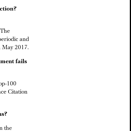
ection?
 The
eriodic and
in May 2017.
ment fails
top-100
nce Citation
ns?
in the