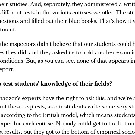
eir studies. And, separately, they administered a wri
ifferent tests in the various courses we offer. The st
stions and filled out their blue books. That’s how it
tment.
the inspectors didn’t believe that our students could 
es they did, and they asked us to hold another exam i
onditions. But, as you can see, none of that appears i
eport.
 test students’ knowledge of their fields?
adzor’s experts have the right to ask this, and we’re
nt these requests, as our students write some very st
according to the British model, which means student
paper for each course. Nobody could get to the bottom
st results, but they got to the bottom of empirical socio