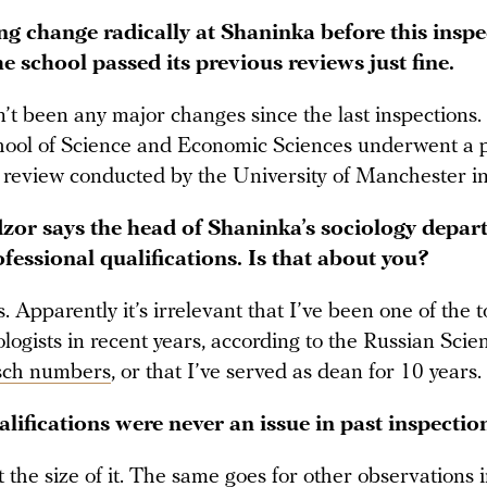
ng change radically at Shaninka before this insp
the school passed its previous reviews just fine.
’t been any major changes since the last inspections.
ol of Science and Economic Sciences underwent a p
al review conducted by the University of Manchester 
or says the head of Shaninka’s sociology depart
fessional qualifications. Is that about you?
s. Apparently it’s irrelevant that I’ve been one of the 
logists in recent years, according to the Russian Scie
sch numbers
, or that I’ve served as dean for 10 years.
lifications were never an issue in past inspectio
 the size of it. The same goes for other observations 