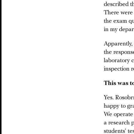
described th
There were d
the exam que
in my depar
Apparently, 
the respons
laboratory c
inspection r
This was to
Yes. Rosobrn
happy to gra
We operate 
a research 
students’ te