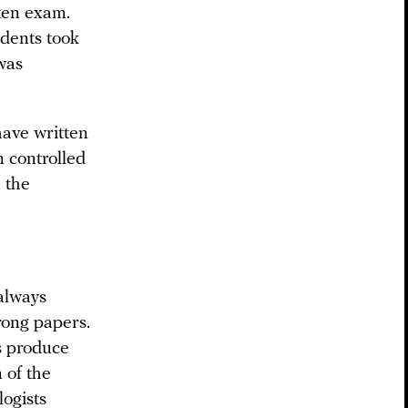
tten exam.
udents took
 was
have written
n controlled
n the
 always
rong papers.
s produce
 of the
logists