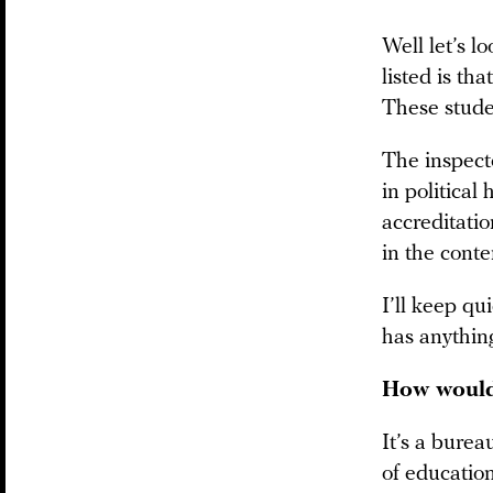
Well let’s l
listed is th
These studen
The inspecto
in political
accreditati
in the conte
I’ll keep qu
has anything
How would 
It’s a burea
of education