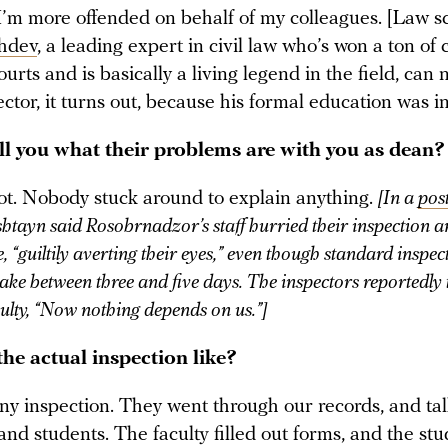
 I’m more offended on behalf of my colleagues. [Law s
hdev
, a leading expert in civil law who’s won a ton of 
ourts and is basically a living legend in the field, can 
ector, it turns out, because his formal education was in
ell you what their problems are with you as dean?
ot. Nobody stuck around to explain anything.
[In a
pos
tayn said Rosobrnadzor’s staff hurried their inspection an
 “guiltily averting their eyes,” even though standard inspec
ake between three and five days. The inspectors reportedly 
ulty, “Now nothing depends on us.”]
he actual inspection like?
any inspection. They went through our records, and ta
and students. The faculty filled out forms, and the st