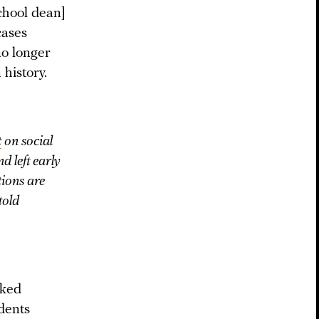
chool dean]
cases
no longer
 history.
t
on social
d left early
tions are
told
lked
udents