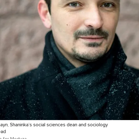
ayn, Shaninka’s social sciences dean and sociology
ead