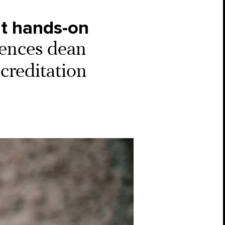
nt hands-on
iences dean
ccreditation