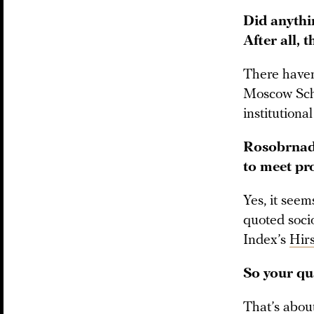
Did anythi
After all, 
There haven
Moscow Scho
institution
Rosobrnadz
to meet pro
Yes, it seem
quoted socio
Index’s
Hir
So your qua
That’s about