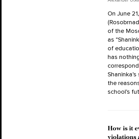
Alexander Utki
On June 21
(Rosobrnad
of the Mos
as “Shanink
of educatio
has nothing
correspond
Shaninka’s
the reasons
school’s fut
How is it 
violations