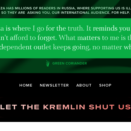
HOME
NEWSLETTER
ABOUT
SHOP