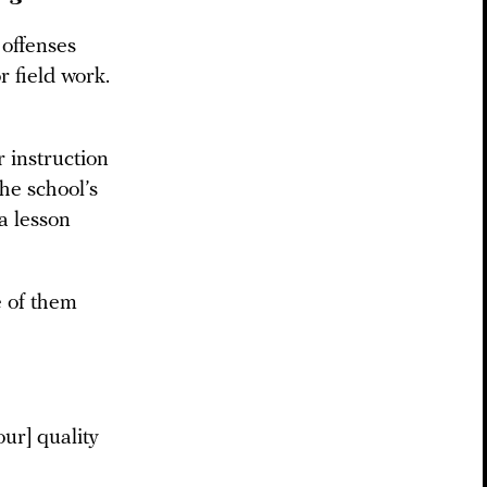
 offenses
r field work.
r instruction
the school’s
a lesson
e of them
our] quality