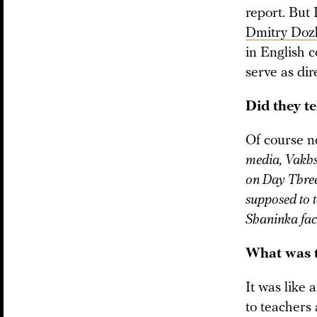
report. But
Dmitry Doz
in English c
serve as dir
Did they t
Of course n
media, Vakhsh
on Day Three,
supposed to t
Shaninka fac
What was t
It was like 
to teachers 