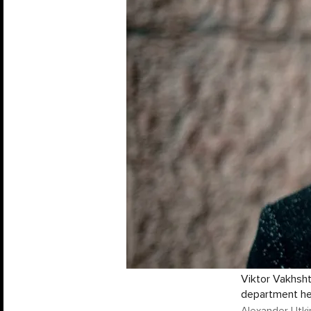
Viktor Vakhsht
department h