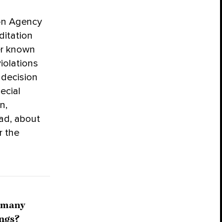
ion Agency
ditation
er known
iolations
 decision
ecial
n,
ad, about
r the
o many
ings?