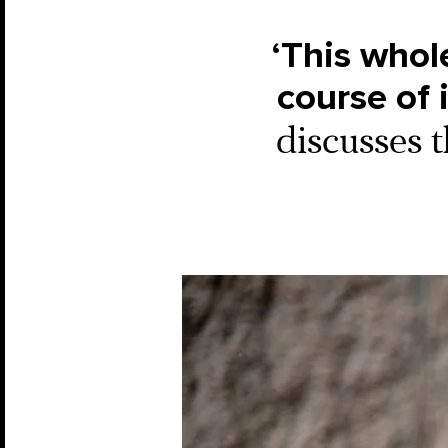
‘This whol
course of 
discusses t