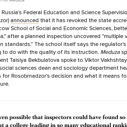
n for Meduza
, Russia’s Federal Education and Science Supervis
zor)
announced
that it has revoked the state accre
cow School of Social and Economic Sciences, bett
a,” after a planned inspection uncovered “multiple v
n standards.” The school itself says the regulator’s
 to do with the quality of its instruction.
Meduza
sp
ent Taisiya Bekbulatova spoke to Viktor Vakhshtay
 social sciences dean and sociology department he
 for Rosobrnadzor’s decision and what it means fo
ure.
even possible that inspectors could have found s
 at a college leading in so many educational rank