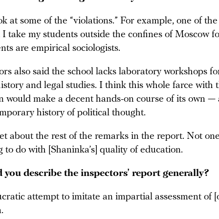
ook at some of the “violations.” For example, one of the
at I take my students outside the confines of Moscow fo
ts are empirical sociologists.
rs also said the school lacks laboratory workshops fo
 history and legal studies. I think this whole farce with 
on would make a decent hands-on course of its own — 
mporary history of political thought.
iet about the rest of the remarks in the report. Not on
 to do with [Shaninka’s] quality of education.
you describe the inspectors’ report generally?
ucratic attempt to imitate an impartial assessment of [
.