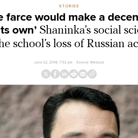
STORIES
e farce would make a dece
its own’
Shaninka’s social sc
he school’s loss of Russian a
June 22, 2018, 7:52 pm
Source:
Meduza