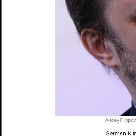
Alexey Filippov
German Klim