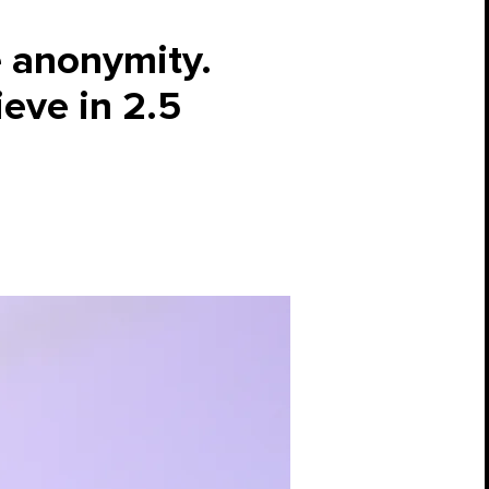
e anonymity.
ieve in 2.5