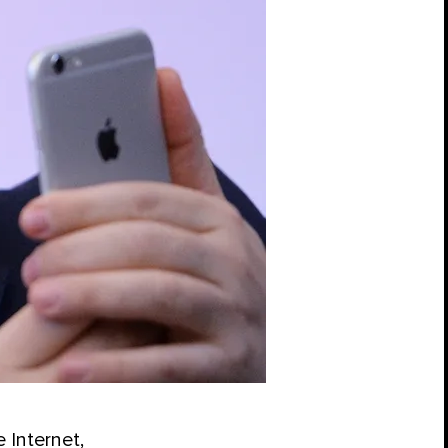
 Internet,