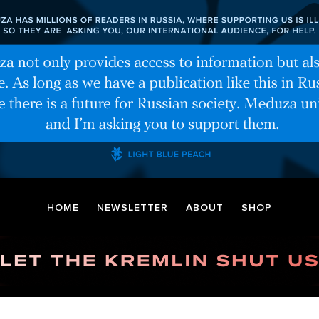
HOME
NEWSLETTER
ABOUT
SHOP