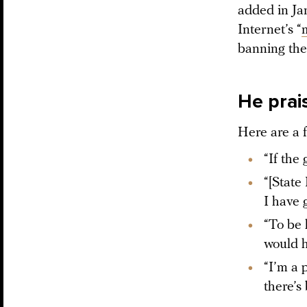
added in Ja
Internet’s “
banning the
He prais
Here are a 
“If the
“[State
I have 
“To be 
would h
“I’m a p
there’s 