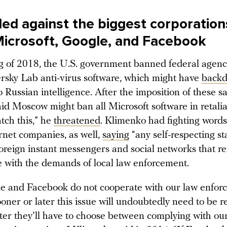
led against the biggest corporation
Microsoft, Google, and Facebook
ng of 2018, the U.S. government banned federal agenc
rsky Lab anti-virus software, which might have
backd
o Russian intelligence. After the imposition of these s
d Moscow might ban all Microsoft software in retaliati
tch this,” he
threatened
. Klimenko had fighting words
rnet companies, as well,
saying
“any self-respecting st
foreign instant messengers and social networks that r
e with the demands of local law enforcement.
e and Facebook do not cooperate with our law enfor
oner or later this issue will undoubtedly need to be r
ater they’ll have to choose between complying with ou