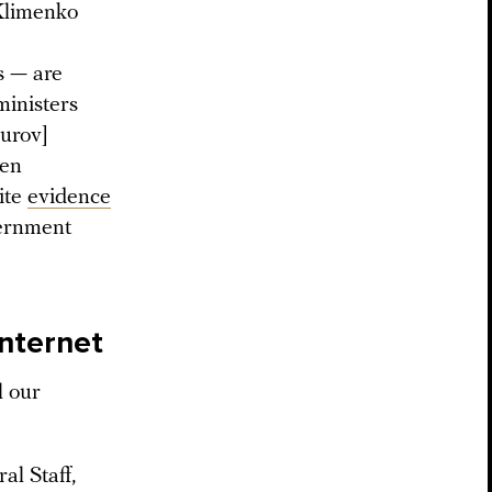
Klimenko
s — are
ministers
Durov]
hen
ite
evidence
vernment
Internet
l our
al Staff,