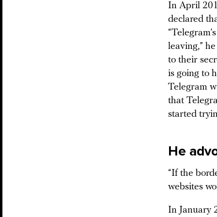
In April 20
declared th
“Telegram’s 
leaving,” h
to their sec
is going to 
Telegram wi
that Telegr
started tryin
He advo
“If the bord
websites wo
In January 2