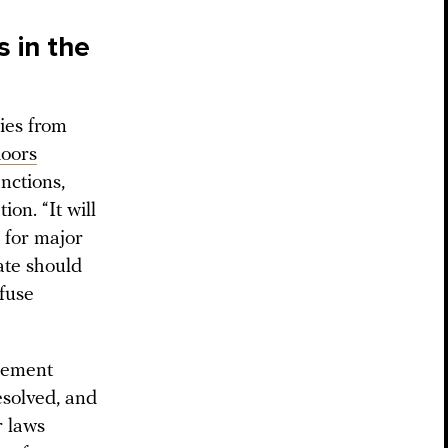
s in the
ies from
oors
anctions,
on. “It will
 for major
ate should
efuse
cement
esolved, and
r laws