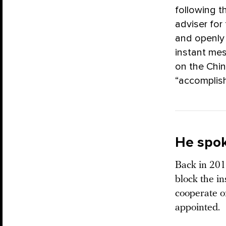
following t
adviser for
and openly 
instant mes
on the Chin
“accomplish
He spok
Back in 201
block the i
cooperate o
appointed.