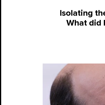
Isolating t
What did P