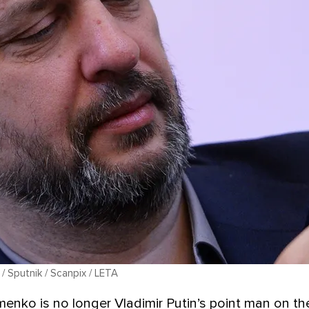
 / Sputnik / Scanpix / LETA
enko is no longer Vladimir Putin’s point man on the