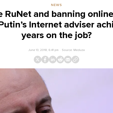
NEWS
he RuNet and banning onlin
utin’s Internet adviser ach
years on the job?
June 13, 2018, 6:41 pm
Source:
Meduza