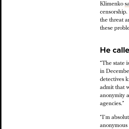
Klimenko
s
censorship.
the threat a
these probl
He call
“The state i
in December 
detectives k
admit that w
anonymity a
agencies.”
“I’m absolut
anonymous i