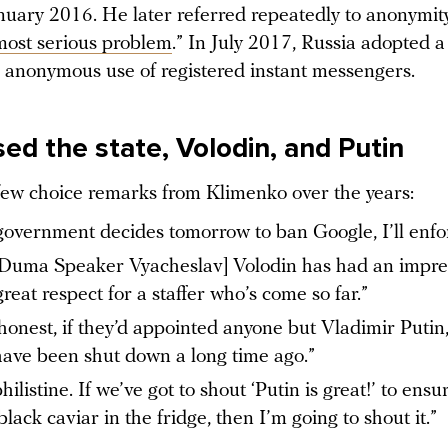
nuary 2016. He later referred repeatedly to anonymity
most serious problem
.” In July 2017, Russia adopted 
 anonymous use of registered instant messengers.
ed the state, Volodin, and Putin
few choice remarks from Klimenko over the years:
 government decides tomorrow to ban Google, I’ll enfor
 Duma Speaker Vyacheslav] Volodin has had an impres
great respect for a staffer who’s come so far.”
honest, if they’d appointed anyone but Vladimir Putin
ave been shut down a long time ago.”
hilistine. If we’ve got to shout ‘Putin is great!’ to ensu
black caviar in the fridge, then I’m going to shout it.”