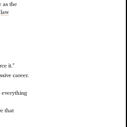
 as the
a
law
ce it.”
sive career.
, everything
re that