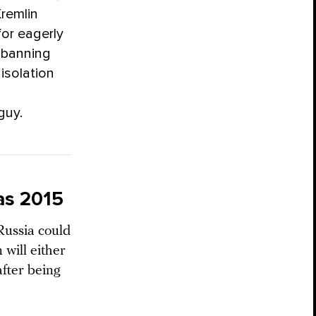
Kremlin
for eagerly
 banning
isolation
guy.
as 2015
Russia could
 will either
after being