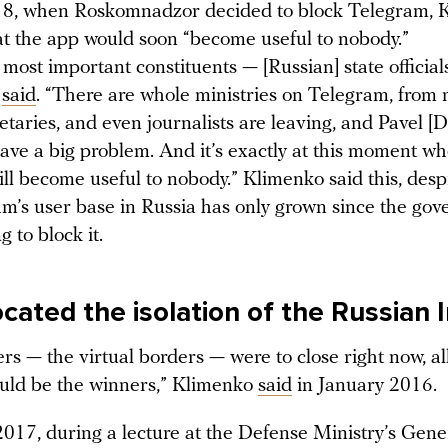
18, when Roskomnadzor decided to block Telegram, 
at the app would soon “become useful to nobody.”
most important constituents — [Russian] state official
e
said
. “There are whole ministries on Telegram, from 
retaries, and even journalists are leaving, and Pavel [
have a big problem. And it’s exactly at this moment w
ll become useful to nobody.” Klimenko said this, desp
am’s user base in Russia has only grown since the go
g to block it.
cated the isolation of the Russian 
ers — the virtual borders — were to close right now, al
uld be the winners,” Klimenko
said
in January 2016.
017, during a lecture at the Defense Ministry’s Gener