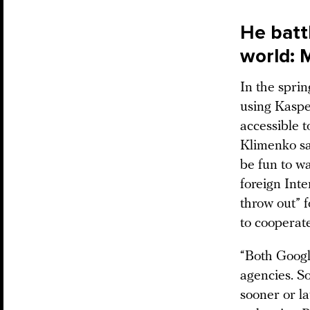
He batt
world: 
In the spri
using Kaspe
accessible t
Klimenko sai
be fun to wa
foreign Inte
throw out” 
to cooperat
“Both Googl
agencies. So
sooner or l