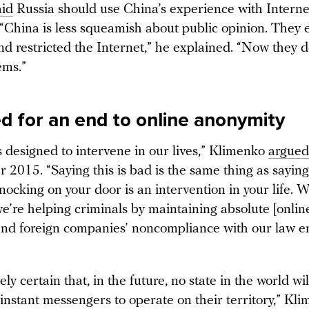
aid
Russia should use China’s experience with Interne
 “China is less squeamish about public opinion. They 
nd restricted the Internet,” he explained. “Now they 
ems.”
ed for an end to online anonymity
s designed to intervene in our lives,” Klimenko
argued
2015. “Saying this is bad is the same thing as saying
nocking on your door is an intervention in your life. 
e’re helping criminals by maintaining absolute [onlin
nd foreign companies’ noncompliance with our law 
ely certain that, in the future, no state in the world wil
nstant messengers to operate on their territory,” Kl