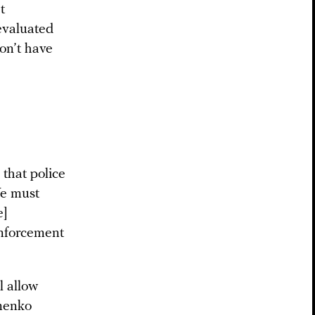
t
evaluated
don’t have
 that police
We must
e]
enforcement
l allow
imenko