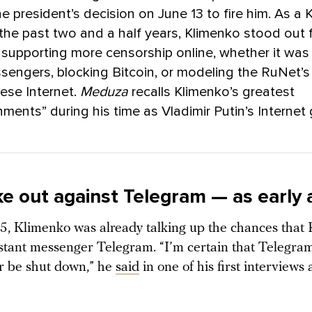
he president’s decision on June 13 to fire him. As a 
 the past two and a half years, Klimenko stood out 
supporting more censorship online, whether it was
sengers, blocking Bitcoin, or modeling the RuNet’s 
ese Internet.
Meduza
recalls Klimenko’s greatest
ments” during his time as Vladimir Putin’s Internet 
e out against Telegram — as early 
5, Klimenko was already talking up the chances that 
nstant messenger Telegram. “I’m certain that Telegram
r be shut down,” he
said
in one of his first interviews 