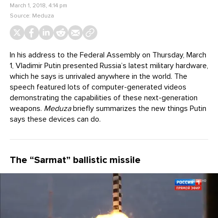
March 1, 2018, 4:14 pm
Source:
Meduza
In his address to the Federal Assembly on Thursday, March
1, Vladimir Putin presented Russia’s latest military hardware,
which he says is unrivaled anywhere in the world. The
speech featured lots of computer-generated videos
demonstrating the capabilities of these next-generation
weapons.
Meduza
briefly summarizes the new things Putin
says these devices can do.
The “Sarmat” ballistic missile