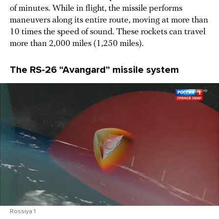
of minutes. While in flight, the missile performs
maneuvers along its entire route, moving at more than
10 times the speed of sound. These rockets can travel
more than 2,000 miles (1,250 miles).
The RS-26 “Avangard” missile system
Rossiya 1