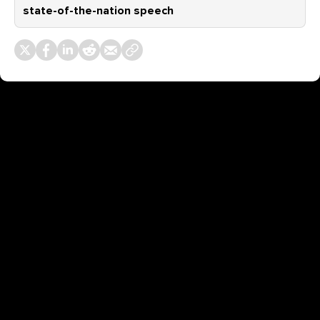
state-of-the-nation speech