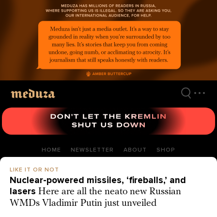
Skip
to
main
content
HOME
NEWSLETTER
ABOUT
SHOP
LIKE IT OR NOT
Nuclear-powered missiles, ‘fireballs,’ and
lasers
Here are all the neato new Russian
WMDs Vladimir Putin just unveiled