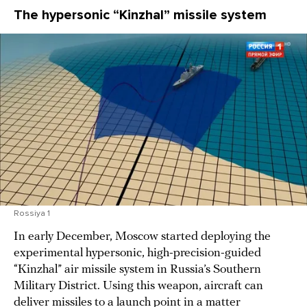
The hypersonic “Kinzhal” missile system
Rossiya 1
In early December, Moscow started deploying the
experimental hypersonic, high-precision-guided
“Kinzhal” air missile system in Russia’s Southern
Military District. Using this weapon, aircraft can
deliver missiles to a launch point in a matter