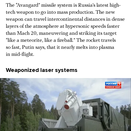
The “Avangard” missile system is Russia’s latest high-
tech weapon to go into mass production. The new
weapon can travel intercontinental distances in dense
layers of the atmosphere at hypersonic speeds faster
than Mach 20, maneuvering and striking its target
“like a meteorite, like a fireball.” The rocket travels
so fast, Putin says, that it nearly melts into plasma
in mid-flight.
Weaponized laser systems