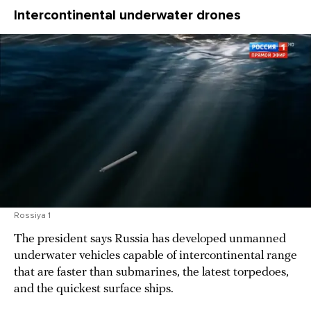
Intercontinental underwater drones
Rossiya 1
The president says Russia has developed unmanned
underwater vehicles capable of intercontinental range
that are faster than submarines, the latest torpedoes,
and the quickest surface ships.