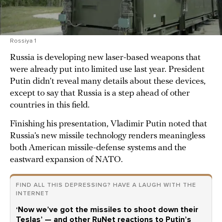
Rossiya 1
Russia is developing new laser-based weapons that
were already put into limited use last year. President
Putin didn’t reveal many details about these devices,
except to say that Russia is a step ahead of other
countries in this field.
Finishing his presentation, Vladimir Putin noted that
Russia’s new missile technology renders meaningless
both American missile-defense systems and the
eastward expansion of NATO.
FIND ALL THIS DEPRESSING? HAVE A LAUGH WITH THE
INTERNET
‘Now we’ve got the missiles to shoot down their
Teslas’ — and other RuNet reactions to Putin’s