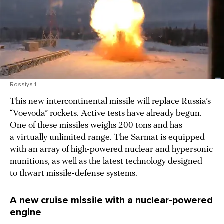
Rossiya 1
This new intercontinental missile will replace Russia’s
“Voevoda” rockets. Active tests have already begun.
One of these missiles weighs 200 tons and has
a virtually unlimited range. The Sarmat is equipped
with an array of high-powered nuclear and hypersonic
munitions, as well as the latest technology designed
to thwart missile-defense systems.
A new cruise missile with a nuclear-powered
engine