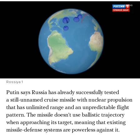
Rossiya 1
Putin says Russia has already successfully tested
a still-unnamed cruise missile with nuclear propulsion
that has unlimited range and an unpredictable flight
pattern. The missile doesn’t use ballistic trajectory
when approaching its target, meaning that existing
missile-defense systems are powerless against it.