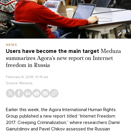
NEWS
Users have become the main target
Meduza
summarizes Agora’s new report on Internet
freedom in Russia
February 8, 2018, 10:15 pm
Source:
Meduza
Earlier this week, the Agora International Human Rights
Group published a new report titled “Internet Freedom
2017: Creeping Criminalization,” where researchers Damir
Gainutdinov and Pavel Chikov assessed the Russian