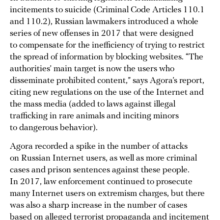
incitements to suicide (Criminal Code Articles 110.1
and 110.2), Russian lawmakers introduced a whole
series of new offenses in 2017 that were designed
to compensate for the inefficiency of trying to restrict
the spread of information by blocking websites. “The
authorities’ main target is now the users who
disseminate prohibited content,” says Agora’s report,
citing new regulations on the use of the Internet and
the mass media (added to laws against illegal
trafficking in rare animals and inciting minors
to dangerous behavior).
Agora recorded a spike in the number of attacks
on Russian Internet users, as well as more criminal
cases and prison sentences against these people.
In 2017, law enforcement continued to prosecute
many Internet users on extremism charges, but there
was also a sharp increase in the number of cases
based on alleged terrorist propaganda and incitement