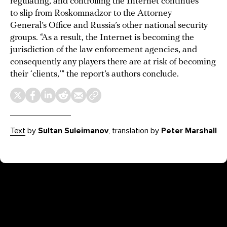
regulating, and controlling the Internet continues
to slip from Roskomnadzor to the Attorney
General’s Office and Russia’s other national security
groups. “As a result, the Internet is becoming the
jurisdiction of the law enforcement agencies, and
consequently any players there are at risk of becoming
their ‘clients,’” the report’s authors conclude.
Text
by
Sultan Suleimanov
, translation by
Peter Marshall