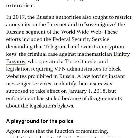
to terrorism.
In 2017, the Russian authorities also sought to restrict
anonymity on the Internet and to “sovereignize” the
Russian segment of the World Wide Web. These
efforts included the Federal Security Service
demanding that Telegram hand over its encryption
keys, the criminal case against mathematician
Dmitry
Bogatov
, who operated a Tor exit node, and
legislation requiring VPN administrators to block
websites prohibited in Russia. A law forcing instant
messenger services to identify their users was
supposed to take effect on January 1, 2018, but
enforcement has stalled because of disagreements
about the legislation’s bylaws.
A playground for the police
Agora notes that the function of monitoring,