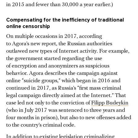
in 2015 and fewer than 30,000 a year earlier.)
Compensating for the inefficiency of traditional
online censorship
On multiple occasions in 2017, according
to Agora’s new report, the Russian authorities
outlawed new types of Internet activity. For example,
the government started regarding the use
of encryption and anonymizers as suspicious
behavior. Agora describes the campaign against
online “suicide groups,” which began in 2016 and
continued in 2017, as Russia’s “first mass criminal
legal campaign directly aimed at the Internet.” That
case led not only to the conviction of
Filipp Budeykin
(who in July 2017 was sentenced to three years and
four months in prison), but also to new offenses added
to the country’s criminal code.
In addition to existing legislation criminalizing