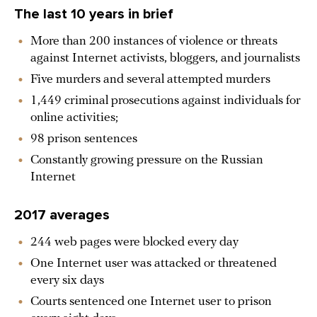
The last 10 years in brief
More than 200 instances of violence or threats
against Internet activists, bloggers, and journalists
Five murders and several attempted murders
1,449 criminal prosecutions against individuals for
online activities;
98 prison sentences
Constantly growing pressure on the Russian
Internet
2017 averages
244 web pages were blocked every day
One Internet user was attacked or threatened
every six days
Courts sentenced one Internet user to prison