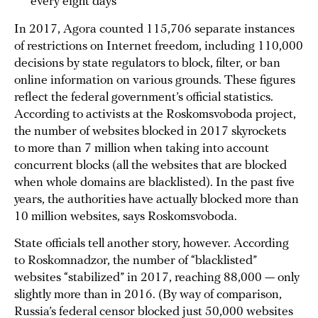
every eight days
In 2017, Agora counted 115,706 separate instances
of restrictions on Internet freedom, including 110,000
decisions by state regulators to block, filter, or ban
online information on various grounds. These figures
reflect the federal government’s official statistics.
According to activists at the Roskomsvoboda project,
the number of websites blocked in 2017 skyrockets
to more than 7 million when taking into account
concurrent blocks (all the websites that are blocked
when whole domains are blacklisted). In the past five
years, the authorities have actually blocked more than
10 million websites, says Roskomsvoboda.
State officials tell another story, however. According
to Roskomnadzor, the number of “blacklisted”
websites “stabilized” in 2017, reaching 88,000 — only
slightly more than in 2016. (By way of comparison,
Russia’s federal censor blocked just 50,000 websites