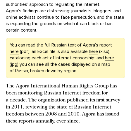
authorities’ approach to regulating the Internet.
Agora’s findings are distressing: journalists, bloggers, and
online activists continue to face persecution, and the state
is expanding the grounds on which it can block or ban
certain content.
You can read the full Russian text of Agora’s report
here
(pdf); an Excel file is also available
here
(xlsx),
cataloging each act of Internet censorship; and
here
(jpg) you can see all the cases displayed on a map
of Russia, broken down by region.
The Agora International Human Rights Group has
been monitoring Russian Internet freedom for
a decade. The organization published its first survey
in 2011, reviewing the state of Russian Internet
freedom between 2008 and 2010. Agora has issued
these reports annually, ever since.