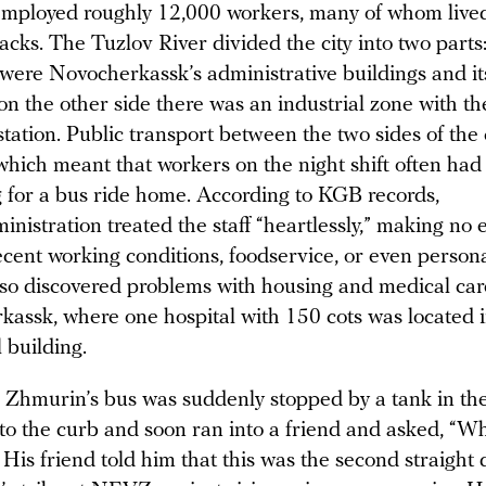
employed roughly 12,000 workers, many of whom lived
acks. The Tuzlov River divided the city into two parts
 were Novocherkassk’s administrative buildings and it
on the other side there was an industrial zone with t
station. Public transport between the two sides of the 
 which meant that workers on the night shift often had 
 for a bus ride home. According to KGB records,
istration treated the staff “heartlessly,” making no e
cent working conditions, foodservice, or even persona
o discovered problems with housing and medical car
kassk, where one hospital with 150 cots was located 
l building.
, Zhmurin’s bus was suddenly stopped by a tank in the
o the curb and soon ran into a friend and asked, “Wh
His friend told him that this was the second straight 