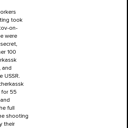
workers
ting took
tov-on-
le were
 secret,
er 100
erkassk
, and
the USSR.
cherkassk
 for 55
, and
he full
the shooting
y their