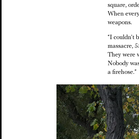
square, orde
When everyo
weapons.
“I couldn’t
massacre, 5
They were w
Nobody was 
a firehose.”