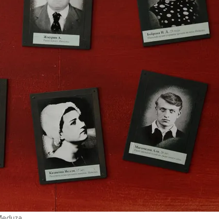
 Meduza