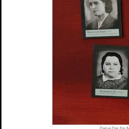
Darya Dar for