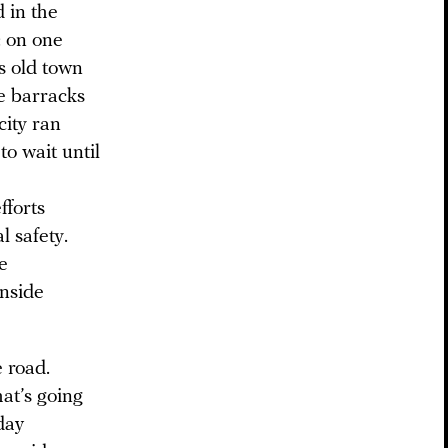
 in the
: on one
s old town
he barracks
city ran
to wait until
fforts
l safety.
e
inside
 road.
at’s going
day