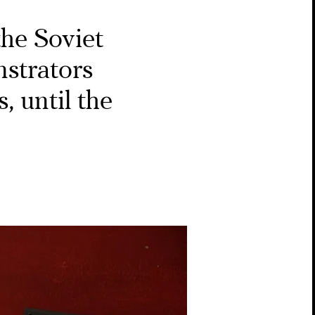
he Soviet
strators
, until the