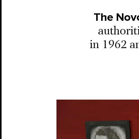
The Nov
authori
in 1962 an