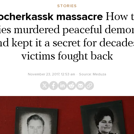
STORIES
ocherkassk massacre
How t
ties murdered peaceful demon
d kept it a secret for decades
victims fought back
November 23, 2017, 12:53 am
Source:
Meduza