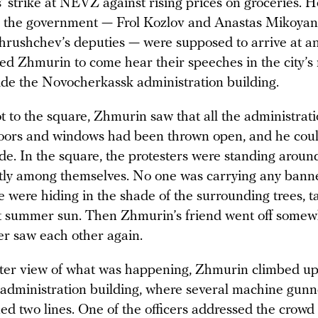
’ strike at NEVZ against rising prices on groceries. H
 the government — Frol Kozlov and Anastas Mikoyan,
hrushchev’s deputies — were supposed to arrive at 
ted Zhmurin to come hear their speeches in the city’s
ide the Novocherkassk administration building.
 to the square, Zhmurin saw that all the administrat
doors and windows had been thrown open, and he cou
ide. In the square, the protesters were standing aroun
etly among themselves. No one was carrying any bann
 were hiding in the shade of the surrounding trees, t
t summer sun. Then Zhmurin’s friend went off somew
er saw each other again.
tter view of what was happening, Zhmurin climbed up 
e administration building, where several machine gun
d two lines. One of the officers addressed the crowd 