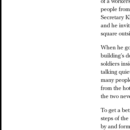
of a workers
people from
Secretary K
and he invi
square outs
When he got
building’s 
soldiers ins
talking qui
many people
from the ho
the two nev
To get a be
steps of th
by and forme