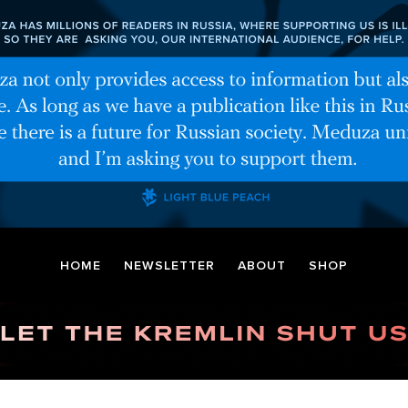
HOME
NEWSLETTER
ABOUT
SHOP