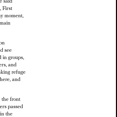
e said
 First
any moment,
 main
ion
ld see
d in groups,
ers, and
aking refuge
here, and
the front
ners passed
in the