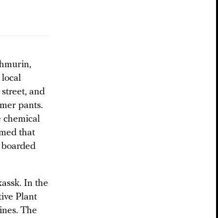
Zhmurin,
local
 street, and
mmer pants.
e chemical
umed that
e boarded
assk. In the
ive Plant
ines. The