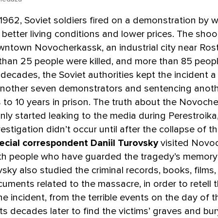
1962, Soviet soldiers fired on a demonstration by 
etter living conditions and lower prices. The shoo
wntown Novocherkassk, an industrial city near Ros
than 25 people were killed, and more than 85 peop
r decades, the Soviet authorities kept the incident a
another seven demonstrators and sentencing anoth
s to 10 years in prison. The truth about the Novoch
ly started leaking to the media during Perestroika
vestigation didn’t occur until after the collapse of 
ecial correspondent Daniil Turovsky
visited Novo
th people who have guarded the tragedy’s memory
vsky also studied the criminal records, books, films
cuments related to the massacre, in order to retell t
the incident, from the terrible events on the day of 
rts decades later to find the victims’ graves and bur