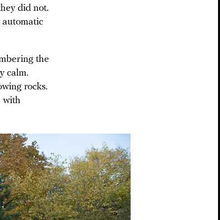
they did not.
r automatic
mbering the
y calm.
owing rocks.
 with