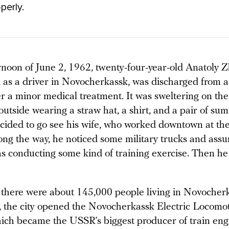
perly.
rnoon of June 2, 1962, twenty-four-year-old Anatoly 
as a driver in Novocherkassk, was discharged from a 
er a minor medical treatment. It was sweltering on the
utside wearing a straw hat, a shirt, and a pair of su
ided to go see his wife, who worked downtown at th
long the way, he noticed some military trucks and ass
s conducting some kind of training exercise. Then h
, there were about 145,000 people living in Novocherk
, the city opened the Novocherkassk Electric Locomot
ch became the USSR’s biggest producer of train eng