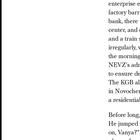
enterprise 
factory barr
bank, there
center, and 
and a train 
irregularly,
the morning
NEVZ’s admin
to ensure de
The KGB als
in Novocher
a residentia
Before long
He jumped t
on, Vanya?” 