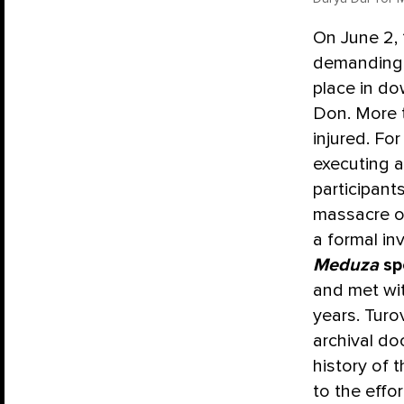
On June 2, 
demanding b
place in do
Don. More 
injured. Fo
executing 
participant
massacre on
a formal in
Meduza
sp
and met wi
years. Turo
archival do
history of 
to the effo