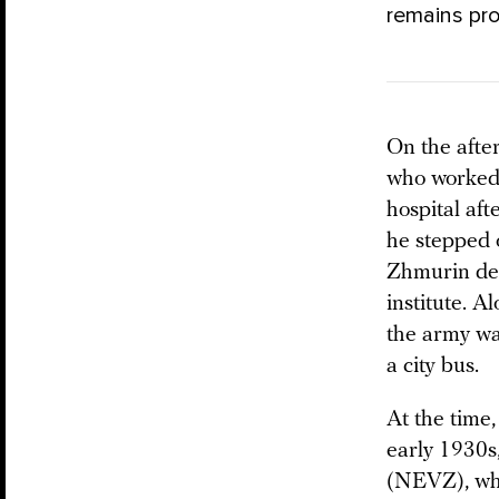
remains pro
On the afte
who worked 
hospital aft
he stepped o
Zhmurin dec
institute. A
the army wa
a city bus.
At the time
early 1930s
(NEVZ), whi