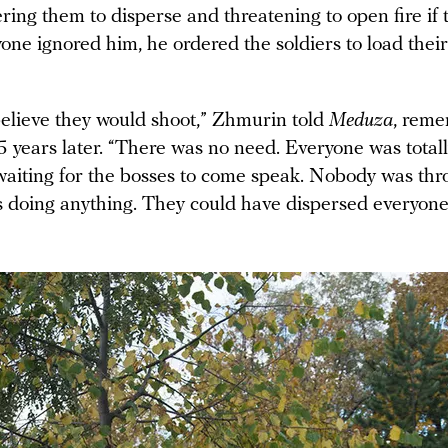
ring them to disperse and threatening to open fire if 
ne ignored him, he ordered the soldiers to load thei
 believe they would shoot,” Zhmurin told
Meduza
, reme
5 years later. “There was no need. Everyone was totall
aiting for the bosses to come speak. Nobody was thr
doing anything. They could have dispersed everyone