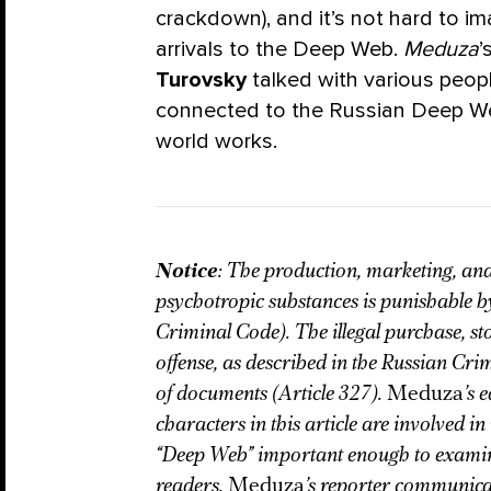
crackdown), and it’s not hard to 
arrivals to the Deep Web.
Meduza
’
Turovsky
talked with various peopl
connected to the Russian Deep We
world works.
Notice
: The production, marketing, and
psychotropic substances is punishable by
Criminal Code). The illegal purchase, st
offense, as described in the Russian Crim
of documents (Article 327).
Meduza
’s 
characters in this article are involved in i
“Deep Web” important enough to examine i
readers.
Meduza
’s reporter communicat