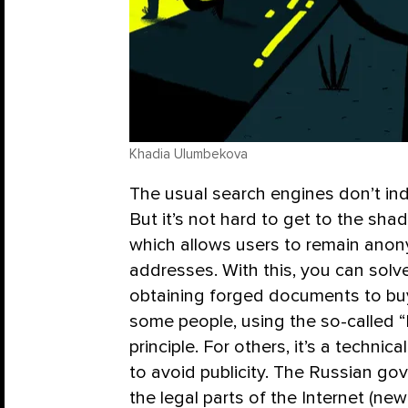
Khadia Ulumbekova
The usual search engines don’t inde
But it’s not hard to get to the shad
which allows users to remain ano
addresses. With this, you can solv
obtaining forged documents to buy
some people, using the so-called “
principle. For others, it’s a techni
to avoid publicity. The Russian go
the legal parts of the Internet (new