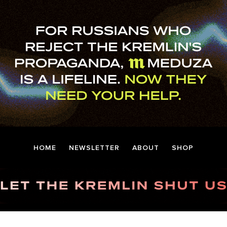
HOME
NEWSLETTER
ABOUT
SHOP