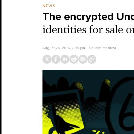
NEWS
The encrypted Un
identities for sale
August 26, 2016, 7:09 pm
Source:
Meduza