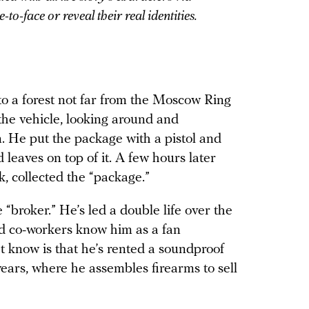
to-face or reveal their real identities.
to a forest not far from the Moscow Ring
he vehicle, looking around and
. He put the package with a pistol and
leaves on top of it. A few hours later
k, collected the “package.”
 “broker.” He’s led a double life over the
and co-workers know him as a fan
t know is that he’s rented a soundproof
ears, where he assembles firearms to sell