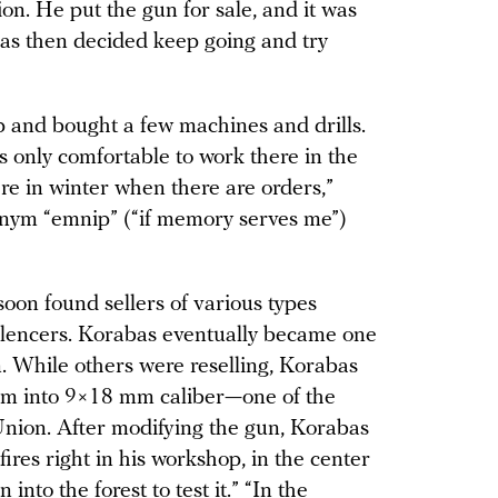
n. He put the gun for sale, and it was
as then decided keep going and try
 and bought a few machines and drills.
’s only comfortable to work there in the
ere in winter when there are orders,”
onym “emnip” (“if memory serves me”)
oon found sellers of various types
lencers. Korabas eventually became one
. While others were reselling, Korabas
em into 9×18 mm caliber—one of the
nion. After modifying the gun, Korabas
fires right in his workshop, in the center
n into the forest to test it.” “In the