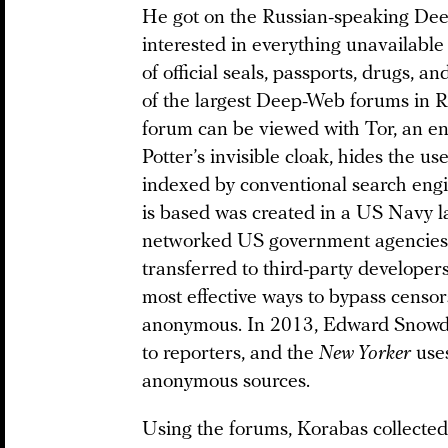
He got on the Russian-speaking Dee
interested in everything unavailable
of official seals, passports, drugs, 
of the largest Deep-Web forums in 
forum can be viewed with Tor, an en
Potter’s invisible cloak, hides the us
indexed by conventional search eng
is based was created in a US Navy l
networked US government agencies. 
transferred to third-party developer
most effective ways to bypass censo
anonymous. In 2013, Edward Snowd
to reporters, and the
New Yorker
uses
anonymous sources.
Using the forums, Korabas collected