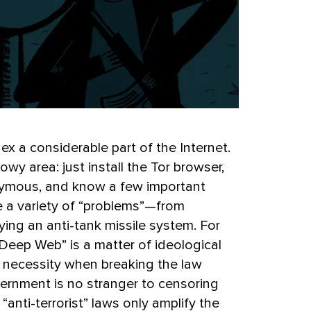
x a considerable part of the Internet.
owy area: just install the Tor browser,
nymous, and know a few important
e a variety of “problems”—from
ing an anti-tank missile system. For
Deep Web” is a matter of ideological
cal necessity when breaking the law
vernment is no stranger to censoring
 “anti-terrorist” laws only amplify the