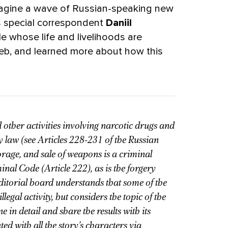
imagine a wave of Russian-speaking new
s special correspondent
Daniil
e whose life and livelihoods are
b, and learned more about how this
 other activities involving narcotic drugs and
 law (see Articles 228-231 of the Russian
orage, and sale of weapons is a criminal
inal Code (Article 222), as is the forgery
editorial board understands that some of the
llegal activity, but considers the topic of the
n detail and share the results with its
ed with all the story’s characters via