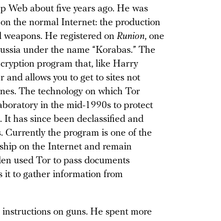
p Web about five years ago. He was
 on the normal Internet: the production
and weapons. He registered on
Runion
, one
Russia under the name “Korabas.” The
cryption program that, like Harry
er and allows you to get to sites not
ines. The technology on which Tor
aboratory in the mid-1990s to protect
It has since been declassified and
s. Currently the program is one of the
rship on the Internet and remain
en used Tor to pass documents
 it to gather information from
 instructions on guns. He spent more