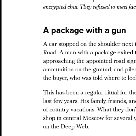
encrypted chat. They refused to meet face-
A package with a gun
A car stopped on the shoulder next 
Road. A man with a package exited t
approaching the appointed road sign
ammunition on the ground, and piled 
the buyer, who was told where to loo
This has been a regular ritual for the
last few years. His family, friends, 
of country vacations. What they don’
shop in central Moscow for several y
on the Deep Web.