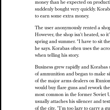
money than he expected on productio
suddenly bought very quickly. Korab
to earn some extra money.
The user anonymously rented a shop
However, the shop isn’t heated, so it
spring and summer. “I have to sit th
he says. Korabas often uses the acr
when telling his story.
Business grew rapidly and Korabas s
of ammunition and began to make si
of the major arms dealers on Runion
would buy flare guns and rework th
most common in the former Soviet U
usually attaches his silencer and test
of the city. “I’m too lazy to carry a gu