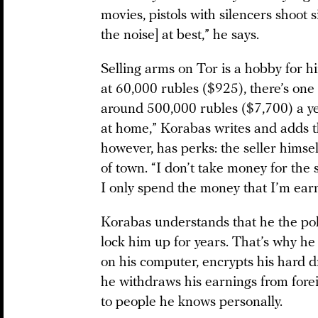
movies, pistols with silencers shoot si
the noise] at best,” he says.
Selling arms on Tor is a hobby for him
at 60,000 rubles ($925), there’s one
around 500,000 rubles ($7,700) a year
at home,” Korabas writes and adds t
however, has perks: the seller himsel
of town. “I don’t take money for the
I only spend the money that I’m ear
Korabas understands that he the po
lock him up for years. That’s why h
on his computer, encrypts his hard d
he withdraws his earnings from forei
to people he knows personally.