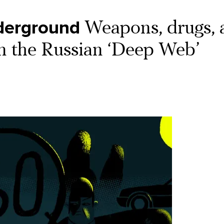
derground
Weapons, drugs, 
 on the Russian ‘Deep Web’