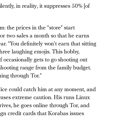
lently, in reality, it suppresses 50% [of
: the prices in the “store” start
 or two sales a month so that he earns
. “You definitely won’t earn that sitting
hree laughing emojis. This hobby,
f occasionally gets to go shooting out
 shooting range from the family budget.
ning through Tor.”
lice could catch him at any moment, and
e uses extreme caution. His runs Linux
rives, he goes online through Tor, and
gn credit cards that Korabas issues