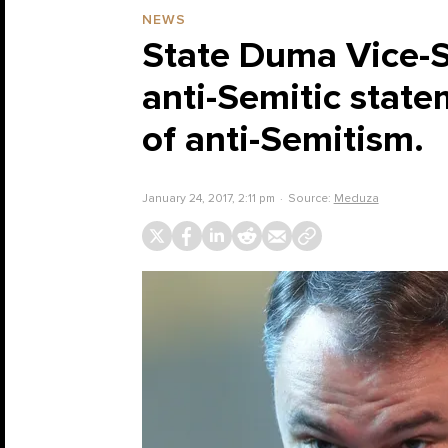
NEWS
State Duma Vice-S
anti-Semitic state
of anti-Semitism.
January 24, 2017, 2:11 pm
Source:
Meduza