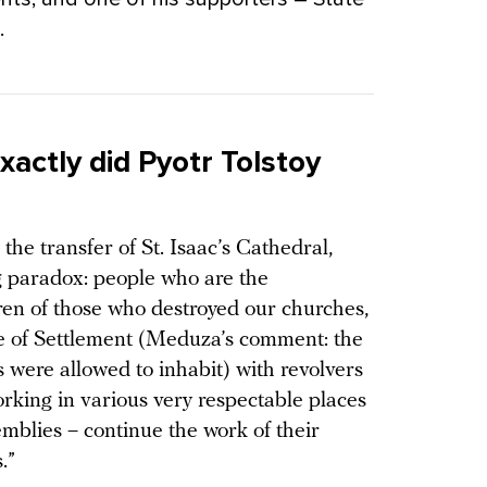
.
xactly did Pyotr Tolstoy
he transfer of St. Isaac’s Cathedral,
g paradox: people who are the
en of those who destroyed our churches,
le of Settlement (Meduza’s comment: the
 were allowed to inhabit) with revolvers
rking in various very respectable places
semblies – continue the work of their
.”