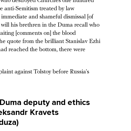
se who destroyed Churches one hundred
re anti-Semitism treated by law
e immediate and shameful dismissal [of
 will his brethren in the Duma recall who
waiting [comments on] the blood
he quote from the brilliant Stanislav Ezhi
had reached the bottom, there were
aint against Tolstoy before Russia’s
 Duma deputy and ethics
ksandr Kravets
eduza)