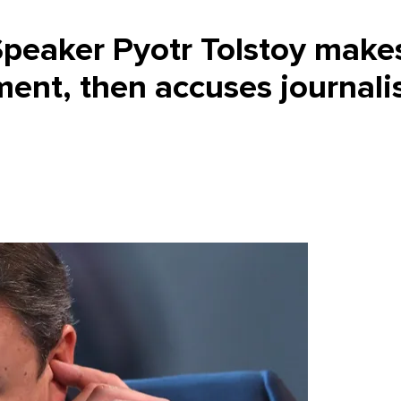
peaker Pyotr Tolstoy make
ment, then accuses journali