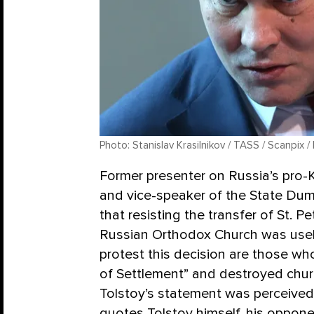
Photo: Stanislav Krasilnikov / TASS / Scanpix /
Former presenter on Russia’s pro-K
and vice-speaker of the State Dum
that resisting the transfer of St. P
Russian Orthodox Church was usel
protest this decision are those wh
of Settlement” and destroyed churc
Tolstoy’s statement was perceived
quotes Tolstoy himself, his oppone