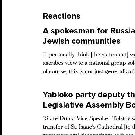
Reactions
A spokesman for Russia
Jewish communities
“I personally think [the statement] 
ascribes view to a national group sole
of course, this is not just generalizat
Yabloko party deputy th
Legislative Assembly Bo
“State Duma Vice-Speaker Tolstoy sai
transfer of St. Isaac’s Cathedral [t