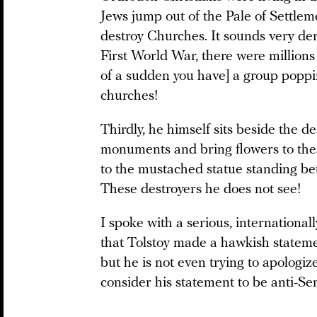
Jews jump out of the Pale of Settlem
destroy Churches. It sounds very de
First World War, there were million
of a sudden you have] a group poppi
churches!
Thirdly, he himself sits beside the 
monuments and bring flowers to the
to the mustached statue standing b
These destroyers he does not see!
I spoke with a serious, internationa
that Tolstoy made a hawkish stateme
but he is not even trying to apologize 
consider his statement to be anti-Sem