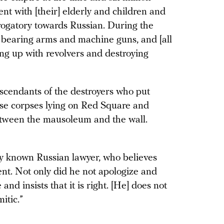
ent with [their] elderly and children and
rogatory towards Russian. During the
s bearing arms and machine guns, and [all
ng up with revolvers and destroying
descendants of the destroyers who put
se corpses lying on Red Square and
etween the mausoleum and the wall.
lly known Russian lawyer, who believes
nt. Not only did he not apologize and
and insists that it is right. [He] does not
itic.”