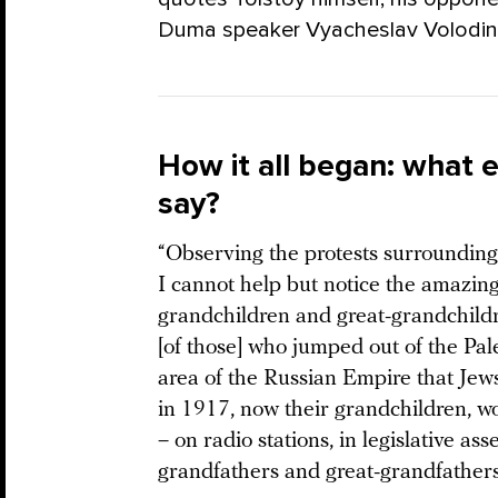
Duma speaker Vyacheslav Volodin
How it all began: what e
say?
“Observing the protests surrounding t
I cannot help but notice the amazin
grandchildren and great-grandchildr
[of those] who jumped out of the Pa
area of the Russian Empire that Jews
in 1917, now their grandchildren, wo
– on radio stations, in legislative as
grandfathers and great-grandfathers