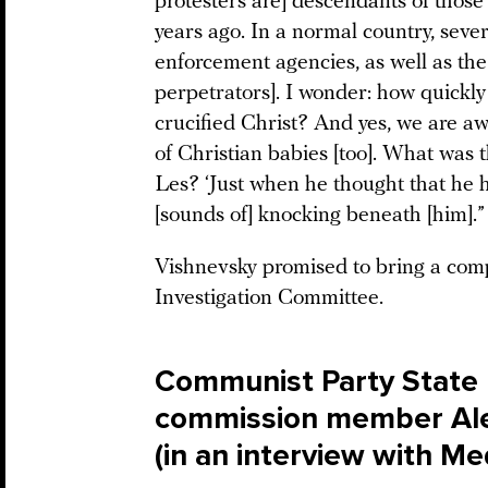
protesters are] descendants of tho
years ago. In a normal country, seve
enforcement agencies, as well as th
perpetrators]. I wonder: how quickly
crucified Christ? And yes, we are a
of Christian babies [too]. What was t
Les? ‘Just when he thought that he 
[sounds of] knocking beneath [him].”
Vishnevsky promised to bring a compl
Investigation Committee.
Communist Party State
commission member Ale
(in an interview with M