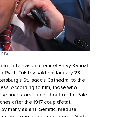
 LETA
remlin television channel Pervy Kannal
a Pyotr Tolstoy said on January 23
etersburg’s St. Isaac’s Cathedral to the
ess. According to him, those who
ose ancestors “jumped out of the Pale
hes after the 1917 coup d’état.
 by many as anti-Semitic. Meduza
nts, and one of his supporters – State