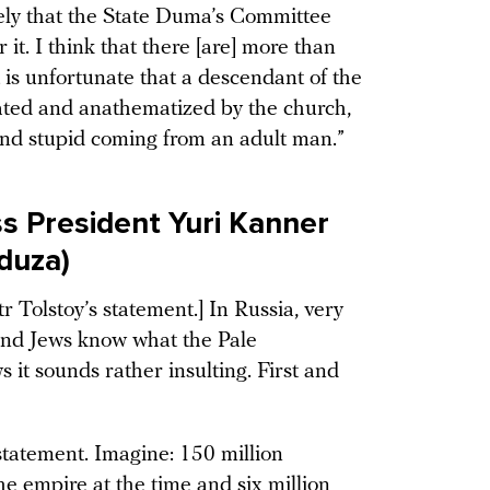
likely that the State Duma’s Committee
 it. I think that there [are] more than
t is unfortunate that a descendant of the
ted and anathematized by the church,
il and stupid coming from an adult man.”
s President Yuri Kanner
eduza)
r Tolstoy’s statement.] In Russia, very
 and Jews know what the Pale
s it sounds rather insulting. First and
] statement. Imagine: 150 million
he empire at the time and six million