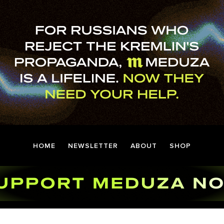
HOME
NEWSLETTER
ABOUT
SHOP