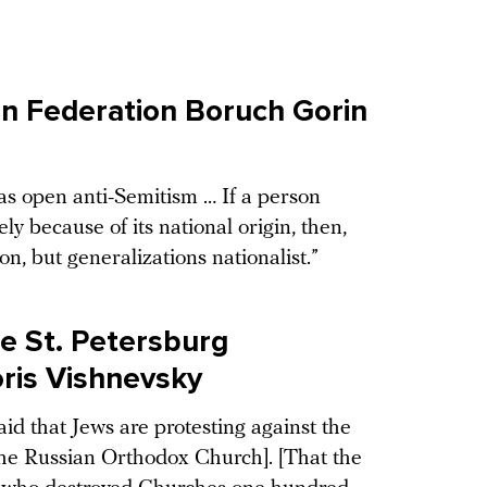
n Federation Boruch Gorin
was open anti-Semitism … If a person
ly because of its national origin, then,
ion, but generalizations nationalist.”
e St. Petersburg
ris Vishnevsky
d that Jews are protesting against the
o the Russian Orthodox Church]. [That the