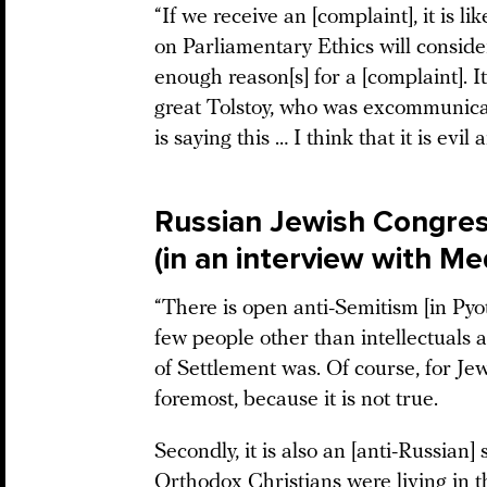
“If we receive an [complaint], it is 
on Parliamentary Ethics will consider
enough reason[s] for a [complaint]. I
great Tolstoy, who was excommunica
is saying this … I think that it is ev
Russian Jewish Congres
(in an interview with M
“There is open anti-Semitism [in Pyot
few people other than intellectuals
of Settlement was. Of course, for Jew
foremost, because it is not true.
Secondly, it is also an [anti-Russian
Orthodox Christians were living in t