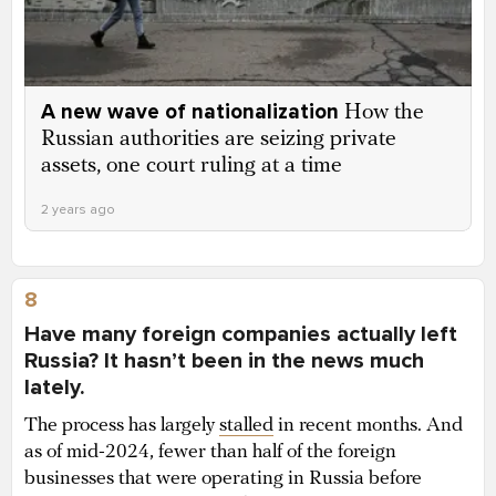
A new wave of nationalization
How the
Russian authorities are seizing private
assets, one court ruling at a time
2 years ago
8
Have many foreign companies actually left
Russia? It hasn’t been in the news much
lately.
The process has largely
stalled
in recent months. And
as of mid-2024, fewer than half of the foreign
businesses that were operating in Russia before