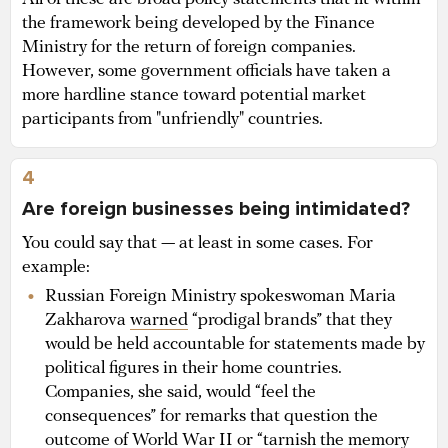
the framework being developed by the Finance
Ministry for the return of foreign companies.
However, some government officials have taken a
more hardline stance toward potential market
participants from "unfriendly" countries.
4
Are foreign businesses being intimidated?
You could say that — at least in some cases. For
example:
Russian Foreign Ministry spokeswoman Maria
Zakharova
warned
“prodigal brands” that they
would be held accountable for statements made by
political figures in their home countries.
Companies, she said, would “feel the
consequences” for remarks that question the
outcome of World War II or “tarnish the memory