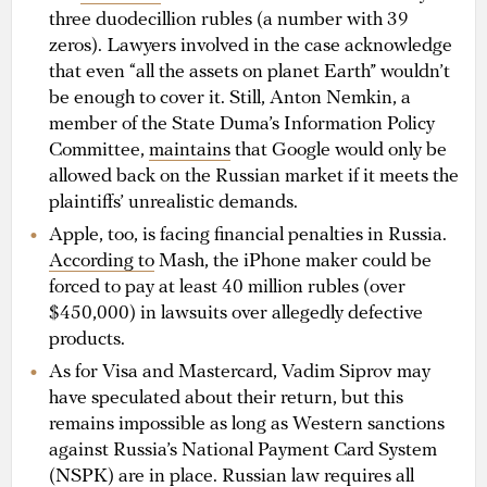
three duodecillion rubles (a number with 39
zeros). Lawyers involved in the case acknowledge
that even “all the assets on planet Earth” wouldn’t
be enough to cover it. Still, Anton Nemkin, a
member of the State Duma’s Information Policy
Committee,
maintains
that Google would only be
allowed back on the Russian market if it meets the
plaintiffs’ unrealistic demands.
Apple, too, is facing financial penalties in Russia.
According to
Mash, the iPhone maker could be
forced to pay at least 40 million rubles (over
$450,000) in lawsuits over allegedly defective
products.
As for Visa and Mastercard, Vadim Siprov may
have speculated about their return, but this
remains impossible as long as Western sanctions
against Russia’s National Payment Card System
(NSPK) are in place. Russian law requires all