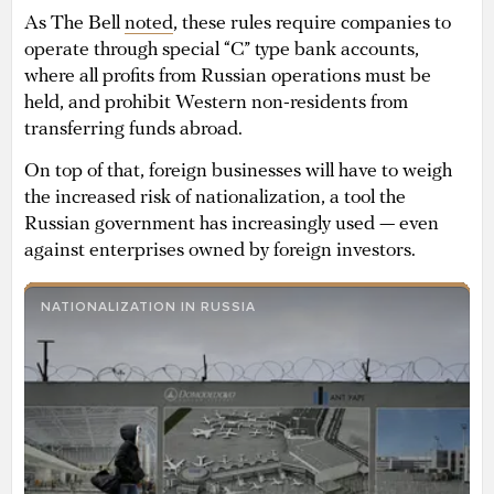
As The Bell
noted
, these rules require companies to
operate through special “C” type bank accounts,
where all profits from Russian operations must be
held, and prohibit Western non-residents from
transferring funds abroad.
On top of that, foreign businesses will have to weigh
the increased risk of nationalization, a tool the
Russian government has increasingly used — even
against enterprises owned by foreign investors.
NATIONALIZATION IN RUSSIA