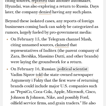
citing sources,
reported
that another automaker,
Hyundai, was also exploring a return to Russia. Days
later, the company
denied
having any such plans.
Beyond these isolated cases, any reports of foreign
businesses coming back can safely be categorized as
rumors, largely fueled by pro-government media:
On February 15, the Telegram channel Mash,
citing unnamed sources,
claimed
that
representatives of Inditex (the parent company of
Zara, Bershka, Massimo Dutti, and other brands)
were laying the groundwork for a return.
On February 16, Russian
political scientist
Vadim Siprov
told
the state-owned newspaper
Argumenty i Fakty that the first wave of returning
brands could include major U.S. companies such
as “PepsiCo, Coca-Cola, Apple, Microsoft, Cisco,
Johnson & Johnson, Nike, and possibly Ford,
oilfield service firms, and grain traders.” He also