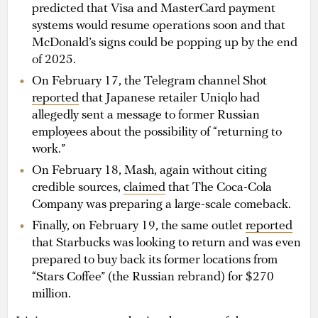
predicted that Visa and MasterCard payment
systems would resume operations soon and that
McDonald’s signs could be popping up by the end
of 2025.
On February 17, the Telegram channel Shot
reported
that Japanese retailer Uniqlo had
allegedly sent a message to former Russian
employees about the possibility of “returning to
work.”
On February 18, Mash, again without citing
credible sources,
claimed
that The Coca-Cola
Company was preparing a large-scale comeback.
Finally, on February 19, the same outlet
reported
that Starbucks was looking to return and was even
prepared to buy back its former locations from
“Stars Coffee” (the Russian rebrand) for $270
million.