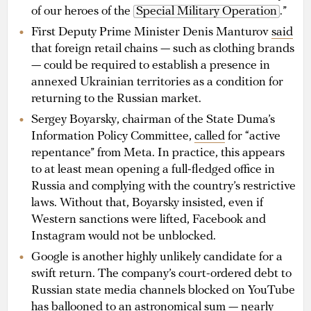
of our heroes of the
Special Military Operation
.”
First Deputy Prime Minister Denis Manturov
said
that foreign retail chains — such as clothing brands
— could be required to establish a presence in
annexed Ukrainian territories as a condition for
returning to the Russian market.
Sergey Boyarsky, chairman of the State Duma’s
Information Policy Committee,
called
for “active
repentance” from Meta. In practice, this appears
to at least mean opening a full-fledged office in
Russia and complying with the country’s restrictive
laws. Without that, Boyarsky insisted, even if
Western sanctions were lifted, Facebook and
Instagram would not be unblocked.
Google is another highly unlikely candidate for a
swift return. The company’s court-ordered debt to
Russian state media channels blocked on YouTube
has
ballooned
to an astronomical sum — nearly