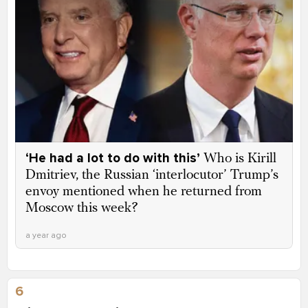
‘He had a lot to do with this’
Who is Kirill
Dmitriev, the Russian ‘interlocutor’ Trump’s
envoy mentioned when he returned from
Moscow this week?
a year ago
6