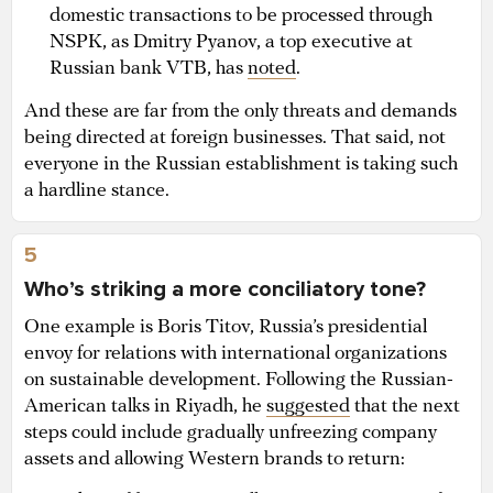
domestic transactions to be processed through
NSPK, as Dmitry Pyanov, a top executive at
Russian bank VTB, has
noted
.
And these are far from the only threats and demands
being directed at foreign businesses. That said, not
everyone in the Russian establishment is taking such
a hardline stance.
5
Who’s striking a more conciliatory tone?
One example is Boris Titov, Russia’s presidential
envoy for relations with international organizations
on sustainable development. Following the Russian-
American talks in Riyadh, he
suggested
that the next
steps could include gradually unfreezing company
assets and allowing Western brands to return: