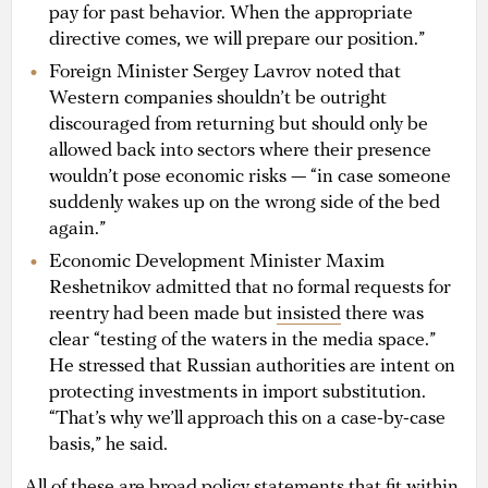
pay for past behavior. When the appropriate
directive comes, we will prepare our position.”
Foreign Minister Sergey Lavrov noted that
Western companies shouldn’t be outright
discouraged from returning but should only be
allowed back into sectors where their presence
wouldn’t pose economic risks — “in case someone
suddenly wakes up on the wrong side of the bed
again.”
Economic Development Minister Maxim
Reshetnikov admitted that no formal requests for
reentry had been made but
insisted
there was
clear “testing of the waters in the media space.”
He stressed that Russian authorities are intent on
protecting investments in import substitution.
“That’s why we’ll approach this on a case-by-case
basis,” he said.
All of these are broad policy statements that fit within