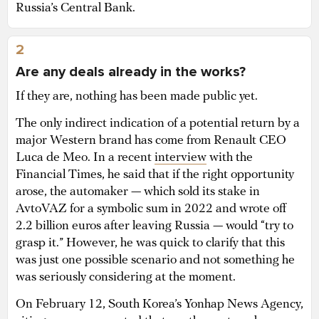
Russia’s Central Bank.
2
Are any deals already in the works?
If they are, nothing has been made public yet.
The only indirect indication of a potential return by a
major Western brand has come from Renault CEO
Luca de Meo. In a recent
interview
with the
Financial Times, he said that if the right opportunity
arose, the automaker — which sold its stake in
AvtoVAZ for a symbolic sum in 2022 and wrote off
2.2 billion euros after leaving Russia — would “try to
grasp it.” However, he was quick to clarify that this
was just one possible scenario and not something he
was seriously considering at the moment.
On February 12, South Korea’s Yonhap News Agency,