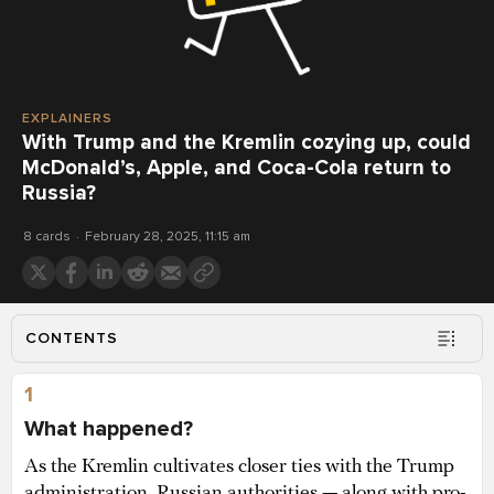
EXPLAINERS
With Trump and the Kremlin cozying up, could
McDonald’s, Apple, and Coca-Cola return to
Russia?
8 cards
February 28, 2025, 11:15 am
CONTENTS
1
What happened?
As the Kremlin cultivates closer ties with the Trump
administration, Russian authorities — along with pro-