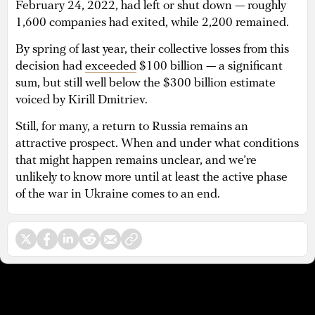
February 24, 2022, had left or shut down — roughly
1,600 companies had exited, while 2,200 remained.
By spring of last year, their collective losses from this
decision had
exceeded
$100 billion — a significant
sum, but still well below the $300 billion estimate
voiced by Kirill Dmitriev.
Still, for many, a return to Russia remains an
attractive prospect. When and under what conditions
that might happen remains unclear, and we’re
unlikely to know more until at least the active phase
of the war in Ukraine comes to an end.