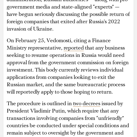
government media and state-aligned “experts” —
have begun seriously discussing the possible return of
foreign companies that exited after Russia’s 2022
invasion of Ukraine.
On February 25, Vedomosti, citing a Finance
Ministry representative,
reported
that any business
seeking to resume operations in Russia would need
approval from the government commission on foreign
investment. This body currently reviews individual
applications from companies looking to exit the
Russian market, and the same bureaucratic process
will reportedly apply to those hoping to return.
The procedure is outlined in
two
decrees
issued by
President Vladimir Putin, which require that any
transactions involving companies from “unfriendly”
countries be conducted under special conditions and
remain subject to oversight by the government and