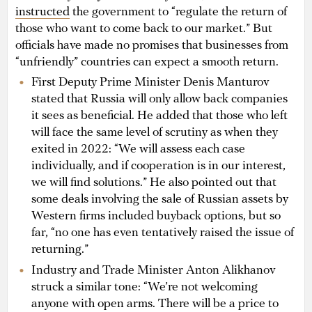
instructed
the government to “regulate the return of
those who want to come back to our market.” But
officials have made no promises that businesses from
“unfriendly” countries can expect a smooth return.
First Deputy Prime Minister Denis Manturov
stated that Russia will only allow back companies
it sees as beneficial. He added that those who left
will face the same level of scrutiny as when they
exited in 2022: “We will assess each case
individually, and if cooperation is in our interest,
we will find solutions.” He also pointed out that
some deals involving the sale of Russian assets by
Western firms included buyback options, but so
far, “no one has even tentatively raised the issue of
returning.”
Industry and Trade Minister Anton Alikhanov
struck a similar tone: “We’re not welcoming
anyone with open arms. There will be a price to