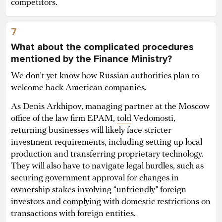
competitors.
7
What about the complicated procedures
mentioned by the Finance Ministry?
We don’t yet know how Russian authorities plan to
welcome back American companies.
As Denis Arkhipov, managing partner at the Moscow
office of the law firm EPAM,
told
Vedomosti,
returning businesses will likely face stricter
investment requirements, including setting up local
production and transferring proprietary technology.
They will also have to navigate legal hurdles, such as
securing government approval for changes in
ownership stakes involving “unfriendly” foreign
investors and complying with domestic restrictions on
transactions with foreign entities.