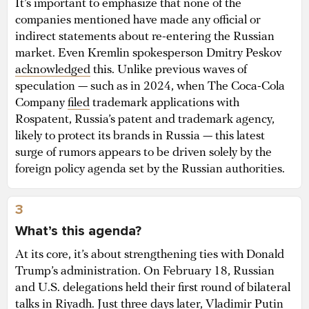
It’s important to emphasize that none of the
companies mentioned have made any official or
indirect statements about re-entering the Russian
market. Even Kremlin spokesperson Dmitry Peskov
acknowledged
this. Unlike previous waves of
speculation — such as in 2024, when The Coca-Cola
Company
filed
trademark applications with
Rospatent, Russia’s patent and trademark agency,
likely to protect its brands in Russia — this latest
surge of rumors appears to be driven solely by the
foreign policy agenda set by the Russian authorities.
3
What’s this agenda?
At its core, it’s about strengthening ties with Donald
Trump’s administration. On February 18, Russian
and U.S. delegations held their first round of bilateral
talks in Riyadh. Just three days later, Vladimir Putin