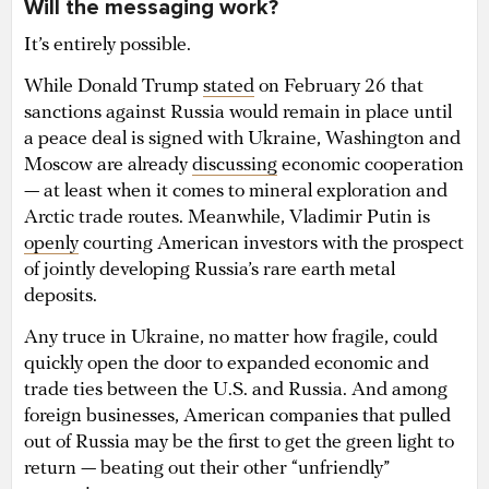
Will the messaging work?
It’s entirely possible.
While Donald Trump
stated
on February 26 that
sanctions against Russia would remain in place until
a peace deal is signed with Ukraine, Washington and
Moscow are already
discussing
economic cooperation
— at least when it comes to mineral exploration and
Arctic trade routes. Meanwhile, Vladimir Putin is
openly
courting American investors with the prospect
of jointly developing Russia’s rare earth metal
deposits.
Any truce in Ukraine, no matter how fragile, could
quickly open the door to expanded economic and
trade ties between the U.S. and Russia. And among
foreign businesses, American companies that pulled
out of Russia may be the first to get the green light to
return — beating out their other “unfriendly”