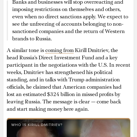
Banks and businesses will stop overreacting and
imposing restrictions on themselves and others,
even when no direct sanctions apply. We expect to
see the unfreezing of accounts belonging to non-
sanctioned companies and the return of Western
brands to Russia.
A similar tone is
coming from
Kirill Dmitriev, the
head Russia’s Direct Investment Fund and a key
participant in the negotiations with the U.S. In recent
weeks, Dmitriev has strengthened his political
standing, and in talks with Trump administration
officials, he claimed that American companies had
lost an estimated $324 billion in missed profits by
leaving Russia. The message is clear — come back
and start making money here again.
WHO IS KIRILL DMITRIEV?