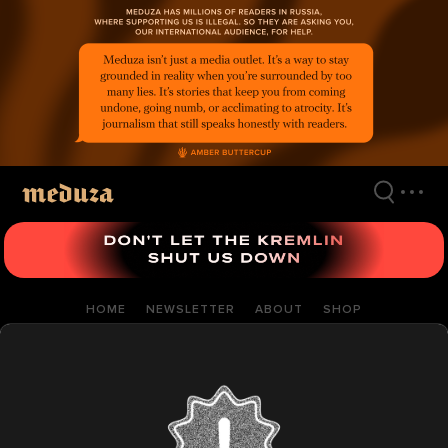
Skip
to
main
content
HOME
NEWSLETTER
ABOUT
SHOP