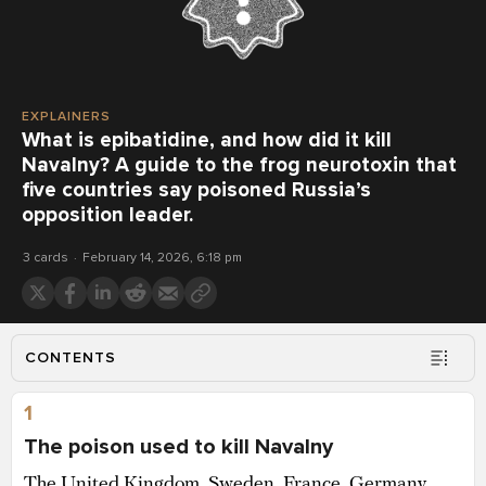
EXPLAINERS
What is epibatidine, and how did it kill
Navalny? A guide to the frog neurotoxin that
five countries say poisoned Russia’s
opposition leader.
3 cards
February 14, 2026, 6:18 pm
CONTENTS
1
The poison used to kill Navalny
The United Kingdom, Sweden, France, Germany,