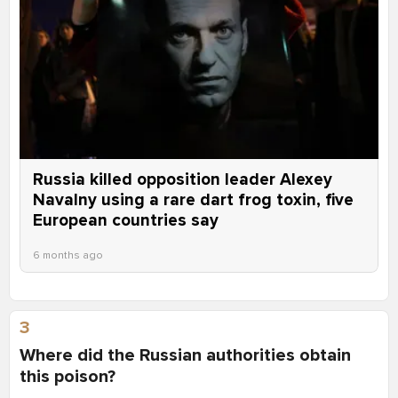
Russia killed opposition leader Alexey
Navalny using a rare dart frog toxin, five
European countries say
6 months ago
3
Where did the Russian authorities obtain
this poison?