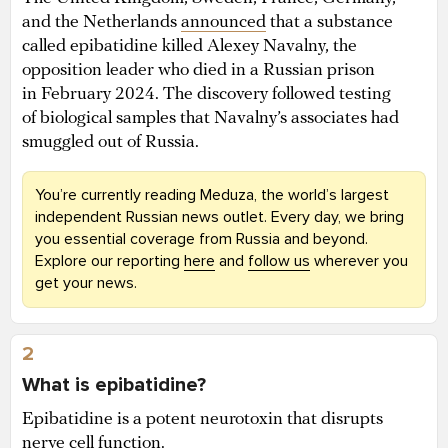
and the Netherlands
announced
that a substance
called epibatidine killed Alexey Navalny, the
opposition leader who died in a Russian prison
in February 2024. The discovery followed testing
of biological samples that Navalny’s associates had
smuggled out of Russia.
You’re currently reading Meduza, the world’s largest
independent Russian news outlet. Every day, we bring
you essential coverage from Russia and beyond.
Explore our reporting
here
and
follow us
wherever you
get your news.
2
What is epibatidine?
Epibatidine is a potent neurotoxin that disrupts
nerve cell function.