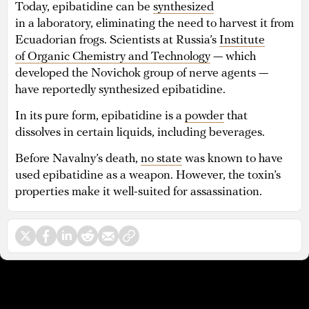
Today, epibatidine can be
synthesized
in a laboratory, eliminating the need to harvest it from
Ecuadorian frogs. Scientists at Russia’s
Institute
of Organic Chemistry and Technology
— which
developed the Novichok group of nerve agents —
have reportedly synthesized epibatidine.
In its pure form, epibatidine is a
powder
that
dissolves in certain liquids, including beverages.
Before Navalny’s death,
no state
was known to have
used epibatidine as a weapon. However, the toxin’s
properties make it well-suited for assassination.