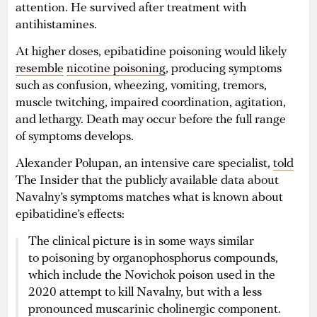
attention. He survived after treatment with
antihistamines.
At higher doses, epibatidine poisoning would likely
resemble
nicotine poisoning
, producing symptoms
such as confusion, wheezing, vomiting, tremors,
muscle twitching, impaired coordination, agitation,
and lethargy. Death may occur before the full range
of symptoms develops.
Alexander Polupan, an intensive care specialist,
told
The Insider that the publicly available data about
Navalny’s symptoms matches what is known about
epibatidine’s effects:
The clinical picture is in some ways similar
to poisoning by organophosphorus compounds,
which include the Novichok poison used in the
2020 attempt to kill Navalny, but with a less
pronounced muscarinic cholinergic component.