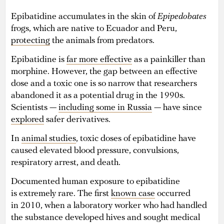
Epibatidine accumulates in the skin of
Epipedobates
frogs, which are native to Ecuador and Peru,
protecting
the animals from predators.
Epibatidine is
far more effective
as a painkiller than
morphine. However, the gap between an effective
dose and a toxic one is so narrow that researchers
abandoned it as a potential drug in the 1990s.
Scientists —
including some in Russia
— have since
explored
safer derivatives.
In
animal studies
, toxic doses of epibatidine have
caused elevated blood pressure, convulsions,
respiratory arrest, and death.
Documented human exposure to epibatidine
is extremely rare. The first
known case
occurred
in 2010, when a laboratory worker who had handled
the substance developed hives and sought medical