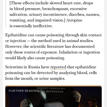
[These effects include slowed heart rate, drops
in blood pressure, bronchospasm, excessive
salivation, urinary incontinence, diarrhea, nausea,
vomiting, and impaired vision.] Atropine
is essentially ineffective.
Epibatidine can cause poisoning through skin contact
or injection — the method used in animal studies.
However, the scientific literature has documented
only these routes of exposure. Inhalation or ingestion
would likely also cause poisoning.
Scientists in Russia have
reported
that epibatidine
poisoning can be detected by analyzing blood, cells
from the mouth, or urine samples.
FURTHER READING