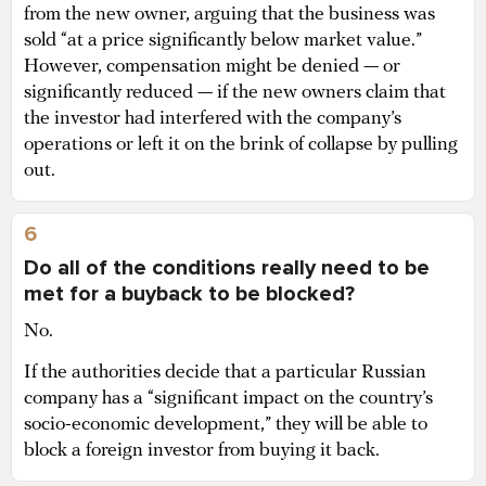
from the new owner, arguing that the business was
sold “at a price significantly below market value.”
However, compensation might be denied — or
significantly reduced — if the new owners claim that
the investor had interfered with the company’s
operations or left it on the brink of collapse by pulling
out.
6
Do all of the conditions really need to be
met for a buyback to be blocked?
No.
If the authorities decide that a particular Russian
company has a “significant impact on the country’s
socio-economic development,” they will be able to
block a foreign investor from buying it back.