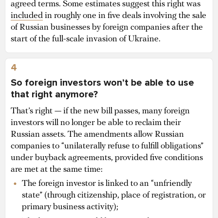
agreed terms. Some estimates suggest this right was
included
in roughly one in five deals involving the sale
of Russian businesses by foreign companies after the
start of the full-scale invasion of Ukraine.
4
So foreign investors won’t be able to use
that right anymore?
That’s right — if the new bill passes, many foreign
investors will no longer be able to reclaim their
Russian assets. The amendments allow Russian
companies to “unilaterally refuse to fulfill obligations”
under buyback agreements, provided five conditions
are met at the same time:
The foreign investor is linked to an “unfriendly
state” (through citizenship, place of registration, or
primary business activity);