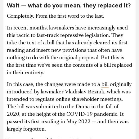
Wait — what do you mean, they replaced it?
Completely. From the first word to the last.
In recent months, lawmakers have increasingly used
this tactic to fast-track repressive legislation. They
take the text of a bill that has already cleared its first
reading and insert new provisions that often have
nothing to do with the original proposal. But this is
the first time we’ve seen the contents of a bill replaced
in their entirety.
In this case, the changes were made to a
bill
originally
introduced by lawmaker Vladislav Reznik, which was
intended to regulate online shareholder meetings.
The bill was submitted to the Duma in the fall of
2020, at the height of the COVID-19 pandemic. It
passed its first reading in May 2022 — and then was
largely forgotten.