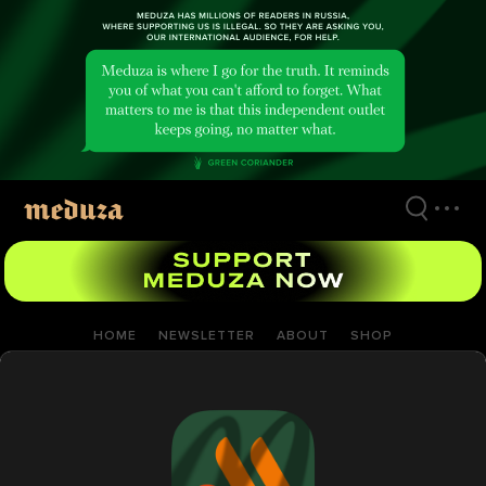
Skip
to
main
content
HOME
NEWSLETTER
ABOUT
SHOP