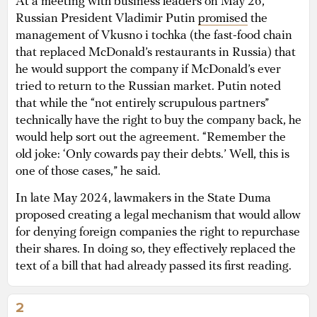
At a meeting with business leaders on May 26,
Russian President Vladimir Putin
promised
the
management of Vkusno i tochka
(the fast-food chain
that replaced McDonald’s restaurants in Russia) that
he would support the company if McDonald’s ever
tried to return to the Russian market. Putin noted
that while the “not entirely scrupulous partners”
technically have the right to buy the company back, he
would help sort out the agreement. “Remember the
old joke: ‘Only cowards pay their debts.’ Well, this is
one of those cases,” he said.
In late May 2024, lawmakers in the State Duma
proposed creating a legal mechanism that would allow
for denying foreign companies the right to repurchase
their shares. In doing so, they effectively replaced the
text of a bill that had already passed its first reading.
2