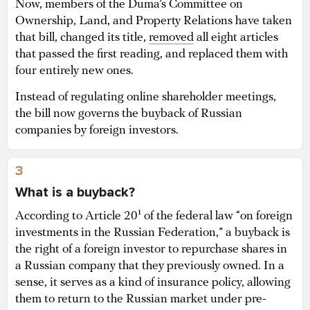
Now, members of the Duma’s Committee on
Ownership, Land, and Property Relations have taken
that bill, changed its title,
removed
all eight articles
that passed the first reading, and replaced them with
four entirely new ones.
Instead of regulating online shareholder meetings,
the bill now governs the buyback of Russian
companies by foreign investors.
3
What is a buyback?
According to Article 20¹ of the federal law “on foreign
investments in the Russian Federation,” a buyback is
the right of a foreign investor to repurchase shares in
a Russian company that they previously owned. In a
sense, it serves as a kind of insurance policy, allowing
them to return to the Russian market under pre-