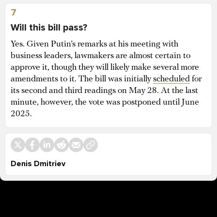
7
Will this bill pass?
Yes. Given Putin’s remarks at his meeting with
business leaders, lawmakers are almost certain to
approve it, though they will likely make several more
amendments to it. The bill was initially
scheduled
for
its second and third readings on May 28. At the last
minute, however, the vote was postponed until June
2025.
Denis Dmitriev