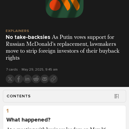
EXPLAINERS
No take-backsies
As Putin vows support for
Russian McDonald’s replacement, lawmakers
move to strip foreign investors of their buyback
rights
7 cards
May 29, 2025, 9:45 am
CONTENTS
1
What happened?