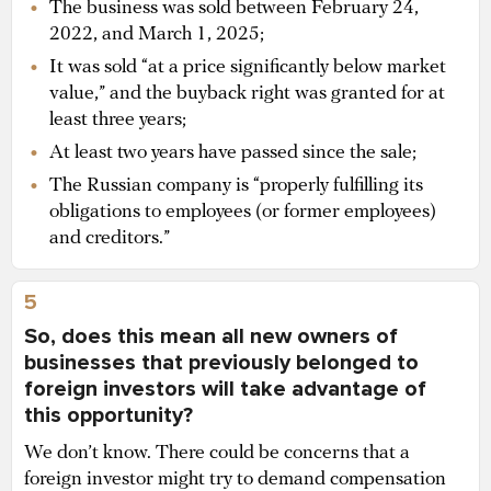
The business was sold between February 24,
2022, and March 1, 2025;
It was sold “at a price significantly below market
value,” and the buyback right was granted for at
least three years;
At least two years have passed since the sale;
The Russian company is “properly fulfilling its
obligations to employees (or former employees)
and creditors.”
5
So, does this mean all new owners of
businesses that previously belonged to
foreign investors will take advantage of
this opportunity?
We don’t know. There could be concerns that a
foreign investor might try to demand compensation