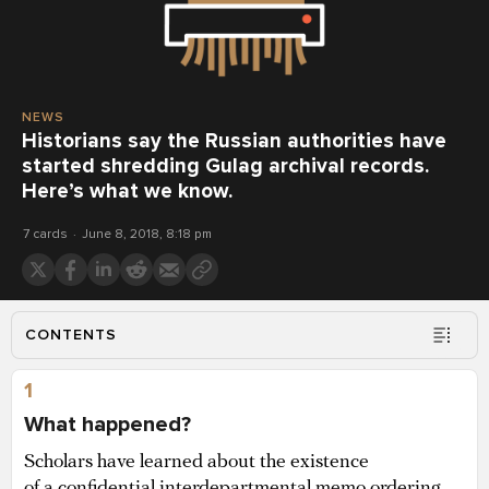
NEWS
Historians say the Russian authorities have
started shredding Gulag archival records.
Here’s what we know.
7 cards
June 8, 2018, 8:18 pm
CONTENTS
1
What happened?
Scholars have learned about the existence
of a confidential interdepartmental memo ordering