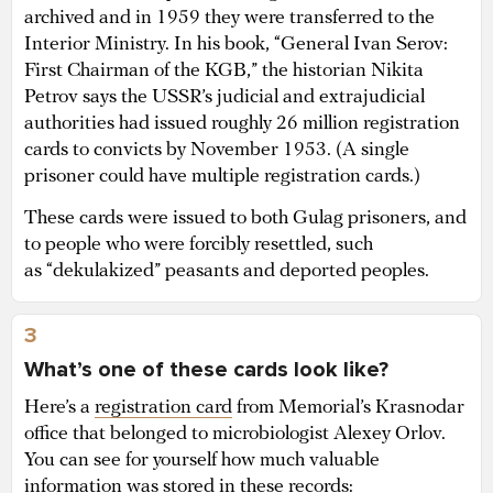
archived and in 1959 they were transferred to the
Interior Ministry. In his book, “General Ivan Serov:
First Chairman of the KGB,” the historian Nikita
Petrov says the USSR’s judicial and extrajudicial
authorities had issued roughly 26 million registration
cards to convicts by November 1953. (A single
prisoner could have multiple registration cards.)
These cards were issued to both Gulag prisoners, and
to people who were forcibly resettled, such
as “dekulakized” peasants and deported peoples.
3
What’s one of these cards look like?
Here’s a
registration card
from Memorial’s Krasnodar
office that belonged to microbiologist Alexey Orlov.
You can see for yourself how much valuable
information was stored in these records: