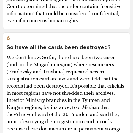
Court determined that the order contains “sensitive
information” that could be considered confidential,
even if it concerns human rights.
6
So have all the cards been destroyed?
We don’t know. So far, there have been two cases
(both in the Magadan region) where researchers
(Prudovsky and Trushina) requested access
to registration card archives and were told that the
records had been destroyed. It’s possible that officials
in most regions have not shredded their archives.
Interior Ministry branches in the Tyumen and
Kurgan regions, for instance, told
Meduza
that
they’d never heard of the 2014 order, and said they
aren’t destroying their registration card records
because these documents are in permanent storage.