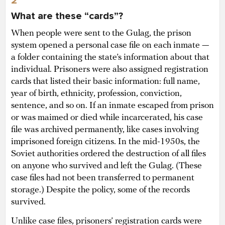
2
What are these “cards”?
When people were sent to the Gulag, the prison
system opened a personal case file on each inmate —
a folder containing the state’s information about that
individual. Prisoners were also assigned registration
cards that listed their basic information: full name,
year of birth, ethnicity, profession, conviction,
sentence, and so on. If an inmate escaped from prison
or was maimed or died while incarcerated, his case
file was archived permanently, like cases involving
imprisoned foreign citizens. In the mid-1950s, the
Soviet authorities ordered the destruction of all files
on anyone who survived and left the Gulag. (These
case files had not been transferred to permanent
storage.) Despite the policy, some of the records
survived.
Unlike case files, prisoners’ registration cards were