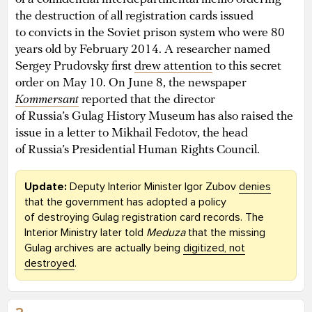
the destruction of all registration cards issued
to convicts in the Soviet prison system who were 80
years old by February 2014. A researcher named
Sergey Prudovsky first
drew attention
to this secret
order on May 10. On June 8, the newspaper
Kommersant
reported that the director
of Russia’s Gulag History Museum has also raised the
issue in a letter to Mikhail Fedotov, the head
of Russia’s Presidential Human Rights Council.
Update:
Deputy Interior Minister Igor Zubov
denies
that the government has adopted a policy
of destroying Gulag registration card records. The
Interior Ministry later told
Meduza
that the missing
Gulag archives are actually being
digitized, not
destroyed
.