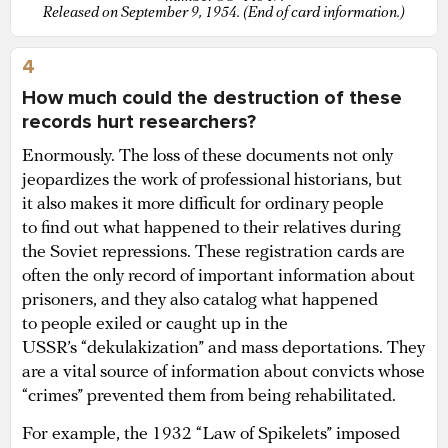
Released on September 9, 1954. (End of card information.)
4
How much could the destruction of these
records hurt researchers?
Enormously. The loss of these documents not only
jeopardizes the work of professional historians, but
it also makes it more difficult for ordinary people
to find out what happened to their relatives during
the Soviet repressions. These registration cards are
often the only record of important information about
prisoners, and they also catalog what happened
to people exiled or caught up in the
USSR’s “dekulakization” and mass deportations. They
are a vital source of information about convicts whose
“crimes” prevented them from being rehabilitated.
For example, the 1932 “Law of Spikelets” imposed