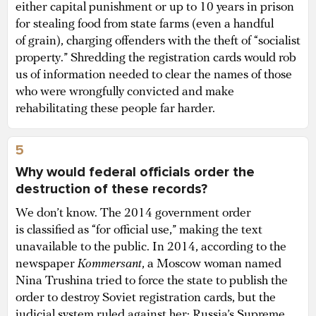
either capital punishment or up to 10 years in prison
for stealing food from state farms (even a handful
of grain), charging offenders with the theft of “socialist
property.” Shredding the registration cards would rob
us of information needed to clear the names of those
who were wrongfully convicted and make
rehabilitating these people far harder.
5
Why would federal officials order the
destruction of these records?
We don’t know. The 2014 government order
is classified as “for official use,” making the text
unavailable to the public. In 2014, according to the
newspaper
Kommersant
, a Moscow woman named
Nina Trushina tried to force the state to publish the
order to destroy Soviet registration cards, but the
judicial system ruled against her: Russia’s Supreme