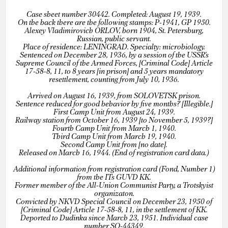
Case sheet number 30442. Completed: August 19, 1939.
On the back there are the following stamps: P-1941, GP 1950.
Alexey Vladimirovich ORLOV, born 1904, St. Petersburg,
Russian, public servant.
Place of residence: LENINGRAD. Specialty: microbiology.
Sentenced on December 28, 1936, by a session of the USSR’s
Supreme Council of the Armed Forces, [Criminal Code] Article
17-58-8, 11, to 8 years [in prison] and 5 years mandatory
resettlement, counting from July 10, 1936.
Arrived on August 16, 1939, from SOLOVETSK prison.
Sentence reduced for good behavior by five months? [Illegible.]
First Camp Unit from August 24, 1939.
Railway station from October 16, 1939 [to November 5, 1939?]
Fourth Camp Unit from March 1, 1940.
Third Camp Unit from March 19, 1940.
Second Camp Unit from [no date].
Released on March 16, 1944. (End of registration card data.)
Additional information from registration card (Fond, Number 1)
from the ITs GUVD KK.
Former member of the All-Union Communist Party, a Trotskyist
organizaton.
Convicted by NKVD Special Council on December 23, 1950 of
[Criminal Code] Article 17-58-8, 11, in the settlement of KK.
Deported to Dudinka since March 23, 1951. Individual case
number SO-44349.