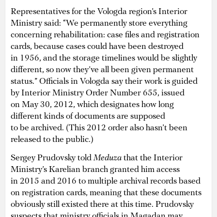
Representatives for the Vologda region’s Interior
Ministry said: “We permanently store everything
concerning rehabilitation: case files and registration
cards, because cases could have been destroyed
in 1956, and the storage timelines would be slightly
different, so now they’ve all been given permanent
status.” Officials in Vologda say their work is guided
by Interior Ministry Order Number 655, issued
on May 30, 2012, which designates how long
different kinds of documents are supposed
to be archived. (This 2012 order also hasn’t been
released to the public.)
Sergey Prudovsky told
Meduza
that the Interior
Ministry’s Karelian branch granted him access
in 2015 and 2016 to multiple archival records based
on registration cards, meaning that these documents
obviously still existed there at this time. Prudovsky
suspects that ministry officials in Magadan may