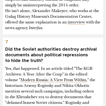
simply be misinterpreting the 2014 order.
He isn’t alone; Alexander Makeyev, who works at the
Gulag History Museum’s Documentation Center,
offered the same explanation in an
interview
with the
news agency
Interfax
.
7
Did the Soviet authorities destroy archival
documents about political repressions
to hide the truth?
Yes, that happened. In an article titled “The KGB
Archives: A Year After the Coup” in the edited
volume “
Modern Russia: A View From Within
,” the
historians Arseny Roginsky and Nikita Okhotin
mention several such campaigns, including orders
in the Khrushchev era to destroy documents that
“defamed honest Soviet citizens.” Roginsky and