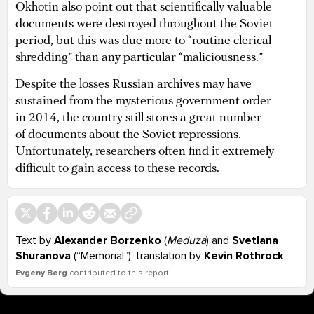
Okhotin also point out that scientifically valuable
documents were destroyed throughout the Soviet
period, but this was due more to “routine clerical
shredding” than any particular “maliciousness.”
Despite the losses Russian archives may have
sustained from the mysterious government order
in 2014, the country still stores a great number
of documents about the Soviet repressions.
Unfortunately, researchers often find it
extremely
difficult
to gain access to these records.
Text
by
Alexander Borzenko
(
Meduza
) and
Svetlana
Shuranova
(“Memorial”), translation by
Kevin Rothrock
Evgeny Berg
contributed to this report