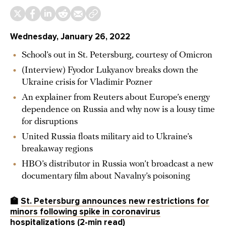
Wednesday, January 26, 2022
School’s out in St. Petersburg, courtesy of Omicron
(Interview) Fyodor Lukyanov breaks down the
Ukraine crisis for Vladimir Pozner
An explainer from Reuters about Europe’s energy
dependence on Russia and why now is a lousy time
for disruptions
United Russia floats military aid to Ukraine’s
breakaway regions
HBO’s distributor in Russia won’t broadcast a new
documentary film about Navalny’s poisoning
🏫
St. Petersburg announces new restrictions for
minors following spike in coronavirus
hospitalizations
(2-min read)