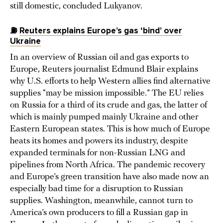
still domestic, concluded Lukyanov.
⛽
Reuters explains Europe’s gas ‘bind’ over
Ukraine
In an overview of Russian oil and gas exports to
Europe, Reuters journalist Edmund Blair explains
why U.S. efforts to help Western allies find alternative
supplies “may be mission impossible.” The EU relies
on Russia for a third of its crude and gas, the latter of
which is mainly pumped mainly Ukraine and other
Eastern European states. This is how much of Europe
heats its homes and powers its industry, despite
expanded terminals for non-Russian LNG and
pipelines from North Africa. The pandemic recovery
and Europe’s green transition have also made now an
especially bad time for a disruption to Russian
supplies. Washington, meanwhile, cannot turn to
America’s own producers to fill a Russian gap in