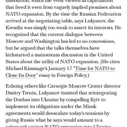
dissolution, which the West viewed as capitulation
that freed it even from vaguely implied promises about
NATO expansion. By the time the Russian Federation
arrived at the negotiating table, says Lukyanov, the
Kremlin was simply too weak to assert its interests. He
recognized that the current dialogue between
Moscow and Washington has led to no concessions,
but he argued that the talks themselves have
kickstarted a mainstream discussion in the United
States about the utility of NATO expansion. (He cites
Michael Kimmage’s January 17 “
Time for NATO to
Close Its Door
” essay in Foreign Policy.)
Echoing others like Carnegie Moscow Center director
Dmitry Trenin, Lukyanov insisted that reintegrating
the Donbas into Ukraine by compelling Kyiv to
implement its obligations under the Minsk
agreements would deescalate today’s tensions by
giving Russia what he says would amount to a