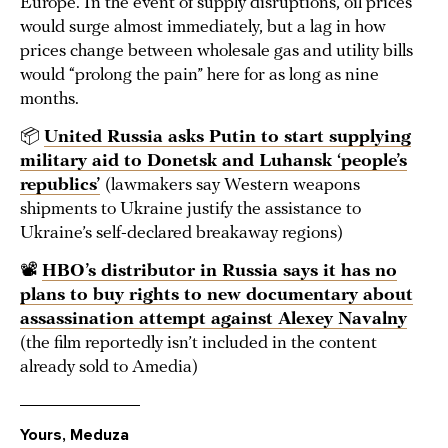
Europe. In the event of supply disruptions, oil prices
would surge almost immediately, but a lag in how
prices change between wholesale gas and utility bills
would “prolong the pain” here for as long as nine
months.
📦
United Russia asks Putin to start supplying
military aid to Donetsk and Luhansk ‘people’s
republics’
(lawmakers say Western weapons
shipments to Ukraine justify the assistance to
Ukraine’s self-declared breakaway regions)
📽️
HBO’s distributor in Russia says it has no
plans to buy rights to new documentary about
assassination attempt against Alexey Navalny
(the film reportedly isn’t included in the content
already sold to Amedia)
Yours, Meduza