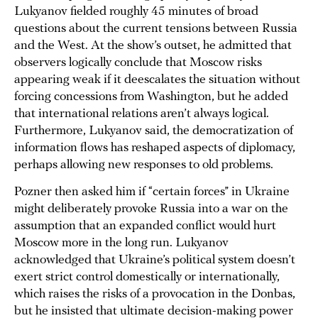
Lukyanov fielded roughly 45 minutes of broad
questions about the current tensions between Russia
and the West. At the show’s outset, he admitted that
observers logically conclude that Moscow risks
appearing weak if it deescalates the situation without
forcing concessions from Washington, but he added
that international relations aren’t always logical.
Furthermore, Lukyanov said, the democratization of
information flows has reshaped aspects of diplomacy,
perhaps allowing new responses to old problems.
Pozner then asked him if “certain forces” in Ukraine
might deliberately provoke Russia into a war on the
assumption that an expanded conflict would hurt
Moscow more in the long run. Lukyanov
acknowledged that Ukraine’s political system doesn’t
exert strict control domestically or internationally,
which raises the risks of a provocation in the Donbas,
but he insisted that ultimate decision-making power