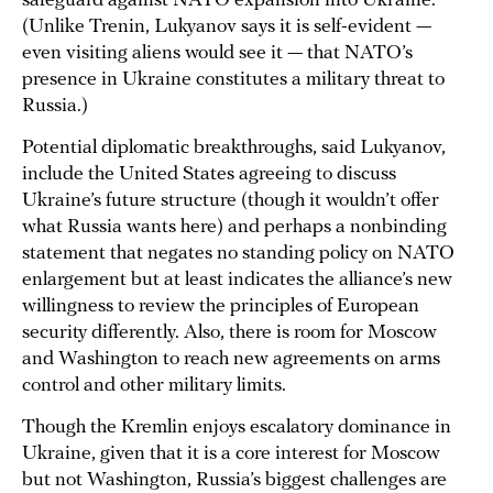
safeguard against NATO expansion into Ukraine.
(Unlike Trenin, Lukyanov says it is self-evident —
even visiting aliens would see it — that NATO’s
presence in Ukraine constitutes a military threat to
Russia.)
Potential diplomatic breakthroughs, said Lukyanov,
include the United States agreeing to discuss
Ukraine’s future structure (though it wouldn’t offer
what Russia wants here) and perhaps a nonbinding
statement that negates no standing policy on NATO
enlargement but at least indicates the alliance’s new
willingness to review the principles of European
security differently. Also, there is room for Moscow
and Washington to reach new agreements on arms
control and other military limits.
Though the Kremlin enjoys escalatory dominance in
Ukraine, given that it is a core interest for Moscow
but not Washington, Russia’s biggest challenges are