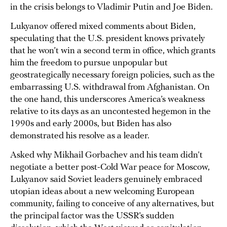
in the crisis belongs to Vladimir Putin and Joe Biden.
Lukyanov offered mixed comments about Biden,
speculating that the U.S. president knows privately
that he won’t win a second term in office, which grants
him the freedom to pursue unpopular but
geostrategically necessary foreign policies, such as the
embarrassing U.S. withdrawal from Afghanistan. On
the one hand, this underscores America’s weakness
relative to its days as an uncontested hegemon in the
1990s and early 2000s, but Biden has also
demonstrated his resolve as a leader.
Asked why Mikhail Gorbachev and his team didn’t
negotiate a better post-Cold War peace for Moscow,
Lukyanov said Soviet leaders genuinely embraced
utopian ideas about a new welcoming European
community, failing to conceive of any alternatives, but
the principal factor was the USSR’s sudden