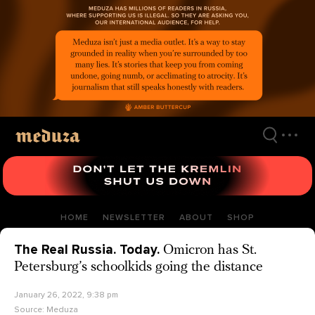
Skip
to
main
content
HOME
NEWSLETTER
ABOUT
SHOP
The Real Russia. Today.
Omicron has St.
Petersburg’s schoolkids going the distance
January 26, 2022, 9:38 pm
Source:
Meduza