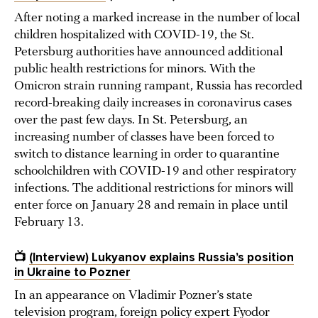
After noting a marked increase in the number of local
children hospitalized with COVID-19, the St.
Petersburg authorities have announced additional
public health restrictions for minors. With the
Omicron strain running rampant, Russia has recorded
record-breaking daily increases in coronavirus cases
over the past few days. In St. Petersburg, an
increasing number of classes have been forced to
switch to distance learning in order to quarantine
schoolchildren with COVID-19 and other respiratory
infections. The additional restrictions for minors will
enter force on January 28 and remain in place until
February 13.
📺
(Interview) Lukyanov explains Russia’s position
in Ukraine to Pozner
In an appearance on Vladimir Pozner’s state
television program, foreign policy expert Fyodor