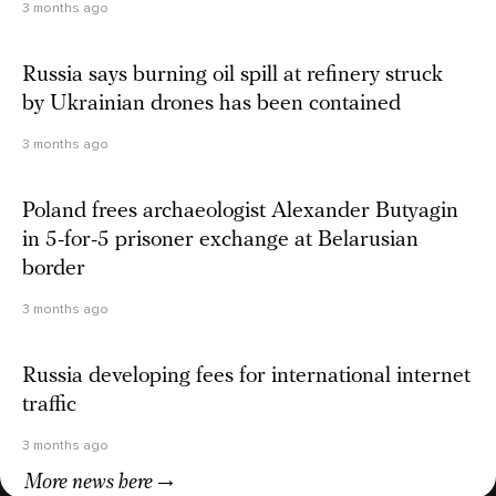
3 months ago
Russia says burning oil spill at refinery struck
by Ukrainian drones has been contained
3 months ago
Poland frees archaeologist Alexander Butyagin
in 5-for-5 prisoner exchange at Belarusian
border
3 months ago
Russia developing fees for international internet
traffic
3 months ago
More news here