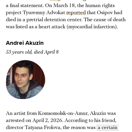
a final statement. On March 18, the human rights
project Tyuremny Advokat
reported
that Osipov had
died in a pretrial detention center. The cause of death
was listed as a heart attack (myocardial infarction).
Andrei Akuzin
53 years old, died April 8
An artist from Komsomolsk-on-Amur, Akuzin was
arrested on April 2, 2026. According to his friend,
director Tatyana Frolova, the reason was
a certain 