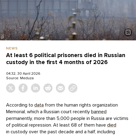
NEWS
At least 6 political prisoners died in Russian
custody in the first 4 months of 2026
04:32, 30 April 2026
Source:
Meduza
According to
data
from the human rights organization
Memorial, which a Russian court recently
banned
permanently, more than 5,000 people in Russia are victims
of political repression. At least 68 of them have
died
in custody over the past decade and a half, including