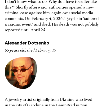
I don’t know what to do. Why do I have to suffer like
this?” Shortly afterward, authorities opened a new
criminal case against him, again over social media
comments. On February 4, 2026, Tyryshkin ”
suffered
a cardiac event
” and died. His death was not publicly
reported until April 24.
Alexander Dotsenko
65 years old, died February 19
A jewelry artist originally from Ukraine who lived
in the city of Gatchina in the Leningrad region,