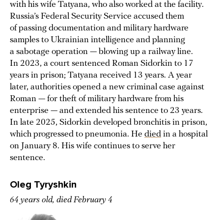
with his wife Tatyana, who also worked at the facility.
Russia’s Federal Security Service accused them
of passing documentation and military hardware
samples to Ukrainian intelligence and planning
a sabotage operation — blowing up a railway line.
In 2023, a court sentenced Roman Sidorkin to 17
years in prison; Tatyana received 13 years. A year
later, authorities opened a new criminal case against
Roman — for theft of military hardware from his
enterprise — and extended his sentence to 23 years.
In late 2025, Sidorkin developed bronchitis in prison,
which progressed to pneumonia. He
died
in a hospital
on January 8. His wife continues to serve her
sentence.
Oleg Tyryshkin
64 years old, died February 4