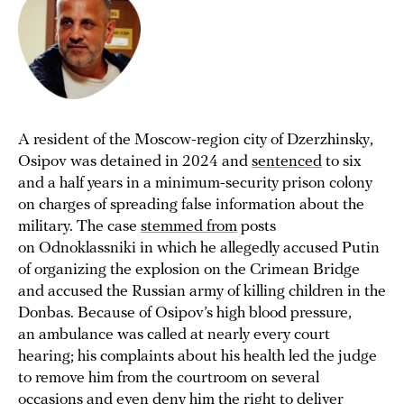
A resident of the Moscow-region city of Dzerzhinsky,
Osipov was detained in 2024 and
sentenced
to six
and a half years in a minimum-security prison colony
on charges of spreading false information about the
military. The case
stemmed from
posts
on Odnoklassniki in which he allegedly accused Putin
of organizing the explosion on the Crimean Bridge
and accused the Russian army of killing children in the
Donbas. Because of Osipov’s high blood pressure,
an ambulance was called at nearly every court
hearing; his complaints about his health led the judge
to remove him from the courtroom on several
occasions and even
deny
him the right to deliver