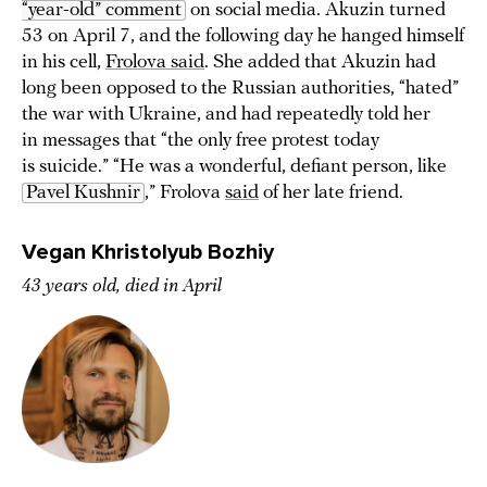
“year-old” comment
on social media. Akuzin turned
53 on April 7, and the following day he hanged himself
in his cell,
Frolova said
. She added that Akuzin had
long been opposed to the Russian authorities, “hated”
the war with Ukraine, and had repeatedly told her
in messages that “the only free protest today
is suicide.” “He was a wonderful, defiant person, like
Pavel Kushnir
,” Frolova
said
of her late friend.
Vegan Khristolyub Bozhiy
43 years old, died in April