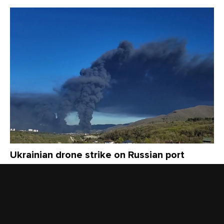
Ukrainian drone strike on Russian port
causes fire, toxic smoke as locals fault
officials for withholding public health
information
3 months ago
NEWS