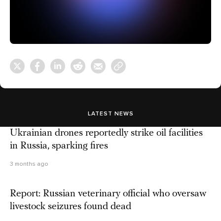
LATEST NEWS
Ukrainian drones reportedly strike oil facilities
in Russia, sparking fires
3 months ago
Report: Russian veterinary official who oversaw
livestock seizures found dead