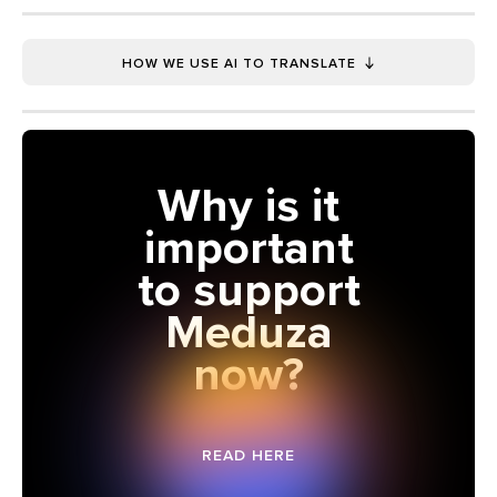
HOW WE USE AI TO TRANSLATE
Why is it
important
to support
Meduza
now?
READ HERE