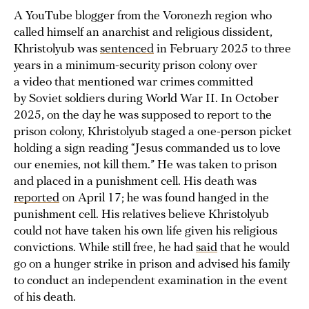
A YouTube blogger from the Voronezh region who
called himself an anarchist and religious dissident,
Khristolyub was
sentenced
in February 2025 to three
years in a minimum-security prison colony over
a video that mentioned war crimes committed
by Soviet soldiers during World War II. In October
2025, on the day he was supposed to report to the
prison colony, Khristolyub staged a one-person picket
holding a sign reading “Jesus commanded us to love
our enemies, not kill them.” He was taken to prison
and placed in a punishment cell. His death was
reported
on April 17; he was found hanged in the
punishment cell. His relatives believe Khristolyub
could not have taken his own life given his religious
convictions. While still free, he had
said
that he would
go on a hunger strike in prison and advised his family
to conduct an independent examination in the event
of his death.