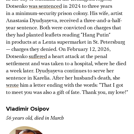
Dotsenko
was sentenced
in 2024 to three years
in a minimum-security prison colony. His wife, artist
Anastasia Dyudyayeva, received a three-and-a-half-
year sentence. Both were convicted on charges that
they had planted leaflets reading “Hang Putin”
in products at a Lenta supermarket in St. Petersburg
— charges they denied. On February 12, 2026,
Dotsenko
suffered
a heart attack at the penal
settlement and was taken to a hospital, where he died
a week later. Dyudyayeva continues to serve her
sentence in Karelia. After her husband’s death, she
wrote
him a letter ending with the words: “That I got
to meet you was also a gift of fate. Thank you, my love!”
Vladimir Osipov
56 years old, died in March