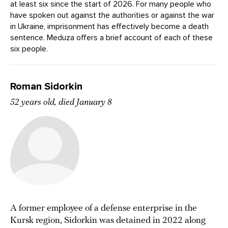
at least six since the start of 2026. For many people who
have spoken out against the authorities or against the war
in Ukraine, imprisonment has effectively become a death
sentence. Meduza offers a brief account of each of these
six people.
Roman Sidorkin
52 years old, died January 8
A former employee of a defense enterprise in the
Kursk region, Sidorkin was detained in 2022 along