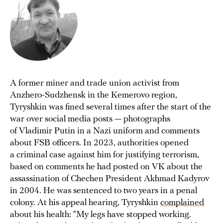
A former miner and trade union activist from
Anzhero-Sudzhensk in the Kemerovo region,
Tyryshkin was fined several times after the start of the
war over social media posts — photographs
of Vladimir Putin in a Nazi uniform and comments
about FSB officers. In 2023, authorities opened
a criminal case against him for justifying terrorism,
based on comments he had posted on VK about the
assassination of Chechen President Akhmad Kadyrov
in 2004. He was sentenced to two years in a penal
colony. At his appeal hearing, Tyryshkin
complained
about his health: “My legs have stopped working.