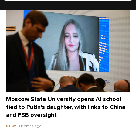
Moscow State University opens AI school
tied to Putin’s daughter, with links to China
and FSB oversight
3 months ago
NEWS