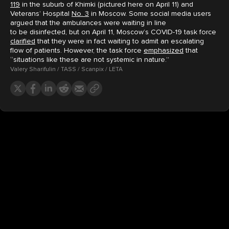
119
in the suburb of Khimki (pictured here on April 11) and
Veterans’ Hospital
No. 3
in Moscow. Some social media users
argued that the ambulances were waiting in line
to be disinfected, but on April 11, Moscow’s COVID-19 task force
clarified
that they were in fact waiting to admit an escalating
flow of patients. However, the task force
emphasized
that
“situations like these are not systemic in nature.”
Valery Sharifulin / TASS / Scanpix / LETA