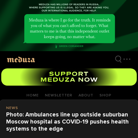
Skip
to
main
content
HOME
NEWSLETTER
ABOUT
SHOP
NEWS
Photo: Ambulances line up outside suburban
Moscow hospital as COVID-19 pushes health
systems to the edge