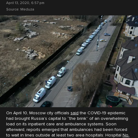
April 13, 2020, 6:57 pm
Source:
Meduza
On April 10, Moscow city officials
said
the COVID-19 epidemic
had brought Russia’s capital to “the brink” of an overwhelming
load on its inpatient care and ambulance systems. Soon
afterward, reports emerged that ambulances had been forced
to wait in lines outside at least two area hospitals: Hospital
No.