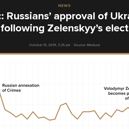
NEWS
: Russians’ approval of Uk
 following Zelenskyy’s elect
October 15, 2019, 3:25 pm
Source:
Meduza