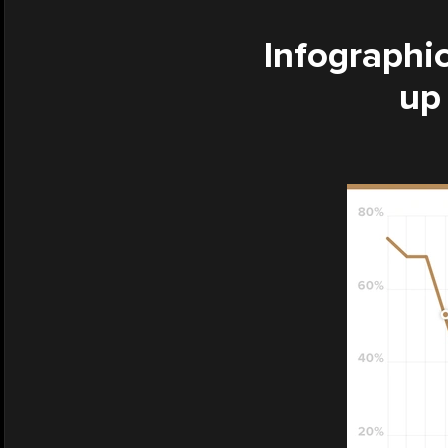
Infographic
up