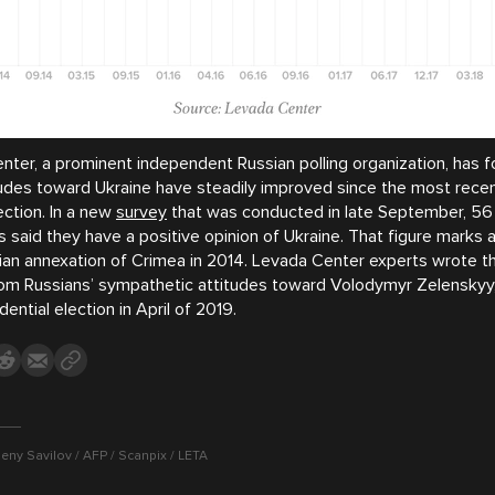
ter, a prominent independent Russian polling organization, has f
tudes toward Ukraine have steadily improved since the most recen
ection. In a new
survey
that was conducted in late September, 56
 said they have a positive opinion of Ukraine. That figure marks a
ian annexation of Crimea in 2014. Levada Center experts wrote t
from Russians’ sympathetic attitudes toward Volodymyr Zelensky
dential election in April of 2019.
eny Savilov / AFP / Scanpix / LETA