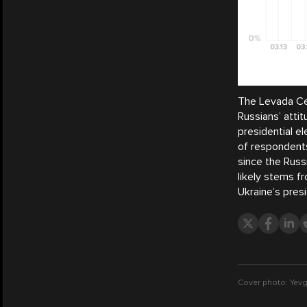
The Levada Cen
Russians’ atti
presidential el
of respondents
since the Russ
likely stems 
Ukraine’s presi
Cover photo: Yevg