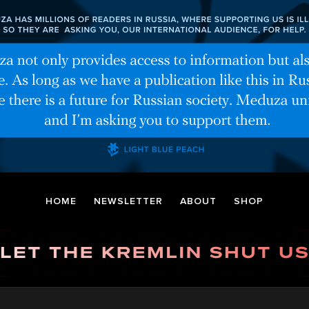
HOME
NEWSLETTER
ABOUT
SHOP