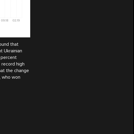
ound that
t Ukrainian
 percent
 record high
hat the change
y, who won