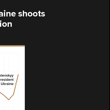
raine shoots
ion