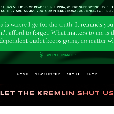
HOME
NEWSLETTER
ABOUT
SHOP