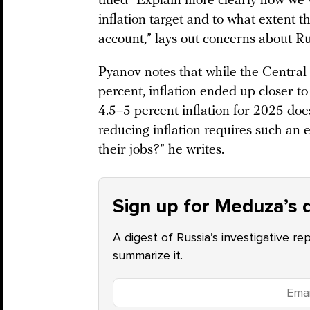
titled “Explain more clearly how we 
inflation target and to what extent t
account,” lays out concerns about Ru
Pyanov notes that while the Central
percent, inflation ended up closer to
4.5–5 percent inflation for 2025 doe
reducing inflation requires such an
their jobs?” he writes.
Sign up for Meduza’s d
A digest of Russia’s investigative re
summarize it.