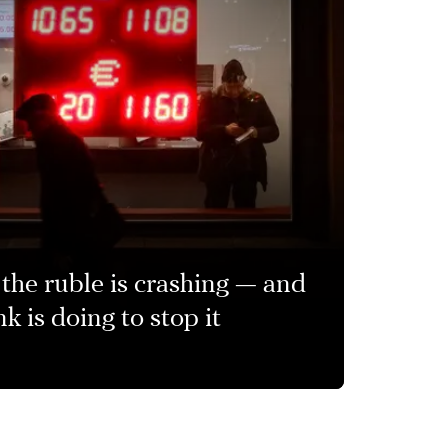
the ruble is crashing — and
k is doing to stop it