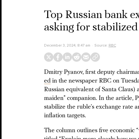
Top Russian bank exe
asking for stabilized
December 3, 2024, 8:47 am
Source:
RBC
Dmitry Pyanov, first deputy chairm
ed
in the newspaper RBC on Tuesday s
Russian equivalent of Santa Claus) 
maiden" companion. In the article, P
stabilize the ruble’s exchange rate 
inflation targets.
The column outlines five economic “