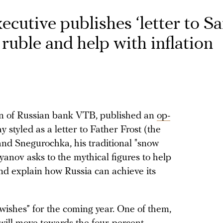
cutive publishes ‘letter to Sa
 ruble and help with inflation
an of Russian bank VTB, published an
op-
tyled as a letter to Father Frost (the
and Snegurochka, his traditional "snow
yanov asks to the mythical figures to help
and explain how Russia can achieve its
wishes” for the coming year. One of them,