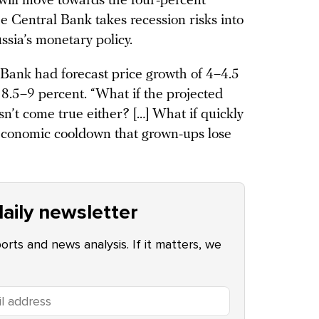
will move towards the four-percent
he Central Bank takes recession risks into
ssia’s monetary policy.
 Bank had forecast price growth of 4–4.5
 8.5–9 percent. “What if the projected
sn’t come true either? […] What if quickly
 economic cooldown that grown-ups lose
aily newsletter
ports and news analysis. If it matters, we