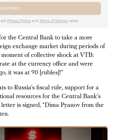
BSCRIBE
ogle
Privacy Policy
and
Terms of Service
apply.
for the Central Bank to take a more
reign exchange market during periods of
a moment of collective shock at VTB:
rate at the currency office and were
, it was at 90 [rubles]!”
 to Russia’s fiscal rule, support for a
tional resources for the Central Bank’s
letter is signed, “Dima Pyanov from the
ten.