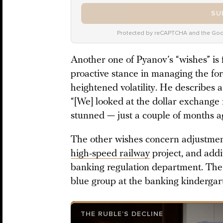
SU
Protected by reCAPTCHA and the Go
Another one of Pyanov’s “wishes” is 
proactive stance in managing the fo
heightened volatility. He describes 
“[We] looked at the dollar exchange 
stunned — just a couple of months ago
The other wishes concern adjustments
high-speed railway
project, and addi
banking regulation department. The 
blue group at the banking kindergar
THE RUBLE’S DECLINE