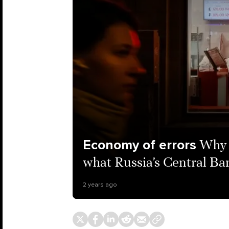
Economy of errors
Why 
what Russia’s Central Ban
2 years ago