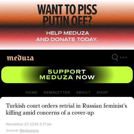
Skip
to
main
content
HOME
NEWSLETTER
ABOUT
SHOP
Turkish court orders retrial in Russian feminist’s
killing amid concerns of a cover-up
November 27, 2024, 5:17 am
Source:
Mediazona