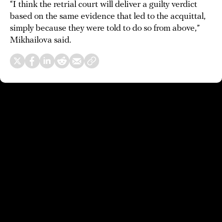
“I think the retrial court will deliver a guilty verdict
based on the same evidence that led to the acquittal,
simply because they were told to do so from above,”
Mikhailova said.