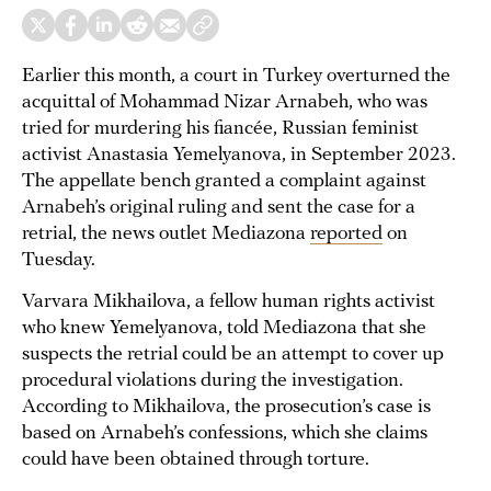
Earlier this month, a court in Turkey overturned the
acquittal of Mohammad Nizar Arnabeh, who was
tried for murdering his fiancée, Russian feminist
activist Anastasia Yemelyanova, in September 2023.
The appellate bench granted a complaint against
Arnabeh’s original ruling and sent the case for a
retrial, the news outlet Mediazona
reported
on
Tuesday.
Varvara Mikhailova, a fellow human rights activist
who knew Yemelyanova, told Mediazona that she
suspects the retrial could be an attempt to cover up
procedural violations during the investigation.
According to Mikhailova, the prosecution’s case is
based on Arnabeh’s confessions, which she claims
could have been obtained through torture.