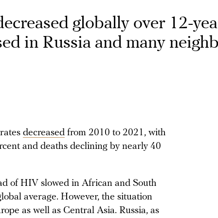
decreased globally over 12-yea
sed in Russia and many neigh
 rates
decreased
from 2010 to 2021, with
cent and deaths declining by nearly 40
ead of HIV slowed in African and South
lobal average. However, the situation
ope as well as Central Asia. Russia, as