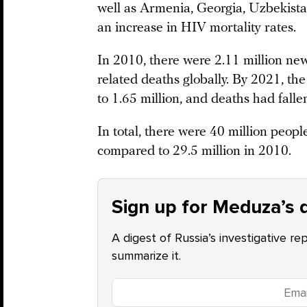
well as Armenia, Georgia, Uzbekistan
an increase in HIV mortality rates.
In 2010, there were 2.11 million ne
related deaths globally. By 2021, t
to 1.65 million, and deaths had falle
In total, there were 40 million peop
compared to 29.5 million in 2010.
Sign up for Meduza’s d
A digest of Russia’s investigative re
summarize it.