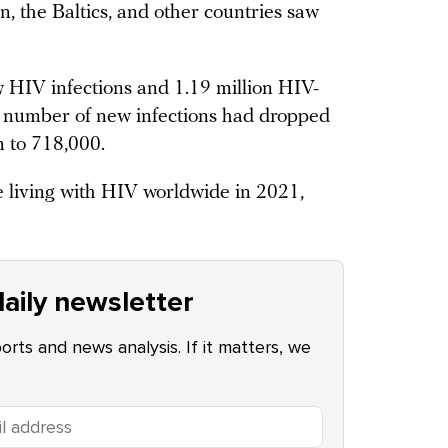
, the Baltics, and other countries saw
w HIV infections and 1.19 million HIV-
he number of new infections had dropped
n to 718,000.
le living with HIV worldwide in 2021,
aily newsletter
ports and news analysis. If it matters, we