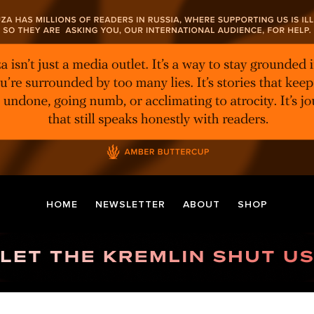
HOME
NEWSLETTER
ABOUT
SHOP