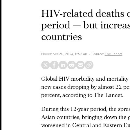
HIV-related deaths 
period — but increa
countries
November 26, 2024, 11:52 am
Source:
The Lancet
Global HIV morbidity and mortality
new cases dropping by almost 22 per
percent, according to The Lancet.
During this 12-year period, the spr
Asian countries, bringing down the g
worsened in Central and Eastern Eur