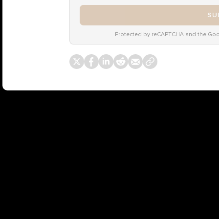
SU
Protected by reCAPTCHA and the Go