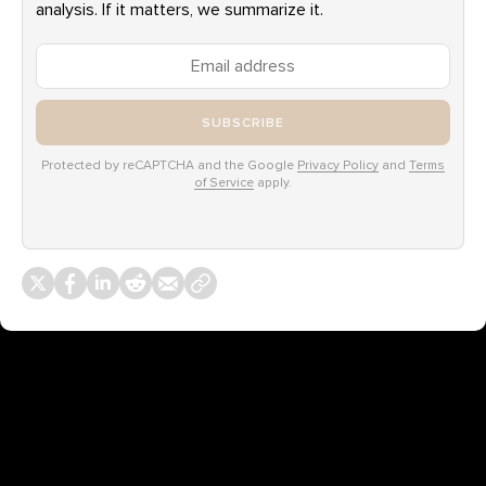
analysis. If it matters, we summarize it.
SUBSCRIBE
Protected by reCAPTCHA and the Google
Privacy Policy
and
Terms
of Service
apply.