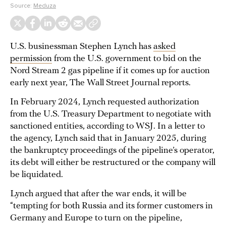
Source:
Meduza
U.S. businessman Stephen Lynch has
asked
permission
from the U.S. government to bid on the
Nord Stream 2 gas pipeline if it comes up for auction
early next year, The Wall Street Journal reports.
In February 2024, Lynch requested authorization
from the U.S. Treasury Department to negotiate with
sanctioned entities, according to WSJ. In a letter to
the agency, Lynch said that in January 2025, during
the bankruptcy proceedings of the pipeline’s operator,
its debt will either be restructured or the company will
be liquidated.
Lynch argued that after the war ends, it will be
“tempting for both Russia and its former customers in
Germany and Europe to turn on the pipeline,