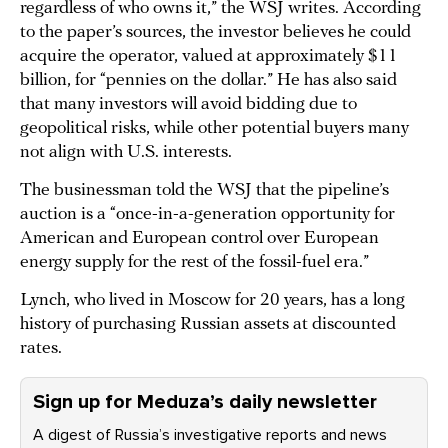
regardless of who owns it,” the WSJ writes. According
to the paper’s sources, the investor believes he could
acquire the operator, valued at approximately $11
billion, for “pennies on the dollar.” He has also said
that many investors will avoid bidding due to
geopolitical risks, while other potential buyers many
not align with U.S. interests.
The businessman told the WSJ that the pipeline’s
auction is a “once-in-a-generation opportunity for
American and European control over European
energy supply for the rest of the fossil-fuel era.”
Lynch, who lived in Moscow for 20 years, has a long
history of purchasing Russian assets at discounted
rates.
Sign up for Meduza’s daily newsletter
A digest of Russia’s investigative reports and news