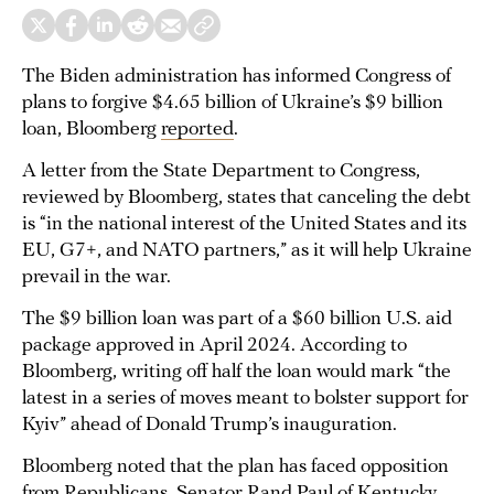
The Biden administration has informed Congress of
plans to forgive $4.65 billion of Ukraine’s $9 billion
loan, Bloomberg
reported
.
A letter from the State Department to Congress,
reviewed by Bloomberg, states that canceling the debt
is “in the national interest of the United States and its
EU, G7+, and NATO partners,” as it will help Ukraine
prevail in the war.
The $9 billion loan was part of a $60 billion U.S. aid
package approved in April 2024. According to
Bloomberg, writing off half the loan would mark “the
latest in a series of moves meant to bolster support for
Kyiv” ahead of Donald Trump’s inauguration.
Bloomberg noted that the plan has faced opposition
from Republicans. Senator Rand Paul of Kentucky