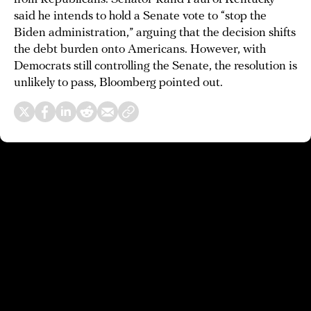
said he intends to hold a Senate vote to “stop the
Biden administration,” arguing that the decision shifts
the debt burden onto Americans. However, with
Democrats still controlling the Senate, the resolution is
unlikely to pass, Bloomberg pointed out.