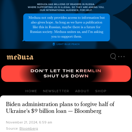
Skip
to
main
content
HOME
NEWSLETTER
ABOUT
SHOP
Biden administration plans to forgive half of
Ukraine’s $9 billion loan — Bloomberg
November 21, 2024, 6:59 am
Source:
Bloomberg