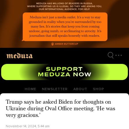
Skip
to
main
content
HOME
NEWSLETTER
ABOUT
SHOP
Trump says he asked Biden for thoughts on
Ukraine during Oval Office meeting. ‘He was
very gracious.’
November 14, 2024, 5:44 am