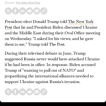
Source:
The New York Post
President-elect Donald Trump told
The New York
Post
that he and President Biden discussed Ukraine
and the Middle East during their Oval Office meeting
on Wednesday. “I asked for his views, and he gave
them to me,” Trump told The Post.
During their televised debate in June, Trump
suggested Russia never would have attacked Ukraine
if he had been in office. In response, Biden accused
Trump of “wanting to pull out of NATO” and
jeopardizing the international alliances needed to
support Ukraine against Russia’s invasion.