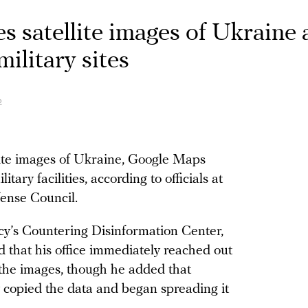
 satellite images of Ukraine 
military sites
o
lite images of Ukraine, Google Maps
itary facilities, according to officials at
ense Council.
cy’s Countering Disinformation Center,
that his office immediately reached out
the images, though he added that
y copied the data and began spreading it