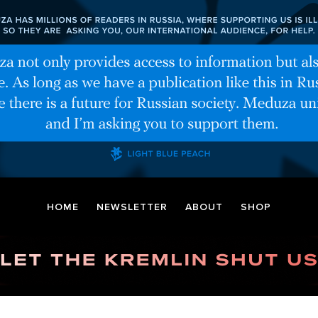
HOME
NEWSLETTER
ABOUT
SHOP