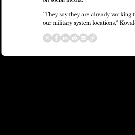
on social media.
“They say they are already working t
our military system locations,” Kova