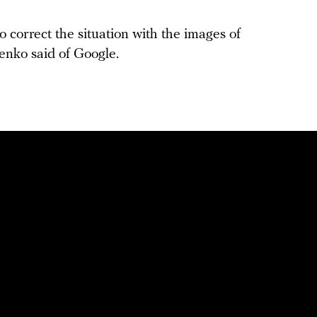
o correct the situation with the images of
lenko said of Google.