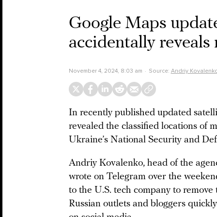
Google Maps updates
accidentally reveals 
November 4, 2024, 8:03 am
Source:
Andriy Kovalenk
In recently published updated satel
revealed the classified locations of mil
Ukraine’s National Security and Def
Andriy Kovalenko, head of the agen
wrote on Telegram over the weekend 
to the U.S. tech company to remove 
Russian outlets and bloggers quickl