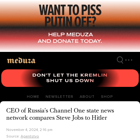
Skip
to
main
content
HOME
NEWSLETTER
ABOUT
SHOP
CEO of Russia’s Channel One state news
network compares Steve Jobs to Hitler
November 4, 2024, 2:16 pm
Source:
Agentstvo