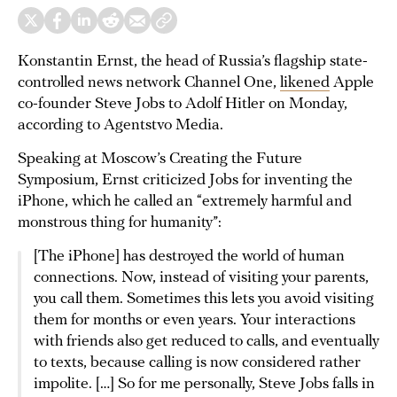
Konstantin Ernst, the head of Russia’s flagship state-
controlled news network Channel One,
likened
Apple
co-founder Steve Jobs to Adolf Hitler on Monday,
according to Agentstvo Media.
Speaking at Moscow’s Creating the Future
Symposium, Ernst criticized Jobs for inventing the
iPhone, which he called an “extremely harmful and
monstrous thing for humanity”:
[The iPhone] has destroyed the world of human
connections. Now, instead of visiting your parents,
you call them. Sometimes this lets you avoid visiting
them for months or even years. Your interactions
with friends also get reduced to calls, and eventually
to texts, because calling is now considered rather
impolite. […] So for me personally, Steve Jobs falls in