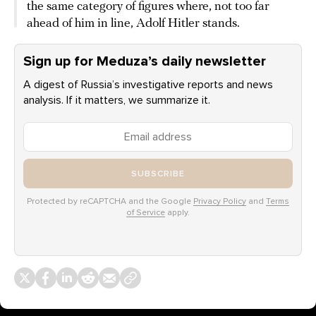
the same category of figures where, not too far
ahead of him in line, Adolf Hitler stands.
Sign up for Meduza’s daily newsletter
A digest of Russia’s investigative reports and news
analysis. If it matters, we summarize it.
SUBSCRIBE
Protected by reCAPTCHA and the Google
Privacy Policy
and
Terms
of Service
apply.