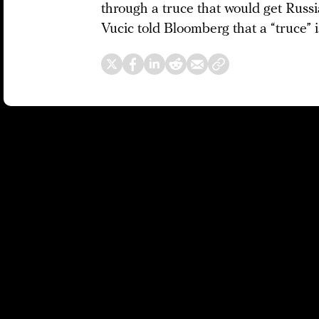
through a truce that would get Russ
Vucic told Bloomberg that a “truce” i