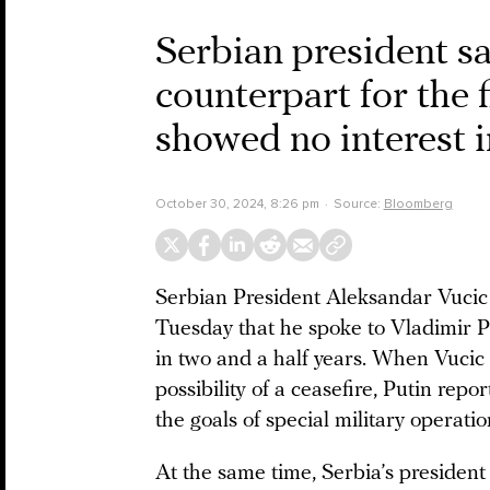
Serbian president sa
counterpart for the f
showed no interest i
October 30, 2024, 8:26 pm
Source:
Bloomberg
Serbian President Aleksandar Vucic
Tuesday that he spoke to Vladimir Put
in two and a half years. When Vucic 
possibility of a ceasefire, Putin repo
the goals of special military operations
At the same time, Serbia’s president 