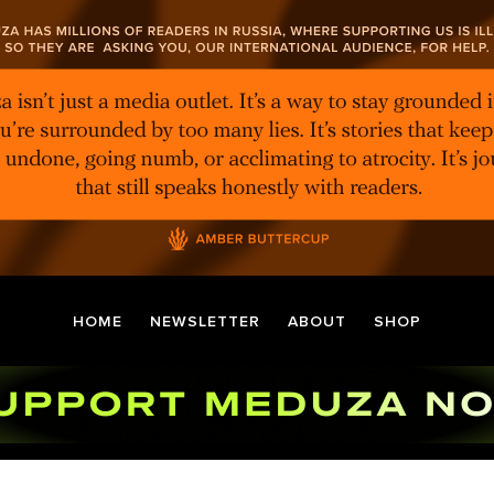
HOME
NEWSLETTER
ABOUT
SHOP