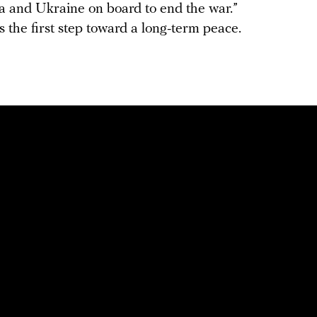
ia and Ukraine on board to end the war.”
s the first step toward a long-term peace.