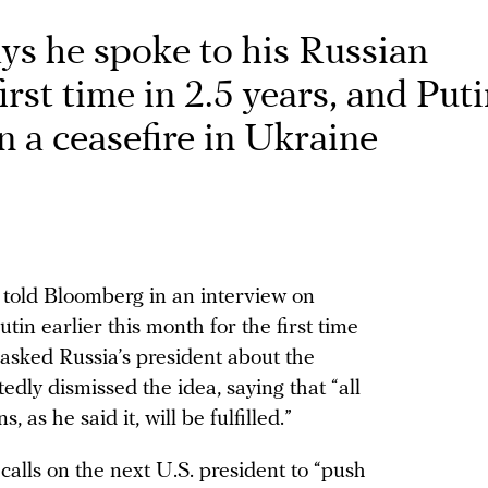
ys he spoke to his Russian
irst time in 2.5 years, and Put
n a ceasefire in Ukraine
 told Bloomberg in an interview on
in earlier this month for the first time
asked Russia’s president about the
rtedly dismissed the idea, saying that “all
, as he said it, will be fulfilled.”
calls on the next U.S. president to “push