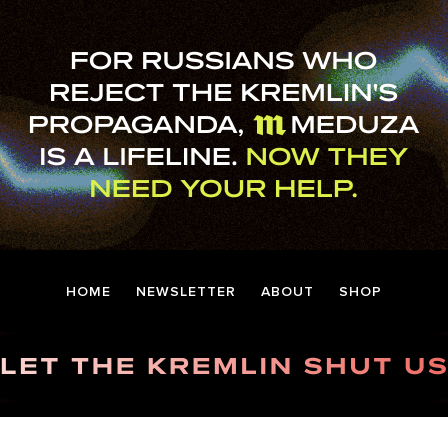
HOME
NEWSLETTER
ABOUT
SHOP