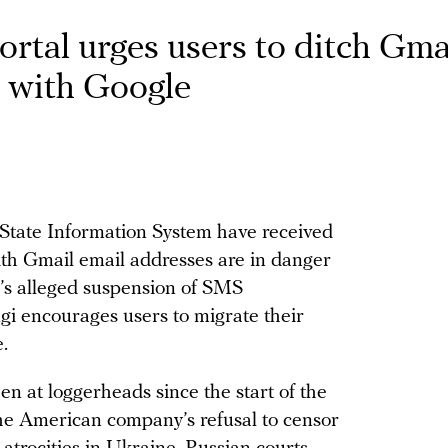
ortal urges users to ditch Gma
 with Google
 State Information System have received
ith Gmail email addresses are in danger
e’s alleged suspension of SMS
gi encourages users to migrate their
.
en at loggerheads since the start of the
the American company’s refusal to censor