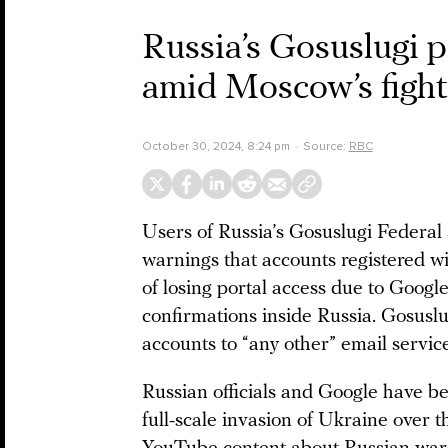
Russia’s Gosuslugi p
amid Moscow’s fight
October 30, 2024, 8:24 pm
Source:
RBC
Users of Russia’s Gosuslugi Federal
warnings that accounts registered w
of losing portal access due to Googl
confirmations inside Russia. Gosuslu
accounts to “any other” email service
Russian officials and Google have be
full-scale invasion of Ukraine over 