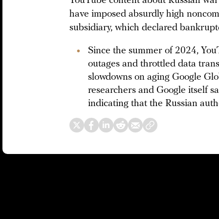
YouTube content about Russian war a
have imposed absurdly high noncomp
subsidiary, which declared bankruptc
Since the summer of 2024, YouT
outages and throttled data trans
slowdowns on aging Google Glo
researchers and Google itself sa
indicating that the Russian auth