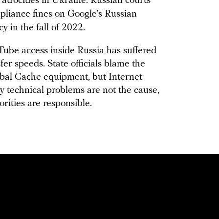
trocities in Ukraine. Russian courts
liance fines on Google’s Russian
y in the fall of 2022.
ube access inside Russia has suffered
fer speeds. State officials blame the
bal Cache equipment, but Internet
y technical problems are not the cause,
orities are responsible.