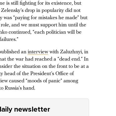
e is still fighting for its existence, but
Zelensky’s drop in popularity did not
ky was “paying for mistakes he made” but
 role, and we must support him until the
chko continued, “each politician will be
ailures.”
published an
interview
with Zaluzhnyi, in
that the war had reached a “dead end.” In
sider the situation on the front to be at a
y head of the President’s Office of
rview caused “moods of panic” among
to Russia’s hand.
aily newsletter