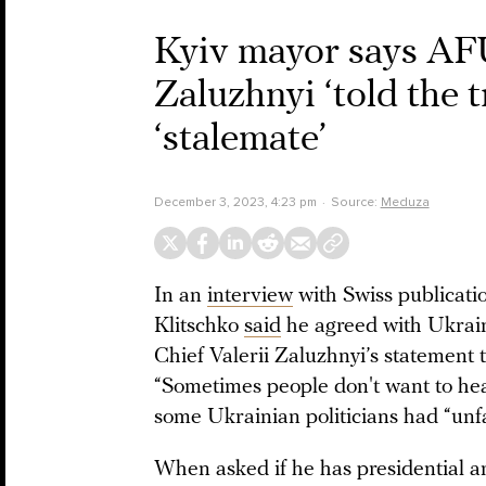
Kyiv mayor says AF
Zaluzhnyi ‘told the 
‘stalemate’
December 3, 2023, 4:23 pm
Source:
Meduza
In an
interview
with Swiss publicati
Klitschko
said
he agreed with Ukrai
Chief Valerii Zaluzhnyi’s statement 
“Sometimes people don't want to hear
some Ukrainian politicians had “unfai
When asked if he has presidential am