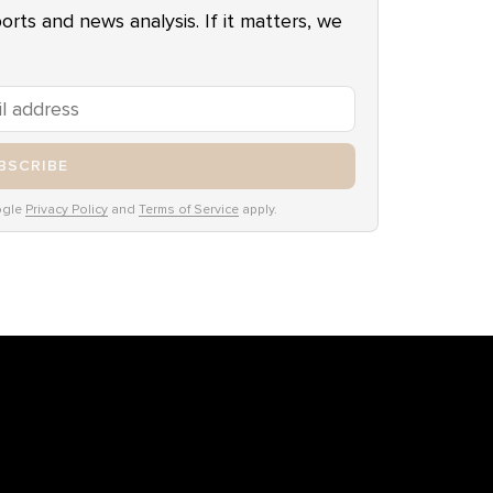
ports and news analysis. If it matters, we
BSCRIBE
ogle
Privacy Policy
and
Terms of Service
apply.