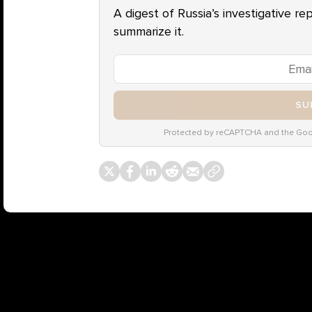
A digest of Russia’s investigative re
summarize it.
SU
Protected by reCAPTCHA and the Go