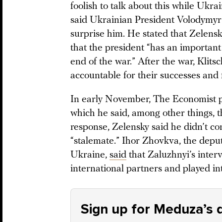
foolish to talk about this while Ukrain
said Ukrainian President Volodymyr 
surprise him. He stated that Zelens
that the president “has an important
end of the war.” After the war, Klits
accountable for their successes and f
In early November, The Economist 
which he said, among other things, 
response, Zelensky said he didn’t con
“stalemate.” Ihor Zhovkva, the deput
Ukraine,
said
that Zaluzhnyi’s inte
international partners and played in
Sign up for Meduza’s d