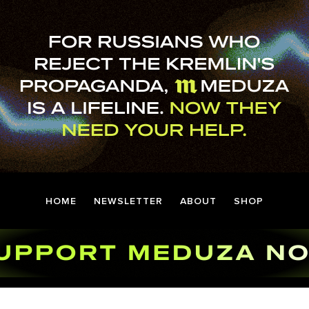
HOME
NEWSLETTER
ABOUT
SHOP