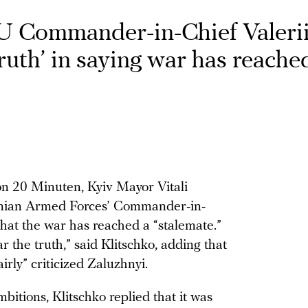
U Commander-in-Chief Valeri
truth’ in saying war has reache
on 20 Minuten, Kyiv Mayor Vitali
nian Armed Forces’ Commander-in-
that the war has reached a “stalemate.”
 the truth,” said Klitschko, adding that
rly” criticized Zaluzhnyi.
bitions, Klitschko replied that it was