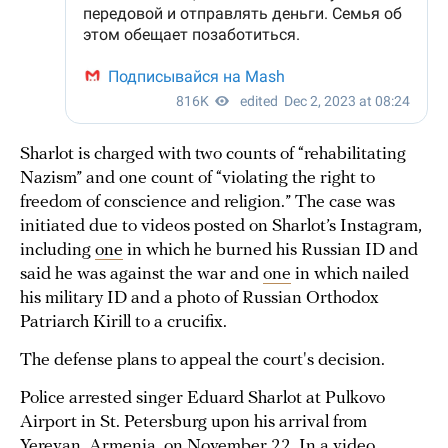
Sharlot is charged with two counts of “rehabilitating
Nazism” and one count of “violating the right to
freedom of conscience and religion.” The case was
initiated due to videos posted on Sharlot’s Instagram,
including
one
in which he burned his Russian ID and
said he was against the war and
one
in which nailed
his military ID and a photo of Russian Orthodox
Patriarch Kirill to a crucifix.
The defense plans to appeal the court's decision.
Police arrested singer Eduard Sharlot at Pulkovo
Airport in St. Petersburg upon his arrival from
Yerevan, Armenia, on November 22. In a
video