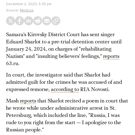
December 2, 2023, 5:35 pm
Source:
Meduza
Samara’s Kirovsky District Court has sent singer
Eduard Sharlot to a pre-trial detention center until
January 24, 2024, on charges of “rehabilitating
Nazism” and “insulting believers’ feelings,”
reports
63.ru.
In court, the investigator said that Sharlot had
admitted guilt for the crimes he was accused of and
expressed remorse,
according to
RIA Novosti.
Mash
reports
that Sharlot recited a poem in court that
he wrote while under administrative arrest in St.
Petersburg, which included the line, “Russia, I was
rude to you right from the start — I apologize to the
Russian people.”