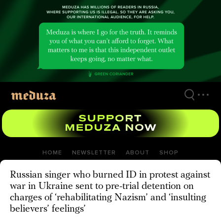
Skip
to
main
content
HOME
NEWSLETTER
ABOUT
SHOP
Russian singer who burned ID in protest against
war in Ukraine sent to pre-trial detention on
charges of ‘rehabilitating Nazism’ and ‘insulting
believers’ feelings’