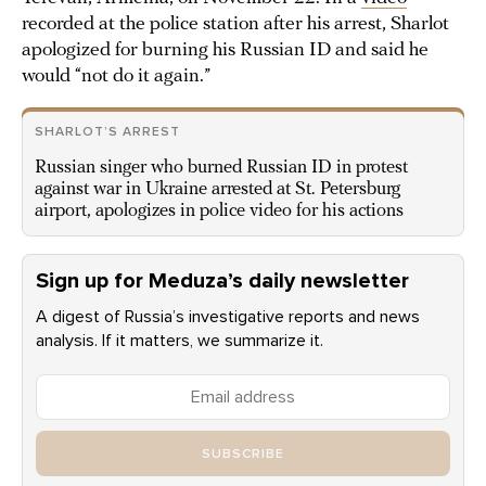
recorded at the police station after his arrest, Sharlot
apologized for burning his Russian ID and said he
would “not do it again.”
SHARLOT’S ARREST
Russian singer who burned Russian ID in protest
against war in Ukraine arrested at St. Petersburg
airport, apologizes in police video for his actions
Sign up for Meduza’s daily newsletter
A digest of Russia’s investigative reports and news
analysis. If it matters, we summarize it.
SUBSCRIBE