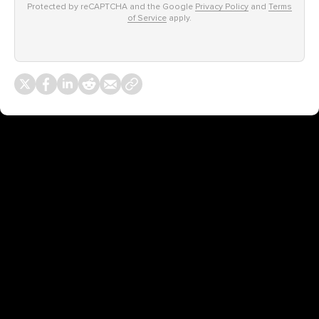
Protected by reCAPTCHA and the Google
Privacy Policy
and
Terms
of Service
apply.