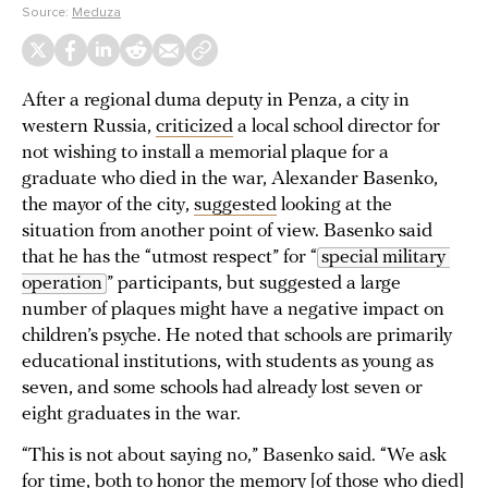
Source:
Meduza
After a regional duma deputy in Penza, a city in
western Russia,
criticized
a local school director for
not wishing to install a memorial plaque for a
graduate who died in the war, Alexander Basenko,
the mayor of the city,
suggested
looking at the
situation from another point of view. Basenko said
that he has the “utmost respect” for “
special military 
operation
” participants, but suggested a large
number of plaques might have a negative impact on
children’s psyche. He noted that schools are primarily
educational institutions, with students as young as
seven, and some schools had already lost seven or
eight graduates in the war.
“This is not about saying no,” Basenko said. “We ask
for time, both to honor the memory [of those who died]