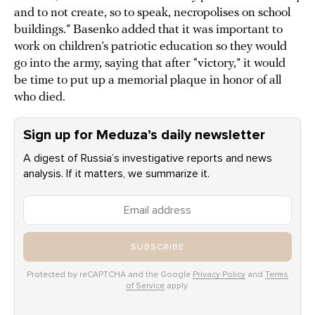
and to not create, so to speak, necropolises on school
buildings.” Basenko added that it was important to
work on children’s patriotic education so they would
go into the army, saying that after “victory,” it would
be time to put up a memorial plaque in honor of all
who died.
Sign up for Meduza’s daily newsletter
A digest of Russia’s investigative reports and news
analysis. If it matters, we summarize it.
SUBSCRIBE
Protected by reCAPTCHA and the Google
Privacy Policy
and
Terms
of Service
apply.