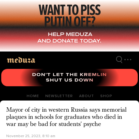
Skip
to
main
content
HOME
NEWSLETTER
ABOUT
SHOP
Mayor of city in western Russia says memorial
plaques in schools for graduates who died in
war may be bad for students’ psyche
November 25, 2023, 8:10 am