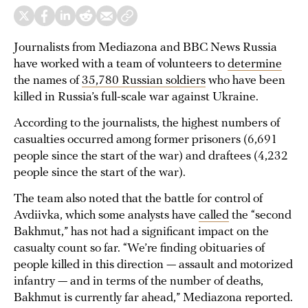
Journalists from Mediazona and BBC News Russia
have worked with a team of volunteers to
determine
the names of
35,780 Russian soldiers
who have been
killed in Russia’s full-scale war against Ukraine.
According to the journalists, the highest numbers of
casualties occurred among former prisoners (6,691
people since the start of the war) and draftees (4,232
people since the start of the war).
The team also noted that the battle for control of
Avdiivka, which some analysts have
called
the “second
Bakhmut,” has not had a significant impact on the
casualty count so far. “We’re finding obituaries of
people killed in this direction — assault and motorized
infantry — and in terms of the number of deaths,
Bakhmut is currently far ahead,” Mediazona reported.