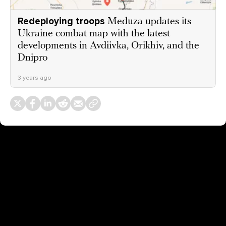
Redeploying troops
Meduza updates its
Ukraine combat map with the latest
developments in Avdiivka, Orikhiv, and the
Dnipro
3 years ago