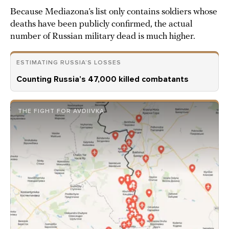
Because Mediazona’s list only contains soldiers whose
deaths have been publicly confirmed, the actual
number of Russian military dead is much higher.
ESTIMATING RUSSIA’S LOSSES
Counting Russia’s 47,000 killed combatants
THE FIGHT FOR AVDIIVKA