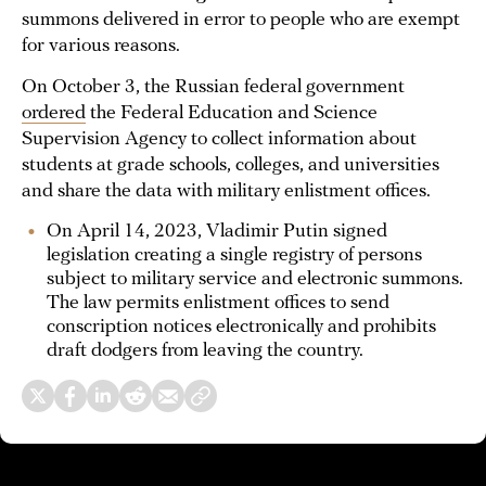
summons delivered in error to people who are exempt
for various reasons.
On October 3, the Russian federal government
ordered
the Federal Education and Science
Supervision Agency to collect information about
students at grade schools, colleges, and universities
and share the data with military enlistment offices.
On April 14, 2023, Vladimir Putin signed
legislation creating a single registry of persons
subject to military service and electronic summons.
The law permits enlistment offices to send
conscription notices electronically and prohibits
draft dodgers from leaving the country.