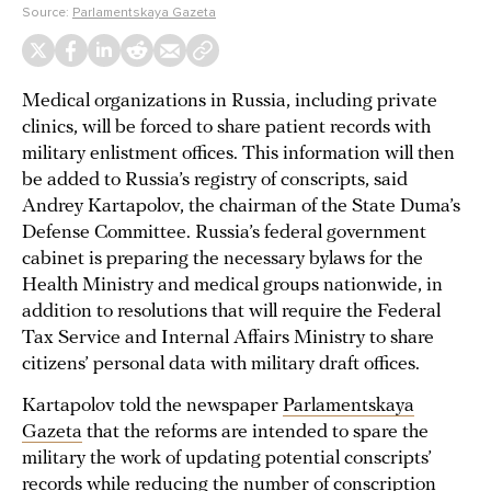
Source:
Parlamentskaya Gazeta
Medical organizations in Russia, including private
clinics, will be forced to share patient records with
military enlistment offices. This information will then
be added to Russia’s registry of conscripts, said
Andrey Kartapolov, the chairman of the State Duma’s
Defense Committee. Russia’s federal government
cabinet is preparing the necessary bylaws for the
Health Ministry and medical groups nationwide, in
addition to resolutions that will require the Federal
Tax Service and Internal Affairs Ministry to share
citizens’ personal data with military draft offices.
Kartapolov told the newspaper
Parlamentskaya
Gazeta
that the reforms are intended to spare the
military the work of updating potential conscripts’
records while reducing the number of conscription