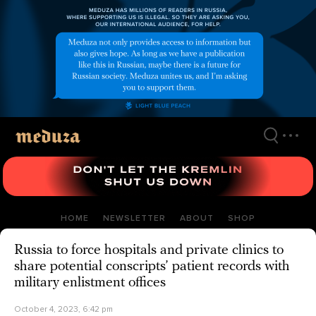
Skip
to
main
content
HOME
NEWSLETTER
ABOUT
SHOP
Russia to force hospitals and private clinics to
share potential conscripts’ patient records with
military enlistment offices
October 4, 2023, 6:42 pm