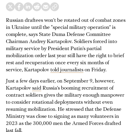
Russian draftees won’t be rotated out of combat zones
in Ukraine until the “special military operation” is
complete, says State Duma Defense Committee
Chairman Andrey Kartapolov. Soldiers forced into
military service by President Putin’s partial
mobilization order last year still have the right to brief
rest and recuperation once every six months of
service, Kartapolov
told journalists
on Friday.
Just a few days earlier, on September 9, however,
Kartapolov
said
Russia’s booming recruitment of
contract soldiers gives the military enough manpower
to consider rotational deployments without even
resuming mobilization. He stressed that the Defense
Ministry was close to signing as many volunteers in
2023 as the 300,000 men the Armed Forces drafted
last fall.