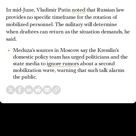
In mid-June, Vladimir Putin
noted
that Russian law
provides no specific timeframe for the rotation of
mobilized personnel. The military will determine
when draftees can return as the situation demands, he
said.
Meduza’s sources in Moscow say the Kremlin’s
domestic policy team has urged politicians and the
state media to
ignore rumors
about a second
mobilization wave, warning that such talk alarms
the public.