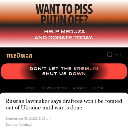
Skip
to
main
content
HOME
NEWSLETTER
ABOUT
SHOP
Russian lawmaker says draftees won’t be rotated
out of Ukraine until war is done
September 15, 2023, 5:23 pm
Source:
Meduza