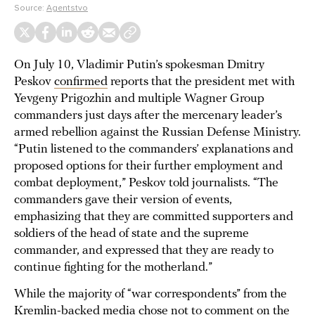
Source:
Agentstvo
On July 10, Vladimir Putin’s spokesman Dmitry
Peskov
confirmed
reports that the president met with
Yevgeny Prigozhin and multiple Wagner Group
commanders just days after the mercenary leader’s
armed rebellion against the Russian Defense Ministry.
“Putin listened to the commanders’ explanations and
proposed options for their further employment and
combat deployment,” Peskov told journalists. “The
commanders gave their version of events,
emphasizing that they are committed supporters and
soldiers of the head of state and the supreme
commander, and expressed that they are ready to
continue fighting for the motherland.”
While the majority of “war correspondents” from the
Kremlin-backed media chose not to comment on the