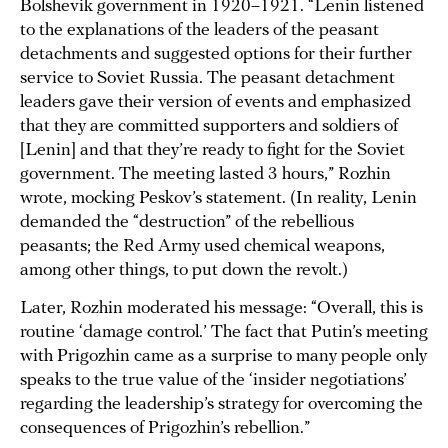
Bolshevik government in 1920–1921. “Lenin listened
to the explanations of the leaders of the peasant
detachments and suggested options for their further
service to Soviet Russia. The peasant detachment
leaders gave their version of events and emphasized
that they are committed supporters and soldiers of
[Lenin] and that they’re ready to fight for the Soviet
government. The meeting lasted 3 hours,” Rozhin
wrote, mocking Peskov’s statement. (In reality, Lenin
demanded the “destruction” of the rebellious
peasants; the Red Army used chemical weapons,
among other things, to put down the revolt.)
Later, Rozhin moderated his message: “Overall, this is
routine ‘damage control.’ The fact that Putin’s meeting
with Prigozhin came as a surprise to many people only
speaks to the true value of the ‘insider negotiations’
regarding the leadership’s strategy for overcoming the
consequences of Prigozhin’s rebellion.”