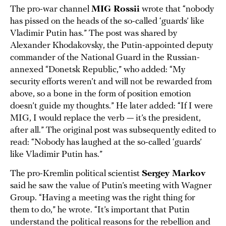
The pro-war channel
MIG Rossii
wrote that “nobody
has pissed on the heads of the so-called ‘guards’ like
Vladimir Putin has.” The post was shared by
Alexander Khodakovsky, the Putin-appointed deputy
commander of the National Guard in the Russian-
annexed “Donetsk Republic,” who added: “My
security efforts weren’t and will not be rewarded from
above, so a bone in the form of position emotion
doesn’t guide my thoughts.” He later added: “If I were
MIG, I would replace the verb — it’s the president,
after all.” The original post was subsequently edited to
read: “Nobody has laughed at the so-called ‘guards’
like Vladimir Putin has.”
The pro-Kremlin political scientist
Sergey Markov
said he saw the value of Putin’s meeting with Wagner
Group. “Having a meeting was the right thing for
them to do,” he wrote. “It’s important that Putin
understand the political reasons for the rebellion and