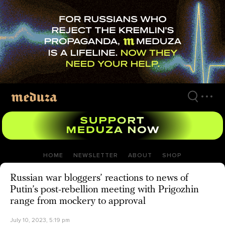
Skip
to
main
content
HOME
NEWSLETTER
ABOUT
SHOP
Russian war bloggers’ reactions to news of
Putin’s post-rebellion meeting with Prigozhin
range from mockery to approval
July 10, 2023, 5:19 pm