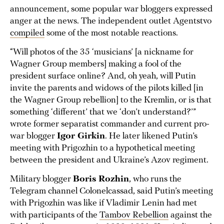
announcement, some popular war bloggers expressed
anger at the news. The independent outlet Agentstvo
compiled
some of the most notable reactions.
“Will photos of the 35 ‘musicians’ [a nickname for
Wagner Group members] making a fool of the
president surface online? And, oh yeah, will Putin
invite the parents and widows of the pilots killed [in
the Wagner Group rebellion] to the Kremlin, or is that
something ‘different’ that we ‘don’t understand?’”
wrote former separatist commander and current pro-
war blogger
Igor Girkin
. He later likened Putin’s
meeting with Prigozhin to a hypothetical meeting
between the president and Ukraine’s Azov regiment.
Military blogger
Boris Rozhin
, who runs the
Telegram channel Colonelcassad, said Putin’s meeting
with Prigozhin was like if Vladimir Lenin had met
with participants of the
Tambov Rebellion
against the