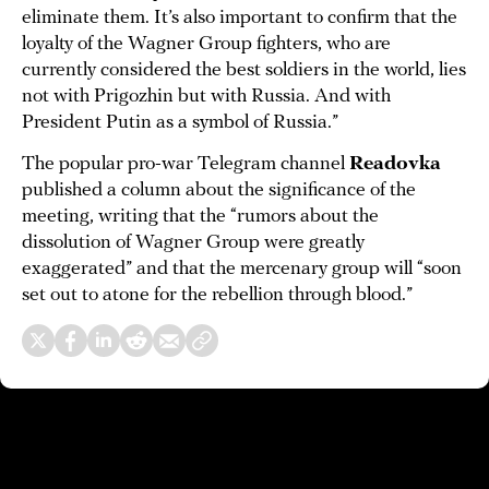
eliminate them. It’s also important to confirm that the
loyalty of the Wagner Group fighters, who are
currently considered the best soldiers in the world, lies
not with Prigozhin but with Russia. And with
President Putin as a symbol of Russia.”
The popular pro-war Telegram channel
Readovka
published a column about the significance of the
meeting, writing that the “rumors about the
dissolution of Wagner Group were greatly
exaggerated” and that the mercenary group will “soon
set out to atone for the rebellion through blood.”