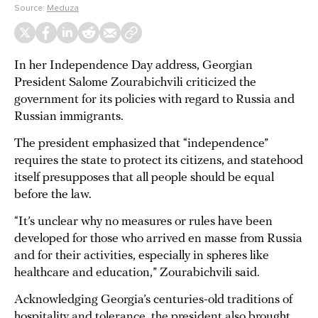
Source:
Meduza
In her Independence Day address, Georgian
President Salome Zourabichvili criticized the
government for its policies with regard to Russia and
Russian immigrants.
The president emphasized that “independence”
requires the state to protect its citizens, and statehood
itself presupposes that all people should be equal
before the law.
“It’s unclear why no measures or rules have been
developed for those who arrived en masse from Russia
and for their activities, especially in spheres like
healthcare and education,” Zourabichvili said.
Acknowledging Georgia’s centuries-old traditions of
hospitality and tolerance, the president also brought