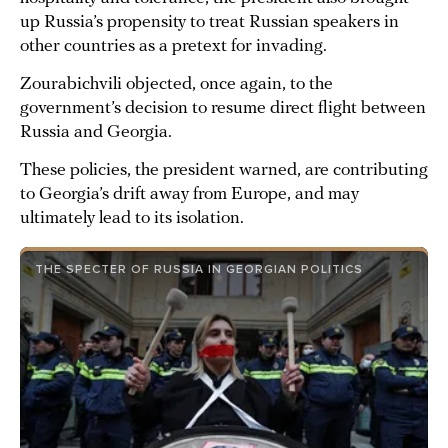
up Russia’s propensity to treat Russian speakers in
other countries as a pretext for invading.
Zourabichvili objected, once again, to the
government’s decision to resume direct flight between
Russia and Georgia.
These policies, the president warned, are contributing
to Georgia’s drift away from Europe, and may
ultimately lead to its isolation.
THE SPECTER OF RUSSIA IN GEORGIAN POLITICS