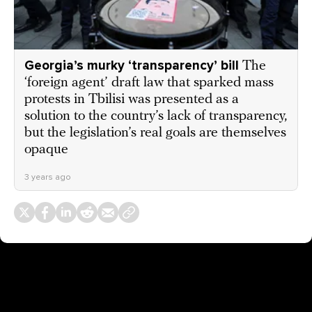
Georgia’s murky ‘transparency’ bill
The
‘foreign agent’ draft law that sparked mass
protests in Tbilisi was presented as a
solution to the country’s lack of transparency,
but the legislation’s real goals are themselves
opaque
3 years ago