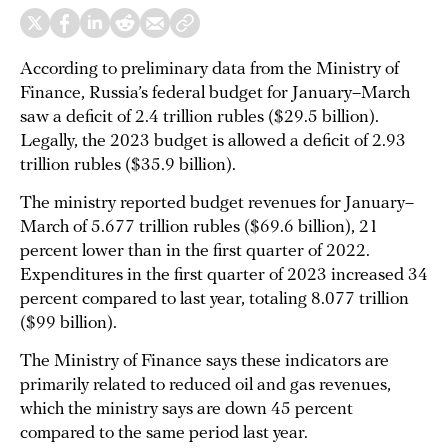
According to preliminary data from the Ministry of
Finance, Russia’s federal budget for January–March
saw a deficit of 2.4 trillion rubles ($29.5 billion).
Legally, the 2023 budget is allowed a deficit of 2.93
trillion rubles ($35.9 billion).
The ministry reported budget revenues for January–
March of 5.677 trillion rubles ($69.6 billion), 21
percent lower than in the first quarter of 2022.
Expenditures in the first quarter of 2023 increased 34
percent compared to last year, totaling 8.077 trillion
($99 billion).
The Ministry of Finance says these indicators are
primarily related to reduced oil and gas revenues,
which the ministry says are down 45 percent
compared to the same period last year.