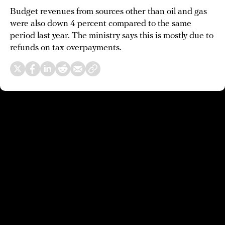
Budget revenues from sources other than oil and gas
were also down 4 percent compared to the same
period last year. The ministry says this is mostly due to
refunds on tax overpayments.