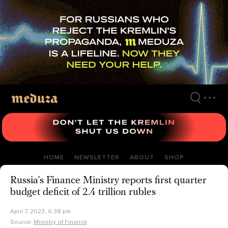
Skip
to
main
content
HOME
NEWSLETTER
ABOUT
SHOP
Russia’s Finance Ministry reports first quarter
budget deficit of 2.4 trillion rubles
April 7, 2023, 6:38 pm
Source:
Ministry of Finance