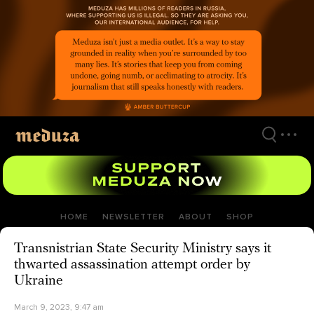
Skip
to
main
content
HOME
NEWSLETTER
ABOUT
SHOP
Transnistrian State Security Ministry says it
thwarted assassination attempt order by
Ukraine
March 9, 2023, 9:47 am