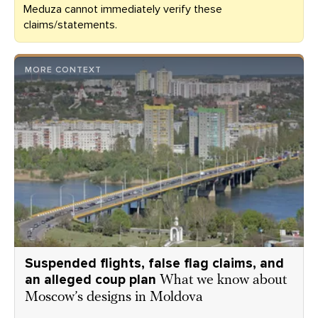
Meduza cannot immediately verify these
claims/statements.
MORE CONTEXT
Suspended flights, false flag claims, and
an alleged coup plan
What we know about
Moscow’s designs in Moldova