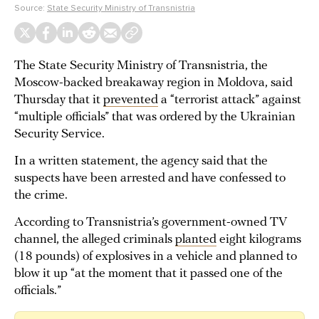
Source:
State Security Ministry of Transnistria
The State Security Ministry of Transnistria, the
Moscow-backed breakaway region in Moldova, said
Thursday that it
prevented
a “terrorist attack” against
“multiple officials” that was ordered by the Ukrainian
Security Service.
In a written statement, the agency said that the
suspects have been arrested and have confessed to
the crime.
According to Transnistria’s government-owned TV
channel, the alleged criminals
planted
eight kilograms
(18 pounds) of explosives in a vehicle and planned to
blow it up “at the moment that it passed one of the
officials.”