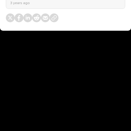
3 years ago