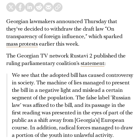
Georgian lawmakers announced Thursday that
they’ve decided to withdraw the draft law “On
transparency of foreign influence,” which sparked
mass protests
earlier this week.
The Georgian TV network Rustavi 2 published the
ruling parliamentary coalition’s
statement
:
We see that the adopted bill has caused controversy
in society. The machine of lies managed to present
the bill in a negative light and mislead a certain
segment of the population. The false label ‘Russian
law’ was affixed to the bill, and its passage in the
first reading was presented in the eyes of part of the
public as a shift away from [Georgia’s] European
course. In addition, radical forces managed to draw
a portion of the youth into unlawful activity.