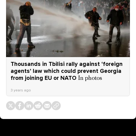
Thousands in Tbilisi rally against ‘foreign
agents’ law which could prevent Georgia
from joining EU or NATO
In photos
3 years ago