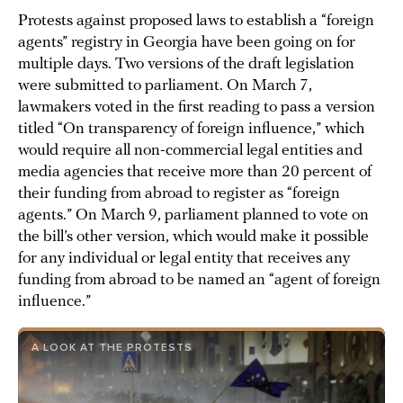
Protests against proposed laws to establish a “foreign
agents” registry in Georgia have been going on for
multiple days. Two versions of the draft legislation
were submitted to parliament. On March 7,
lawmakers voted in the first reading to pass a version
titled “On transparency of foreign influence,” which
would require all non-commercial legal entities and
media agencies that receive more than 20 percent of
their funding from abroad to register as “foreign
agents.” On March 9, parliament planned to vote on
the bill’s other version, which would make it possible
for any individual or legal entity that receives any
funding from abroad to be named an “agent of foreign
influence.”
A LOOK AT THE PROTESTS