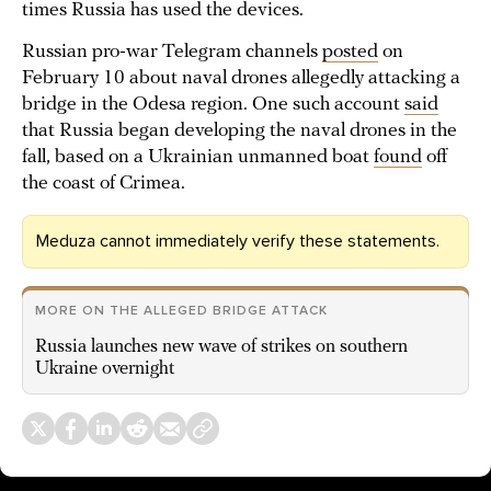
times Russia has used the devices.
Russian pro-war Telegram channels
posted
on
February 10 about naval drones allegedly attacking a
bridge in the Odesa region. One such account
said
that Russia began developing the naval drones in the
fall, based on a Ukrainian unmanned boat
found
off
the coast of Crimea.
Meduza cannot immediately verify these statements.
MORE ON THE ALLEGED BRIDGE ATTACK
Russia launches new wave of strikes on southern
Ukraine overnight