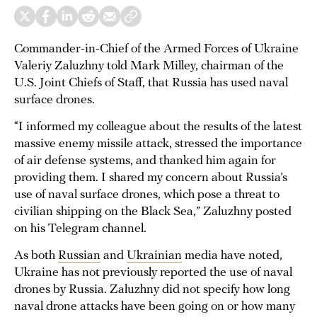
Commander-in-Chief of the Armed Forces of Ukraine
Valeriy Zaluzhny told Mark Milley, chairman of the
U.S. Joint Chiefs of Staff, that Russia has used naval
surface drones.
“I informed my colleague about the results of the latest
massive enemy missile attack, stressed the importance
of air defense systems, and thanked him again for
providing them. I shared my concern about Russia’s
use of naval surface drones, which pose a threat to
civilian shipping on the Black Sea,” Zaluzhny posted
on his Telegram channel.
As both
Russian
and
Ukrainian
media have noted,
Ukraine has not previously reported the use of naval
drones by Russia. Zaluzhny did not specify how long
naval drone attacks have been going on or how many