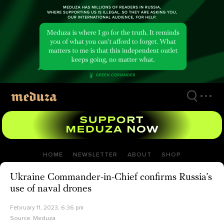
Skip
to
main
content
HOME
NEWSLETTER
ABOUT
SHOP
Ukraine Commander-in-Chief confirms Russia’s
use of naval drones
February 11, 2023, 6:36 pm
Source:
Meduza