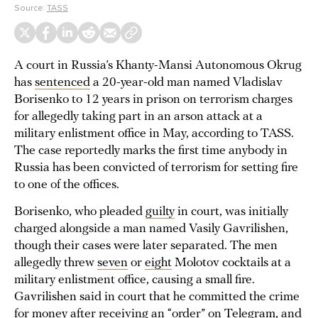
Source:
TASS
A court in Russia’s Khanty-Mansi Autonomous Okrug
has
sentenced
a 20-year-old man named Vladislav
Borisenko to 12 years in prison on terrorism charges
for allegedly taking part in an arson attack at a
military enlistment office in May, according to TASS.
The case reportedly marks the first time anybody in
Russia has been convicted of terrorism for setting fire
to one of the offices.
Borisenko, who pleaded
guilty
in court, was initially
charged alongside a man named Vasily Gavrilishen,
though their cases were later separated. The men
allegedly threw
seven
or
eight
Molotov cocktails at a
military enlistment office, causing a small fire.
Gavrilishen said in court that he committed the crime
for
money
after receiving an “order” on Telegram, and