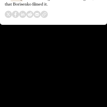
that Borisenko filmed it.