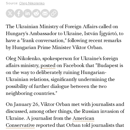
Source:
Oleg Nikolenko
The Ukrainian Ministry of Foreign Affairs called on
Hungary’s Ambassador to Ukraine, István Íjgyártó, to
have a “frank conversation,” following recent remarks
by Hungarian Prime Minister Viktor Orban.
Oleg Nikolenko, spokesperson for Ukraine’s foreign
affairs ministry,
posted
on Facebook that “Budapest is
on the way to deliberately ruining Hungarian-
Ukrainian relations, significantly undermining the
possibility of further dialogue between the two
neighboring countries.”
On January 26, Viktor Orban met with journalists and
discussed, among other things, the Russian invasion of
Ukraine. A journalist from the
American
Conservative
reported that Orban told journalists that