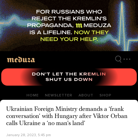
Skip
to
main
content
HOME
NEWSLETTER
ABOUT
SHOP
Ukrainian Foreign Ministry demands a ‘frank
conversation’ with Hungary after Viktor Orban
calls Ukraine a ‘no man’s land’
January 28, 2023, 5:45 pm