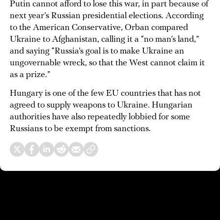
Putin cannot afford to lose this war, in part because of
next year’s Russian presidential elections. According
to the American Conservative, Orban compared
Ukraine to Afghanistan, calling it a “no man’s land,”
and saying “Russia’s goal is to make Ukraine an
ungovernable wreck, so that the West cannot claim it
as a prize.”
Hungary is one of the few EU countries that has not
agreed to supply weapons to Ukraine. Hungarian
authorities have also repeatedly lobbied for some
Russians to be exempt from sanctions.